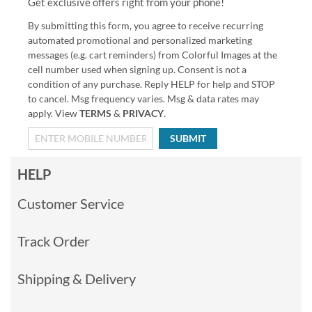
Get exclusive offers right from your phone!
By submitting this form, you agree to receive recurring
automated promotional and personalized marketing
messages (e.g. cart reminders) from Colorful Images at the
cell number used when signing up. Consent is not a
condition of any purchase. Reply HELP for help and STOP
to cancel. Msg frequency varies. Msg & data rates may
apply. View
TERMS
&
PRIVACY
.
SUBMIT
HELP
Customer Service
Track Order
Shipping & Delivery