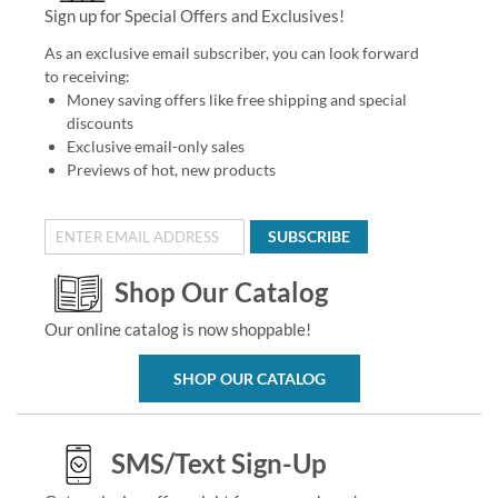
Sign up for Special Offers and Exclusives!
As an exclusive email subscriber, you can look forward
to receiving:
Money saving offers like free shipping and special
discounts
Exclusive email-only sales
Previews of hot, new products
SUBSCRIBE
Shop Our Catalog
Our online catalog is now shoppable!
SHOP OUR CATALOG
SMS/Text Sign-Up