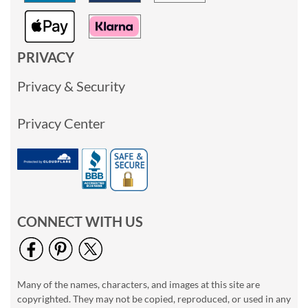
PRIVACY
Privacy & Security
Privacy Center
CONNECT WITH US
Many of the names, characters, and images at this site are
copyrighted. They may not be copied, reproduced, or used in any