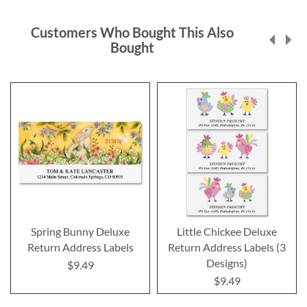
Customers Who Bought This Also
Bought
Spring Bunny Deluxe
Little Chickee Deluxe
Return Address Labels
Return Address Labels (3
Designs)
$9.49
$9.49