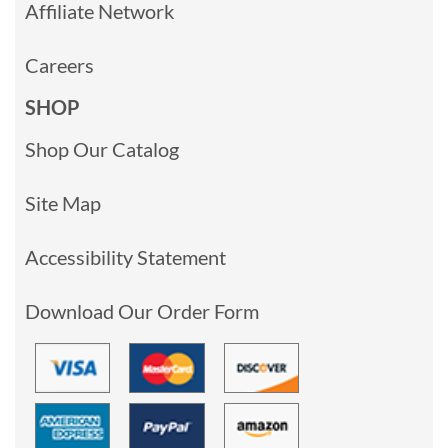
Affiliate Network
Careers
SHOP
Shop Our Catalog
Site Map
Accessibility Statement
Download Our Order Form