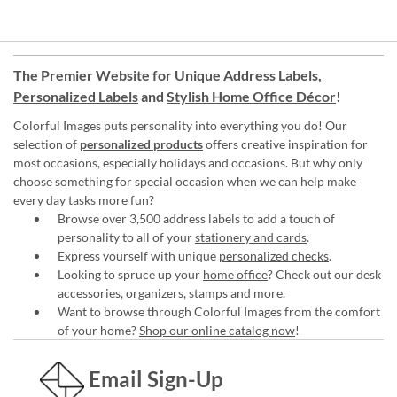
The Premier Website for Unique
Address Labels
,
Personalized Labels
and
Stylish Home Office Décor
!
Colorful Images puts personality into everything you do! Our
selection of
personalized products
offers creative inspiration for
most occasions, especially holidays and occasions. But why only
choose something for special occasion when we can help make
every day tasks more fun?
Browse over 3,500 address labels to add a touch of
personality to all of your
stationery and cards
.
Express yourself with unique
personalized checks
.
Looking to spruce up your
home office
? Check out our desk
accessories, organizers, stamps and more.
Want to browse through Colorful Images from the comfort
of your home?
Shop our online catalog now
!
Email Sign-Up