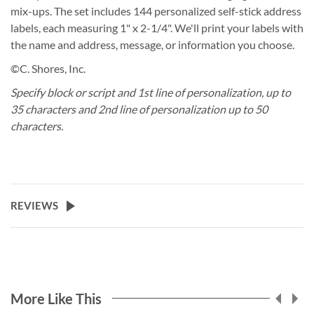
mix-ups. The set includes 144 personalized self-stick address
labels, each measuring 1" x 2-1/4". We'll print your labels with
the name and address, message, or information you choose.
©C. Shores, Inc.
Specify block or script and 1st line of personalization, up to
35 characters and 2nd line of personalization up to 50
characters.
REVIEWS
More Like This