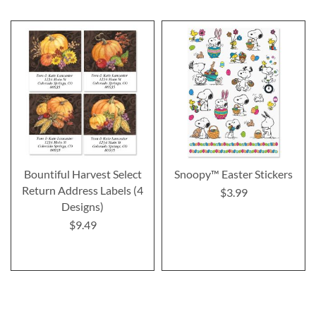
Bountiful Harvest Select
Snoopy™ Easter Stickers
Return Address Labels (4
$3.99
Designs)
$9.49