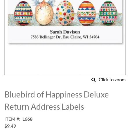
Click to zoom
Skip
to
Bluebird of Happiness Deluxe
the
beginning
Return Address Labels
of
the
ITEM
L668
images
$9.49
gallery