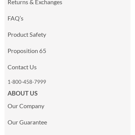
Returns & Exchanges
FAQ’s
Product Safety
Proposition 65
Contact Us
1-800-458-7999
ABOUT US
Our Company
Our Guarantee