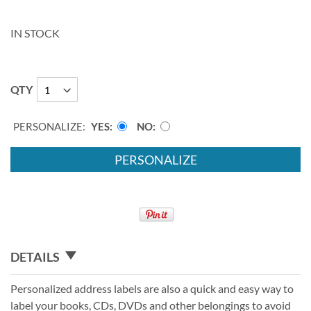
IN STOCK
QTY
PERSONALIZE:
YES
NO
PERSONALIZE
DETAILS
Personalized address labels are also a quick and easy way to
label your books, CDs, DVDs and other belongings to avoid