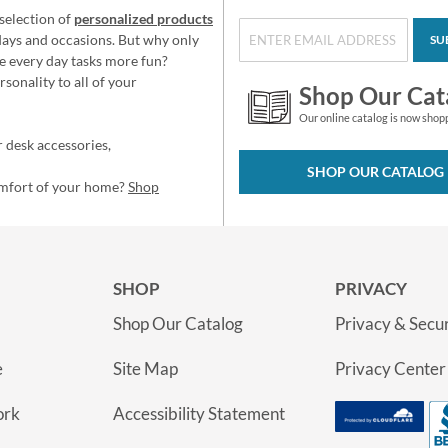
selection of
personalized products
idays and occasions. But why only
SU
e every day tasks more fun?
sonality to all of your
Shop Our Cat
Our online catalog is now shop
 desk accessories,
SHOP OUR CATALOG
omfort of your home?
Shop
SHOP
PRIVACY
Shop Our Catalog
Privacy & Secur
e
Site Map
Privacy Center
ork
Accessibility Statement