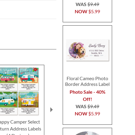
WAS
$9.49
NOW
$5.99
Floral Cameo Photo
Border Address Label
Photo Sale - 40%
Off!
WAS
$9.49
NOW
$5.99
appy Camper Select
Glamping Select Return
Spanish Flai
turn Address Labels
Address Labels (4
Return Addre