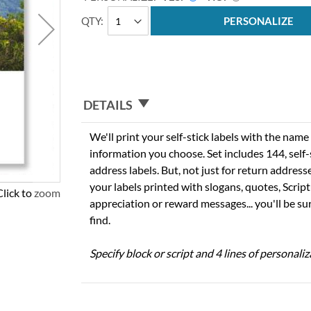
QTY
PERSONALIZE
DETAILS
We'll print your self-stick labels with the nam
information you choose. Set includes 144, self-s
address labels. But, not just for return addres
your labels printed with slogans, quotes, Script
Click to zoom
appreciation or reward messages... you'll be sur
find.
Specify block or script and 4 lines of personaliz