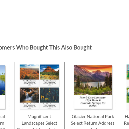
omers Who Bought This Also Bought
nal
Magnificent
Glacier National Park
H
urn
Landscapes Select
Select Return Address
Re