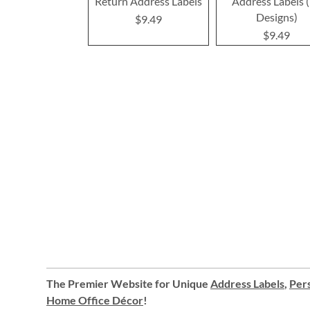
Return Address Labels
Address Labels 
Designs)
$9.49
$9.49
The Premier Website for Unique
Address Labels
,
Pers
Home Office Décor
!