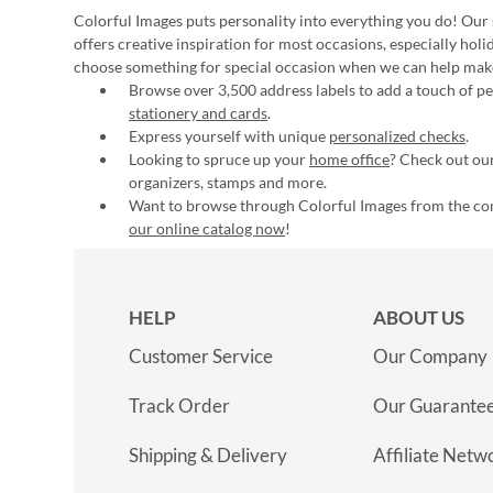
Colorful Images puts personality into everything you do! Our 
offers creative inspiration for most occasions, especially hol
choose something for special occasion when we can help mak
Browse over 3,500 address labels to add a touch of per
stationery and cards
.
Express yourself with unique
personalized checks
.
Looking to spruce up your
home office
? Check out our
organizers, stamps and more.
Want to browse through Colorful Images from the c
our online catalog now
!
HELP
ABOUT US
Customer Service
Our Company
Track Order
Our Guarante
Shipping & Delivery
Affiliate Netw