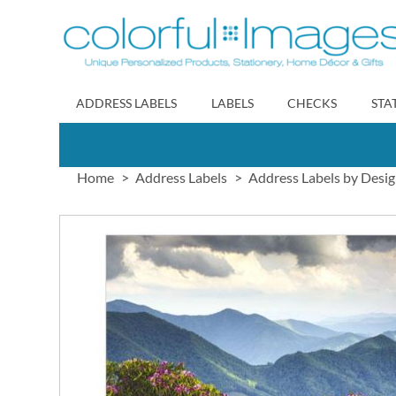
Skip
to
Content
ADDRESS LABELS
LABELS
CHECKS
STA
Home
Address Labels
Address Labels by Desi
Skip
to
the
end
of
the
images
gallery