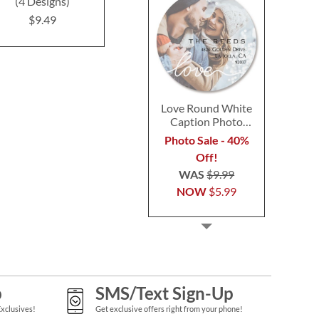
(4 Designs)
Designs)
(4 Desig
$9.49
$9.49
$9.4
Love Round White
Caption Photo
Address Label
Photo Sale - 40%
Off!
WAS
$9.99
NOW
$5.99
p
SMS/Text Sign-Up
Exclusives!
Get exclusive offers right from your phone!