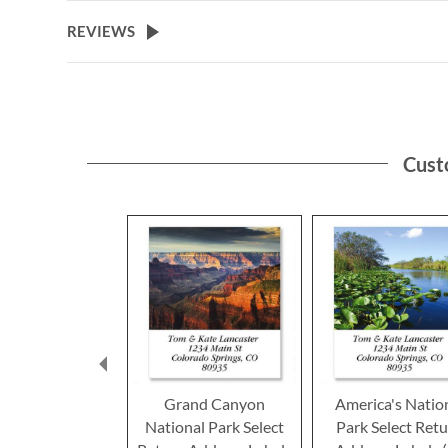
the
beginning
REVIEWS
of
the
images
gallery
Cust
Grand Canyon
America's Natio
National Park Select
Park Select Ret