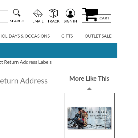
CART
SEARCH
EMAIL
TRACK
SIGN IN
HOLIDAYS & OCCASIONS
GIFTS
OUTLET SALE
ct Return Address Labels
More Like This
Return Address