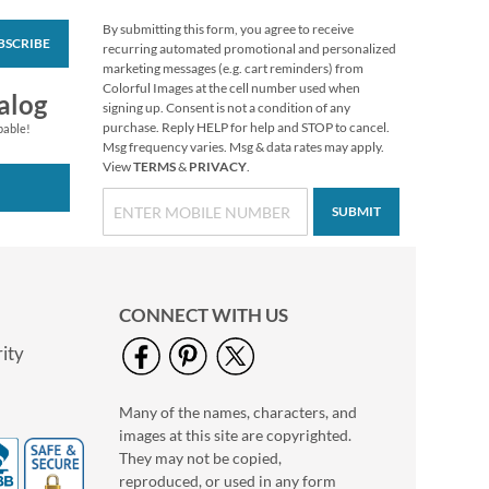
By submitting this form, you agree to receive
BSCRIBE
Floral Cameo Select
recurring automated promotional and personalized
Photo Return
marketing messages (e.g. cart reminders) from
Address Label
Colorful Images at the cell number used when
Photo Sale - 40%
alog
signing up. Consent is not a condition of any
Off!
purchase. Reply HELP for help and STOP to cancel.
pable!
WAS
$9.99
Msg frequency varies. Msg & data rates may apply.
View
TERMS
&
PRIVACY
.
NOW
$5.99
SUBMIT
CONNECT WITH US
ity
Many of the names, characters, and
Love Classic Black
images at this site are copyrighted.
Photo Return
Address Label
They may not be copied,
Photo Sale - 40%
reproduced, or used in any form