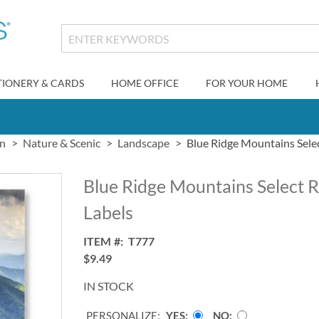
TIONERY & CARDS
HOME OFFICE
FOR YOUR HOME
gn
Nature & Scenic
Landscape
Blue Ridge Mountains Sele
Blue Ridge Mountains Select 
Labels
ITEM
T777
$9.49
IN STOCK
PERSONALIZE:
YES
NO