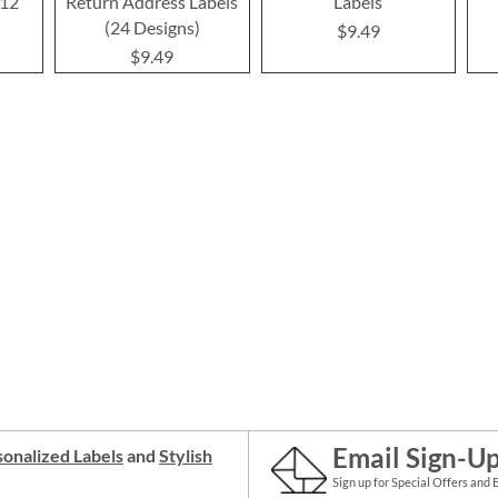
(12
Return Address Labels
Labels
(24 Designs)
$9.49
$9.49
Email Sign-U
onalized Labels
and
Stylish
Sign up for Special Offers and 