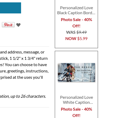
Personalized Love
Black Caption Border
Photo Address Label
Photo Sale - 40%
Off!
WAS
$9.49
NOW
$5.99
e and address, message, or
tick, 1 1/2" x 1 3/4" return
ses! You can choose to have
ure, greetings, instructions,
prised at the uses you'll
ation, up to 26 characters.
Personalized Love
White Caption
Border Photo
Photo Sale - 40%
Address Label
Off!