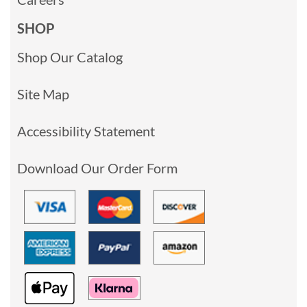
SHOP
Shop Our Catalog
Site Map
Accessibility Statement
Download Our Order Form