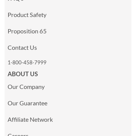
Product Safety
Proposition 65
Contact Us
1-800-458-7999
ABOUT US
Our Company
Our Guarantee
Affiliate Network
Careers