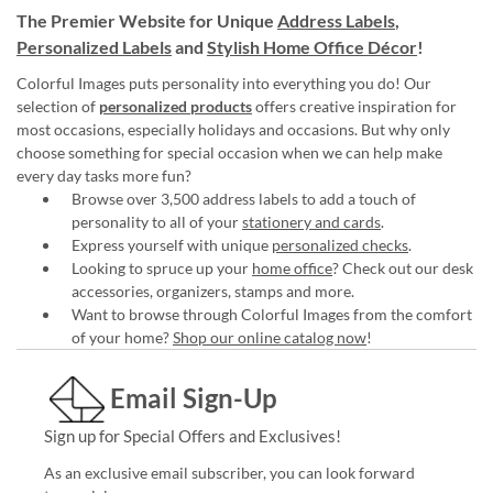
The Premier Website for Unique
Address Labels
,
Personalized Labels
and
Stylish Home Office Décor
!
Colorful Images puts personality into everything you do! Our
selection of
personalized products
offers creative inspiration for
most occasions, especially holidays and occasions. But why only
choose something for special occasion when we can help make
every day tasks more fun?
Browse over 3,500 address labels to add a touch of
personality to all of your
stationery and cards
.
Express yourself with unique
personalized checks
.
Looking to spruce up your
home office
? Check out our desk
accessories, organizers, stamps and more.
Want to browse through Colorful Images from the comfort
of your home?
Shop our online catalog now
!
Email Sign-Up
Sign up for Special Offers and Exclusives!
As an exclusive email subscriber, you can look forward