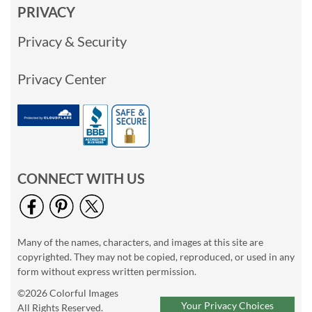
PRIVACY
Privacy & Security
Privacy Center
CONNECT WITH US
Many of the names, characters, and images at this site are
copyrighted. They may not be copied, reproduced, or used in any
form without express written permission.
©2026 Colorful Images
Your Privacy Choices
All Rights Reserved.