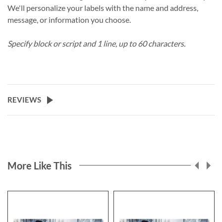
We'll personalize your labels with the name and address,
message, or information you choose.
Specify block or script and 1 line, up to 60 characters.
REVIEWS
More Like This