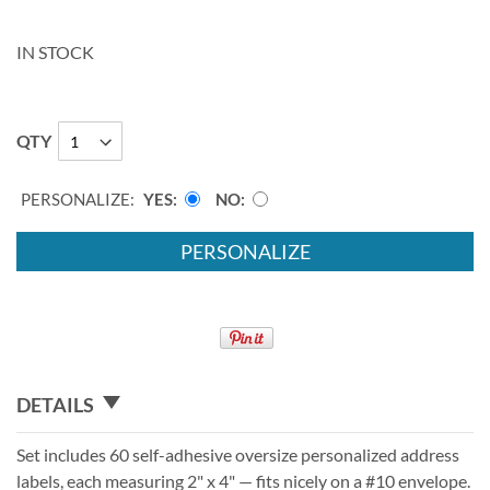
IN STOCK
QTY
PERSONALIZE:
YES
NO
PERSONALIZE
DETAILS
Set includes 60 self-adhesive oversize personalized address
labels, each measuring 2" x 4" — fits nicely on a #10 envelope.