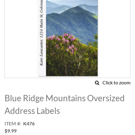
Click to zoom
Skip
to
Blue Ridge Mountains Oversized
the
beginning
Address Labels
of
the
ITEM
K476
images
$9.99
gallery