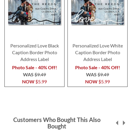
Personalized Love Black
Personalized Love White
Caption Border Photo
Caption Border Photo
Address Label
Address Label
Photo Sale - 40% Off!
Photo Sale - 40% Off!
WAS
$9.49
WAS
$9.49
NOW
$5.99
NOW
$5.99
Customers Who Bought This Also
Bought