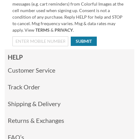
messages (e.g. cart reminders) from Colorful Images at the
cell number used when signing up. Consent is not a
condition of any purchase. Reply HELP for help and STOP
to cancel. Msg frequency varies. Msg & data rates may
apply. View
TERMS
&
PRIVACY
.
SUBMIT
HELP
Customer Service
Track Order
Shipping & Delivery
Returns & Exchanges
FAQ’s