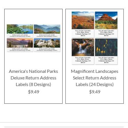
America's National Parks
Magnificent Landscapes
Deluxe Return Address
Select Return Address
Labels (8 Designs)
Labels (24 Designs)
$9.49
$9.49