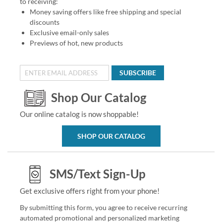
to receiving:
Money saving offers like free shipping and special
discounts
Exclusive email-only sales
Previews of hot, new products
SUBSCRIBE
Shop Our Catalog
Our online catalog is now shoppable!
SHOP OUR CATALOG
SMS/Text Sign-Up
Get exclusive offers right from your phone!
By submitting this form, you agree to receive recurring
automated promotional and personalized marketing