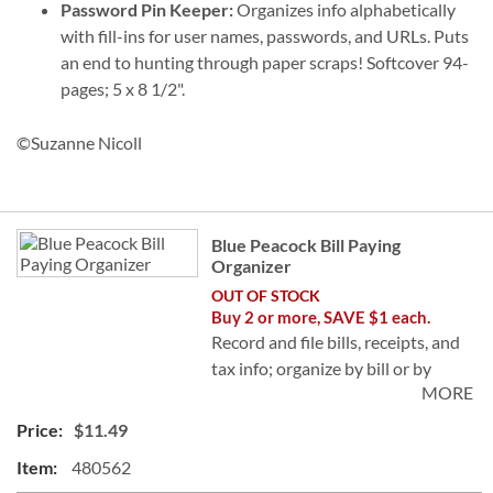
Password Pin Keeper:
Organizes info alphabetically
with fill-ins for user names, passwords, and URLs. Puts
an end to hunting through paper scraps! Softcover 94-
pages; 5 x 8 1/2".
©Suzanne Nicoll
Grouped
Blue Peacock Bill Paying
product
Organizer
items
OUT OF STOCK
Buy 2 or more, SAVE $1 each.
Record and file bills, receipts, and
tax info; organize by bill or by
MORE
month for a great tax reference!
Softcover; includes 14 pocket
$11.49
pages, 32 label stickers. Includes
480562
tips; 9 x 12".