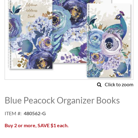
Click to zoom
Skip
to
Blue Peacock Organizer Books
the
beginning
ITEM
480562-G
of
the
Buy 2 or more, SAVE $1 each.
images
gallery