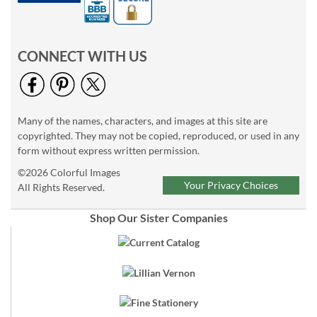
CONNECT WITH US
Many of the names, characters, and images at this site are
copyrighted. They may not be copied, reproduced, or used in any
form without express written permission.
©2026 Colorful Images
Your Privacy Choices
All Rights Reserved.
Shop Our Sister Companies