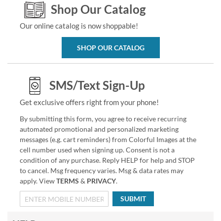
Shop Our Catalog
Our online catalog is now shoppable!
SHOP OUR CATALOG
SMS/Text Sign-Up
Get exclusive offers right from your phone!
By submitting this form, you agree to receive recurring
automated promotional and personalized marketing
messages (e.g. cart reminders) from Colorful Images at the
cell number used when signing up. Consent is not a
condition of any purchase. Reply HELP for help and STOP
to cancel. Msg frequency varies. Msg & data rates may
apply. View
TERMS
&
PRIVACY
.
SUBMIT