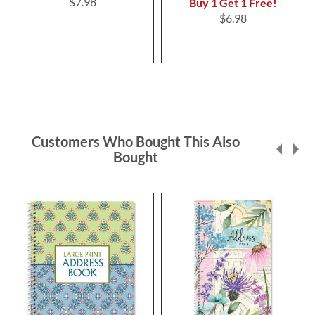
$7.98
Buy 1 Get 1 Free!
$6.98
Customers Who Bought This Also
Bought