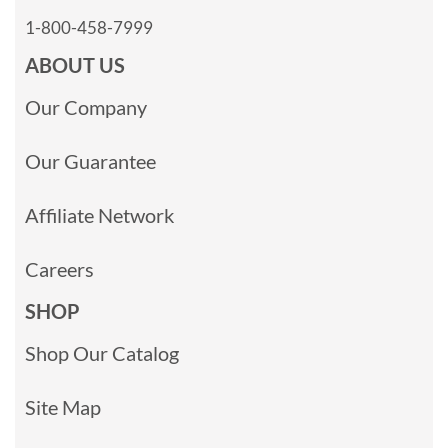
1-800-458-7999
ABOUT US
Our Company
Our Guarantee
Affiliate Network
Careers
SHOP
Shop Our Catalog
Site Map