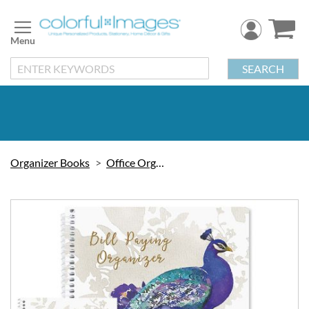
Skip
to
Content
SEARCH
Organizer Books
Office Organizers
Skip
to
the
end
of
the
images
gallery