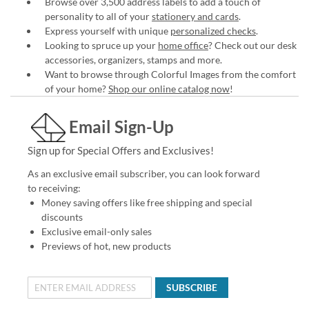
Browse over 3,500 address labels to add a touch of
personality to all of your
stationery and cards
.
Express yourself with unique
personalized checks
.
Looking to spruce up your
home office
? Check out our desk
accessories, organizers, stamps and more.
Want to browse through Colorful Images from the comfort
of your home?
Shop our online catalog now
!
Email Sign-Up
Sign up for Special Offers and Exclusives!
As an exclusive email subscriber, you can look forward
to receiving:
Money saving offers like free shipping and special
discounts
Exclusive email-only sales
Previews of hot, new products
SUBSCRIBE