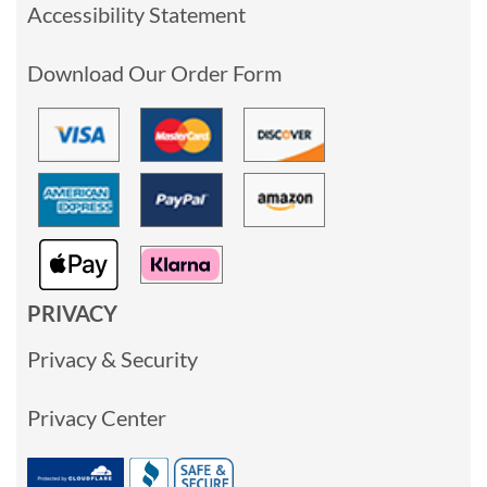
Accessibility Statement
Download Our Order Form
PRIVACY
Privacy & Security
Privacy Center