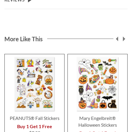
More Like This
PEANUTS® Fall Stickers
Mary Engelbreit®
Halloween Stickers
Buy 1 Get 1 Free