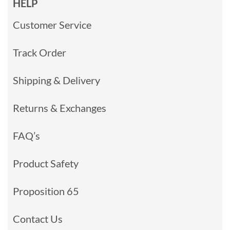
HELP
Customer Service
Track Order
Shipping & Delivery
Returns & Exchanges
FAQ’s
Product Safety
Proposition 65
Contact Us