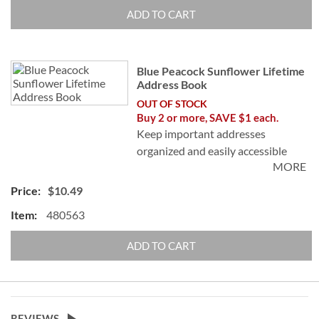
©Suzanne Nicoll
ADD TO CART
Blue Peacock Sunflower Lifetime
Address Book
OUT OF STOCK
Buy 2 or more, SAVE $1 each.
Keep important addresses
organized and easily accessible
MORE
with no messy cross-outs! Book
includes address stickers to cover
$10.49
outdated address. Softcover; 94
480563
pages, 50 stickers. 5" x 8 1/2" with
spiral binding.
ADD TO CART
©Suzanne Nicoll
REVIEWS