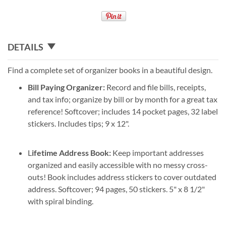
DETAILS
Find a complete set of organizer books in a beautiful design.
Bill Paying Organizer:
Record and file bills, receipts,
and tax info; organize by bill or by month for a great tax
reference! Softcover; includes 14 pocket pages, 32 label
stickers. Includes tips; 9 x 12".
L
ifetime Address Book:
Keep important addresses
organized and easily accessible with no messy cross-
outs! Book includes address stickers to cover outdated
address. Softcover; 94 pages, 50 stickers. 5" x 8 1/2"
with spiral binding.