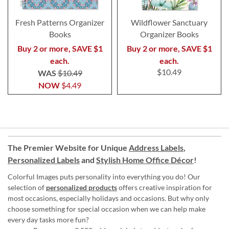
Fresh Patterns Organizer
Wildflower Sanctuary
Books
Organizer Books
Buy 2 or more, SAVE $1
Buy 2 or more, SAVE $1
each.
each.
$10.49
WAS
$10.49
NOW
$4.49
The Premier Website for Unique
Address Labels
,
Personalized Labels
and
Stylish Home Office Décor
!
Colorful Images puts personality into everything you do! Our
selection of
personalized products
offers creative inspiration for
most occasions, especially holidays and occasions. But why only
choose something for special occasion when we can help make
every day tasks more fun?