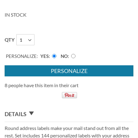
IN STOCK
QTY
PERSONALIZE:
YES
NO
PERSONALIZE
8 people have this item in their cart
DETAILS
Round address labels make your mail stand out from all the
rest. Set includes 144 personalized labels with your address