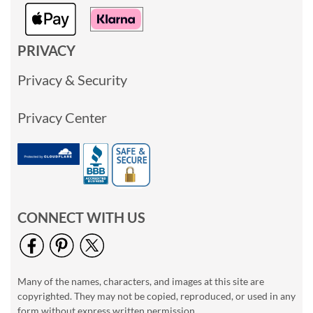
PRIVACY
Privacy & Security
Privacy Center
CONNECT WITH US
Many of the names, characters, and images at this site are
copyrighted. They may not be copied, reproduced, or used in any
form without express written permission.