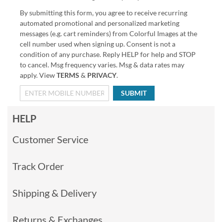
By submitting this form, you agree to receive recurring
automated promotional and personalized marketing
messages (e.g. cart reminders) from Colorful Images at the
cell number used when signing up. Consent is not a
condition of any purchase. Reply HELP for help and STOP
to cancel. Msg frequency varies. Msg & data rates may
apply. View
TERMS
&
PRIVACY
.
SUBMIT
HELP
Customer Service
Track Order
Shipping & Delivery
Returns & Exchanges