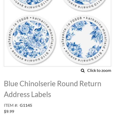
Click to zoom
Skip
to
Blue Chinolserie Round Return
the
beginning
Address Labels
of
the
ITEM
G1145
images
$9.99
gallery