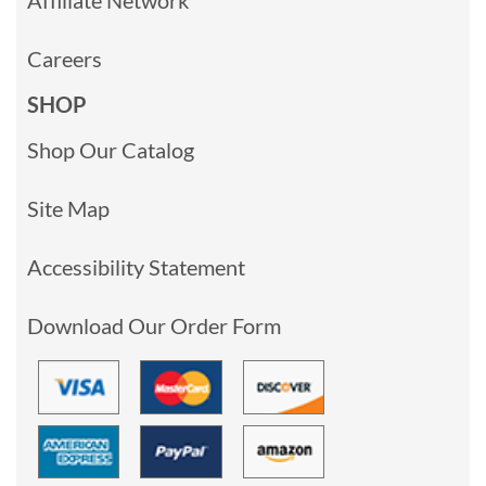
Careers
SHOP
Shop Our Catalog
Site Map
Accessibility Statement
Download Our Order Form