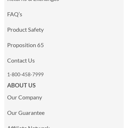
FAQ’s
Product Safety
Proposition 65
Contact Us
1-800-458-7999
ABOUT US
Our Company
Our Guarantee
Affiliate Network