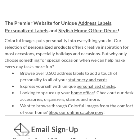
The Premier Website for Unique
Address Labels
,
Personalized Labels
and
Stylish Home Office Décor
!
Colorful Images puts personality into everything you do! Our
selection of
personalized products
offers creative inspiration for
most occasions, especially holidays and occasions. But why only
choose something for special occasion when we can help make
every day tasks more fun?
Browse over 3,500 address labels to add a touch of
personality to all of your
stationery and cards
.
Express yourself with unique
personalized checks
.
Looking to spruce up your
home office
? Check out our desk
accessories, organizers, stamps and more.
Want to browse through Colorful Images from the comfort
of your home?
Shop our online catalog now
!
Email Sign-Up