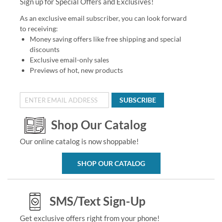
Sign up for Special Offers and Exclusives!
As an exclusive email subscriber, you can look forward
to receiving:
Money saving offers like free shipping and special
discounts
Exclusive email-only sales
Previews of hot, new products
SUBSCRIBE
Shop Our Catalog
Our online catalog is now shoppable!
SHOP OUR CATALOG
SMS/Text Sign-Up
Get exclusive offers right from your phone!