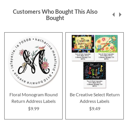
Customers Who Bought This Also
Bought
Floral Monogram Round
Be Creative Select Return
Return Address Labels
Address Labels
$9.99
$9.49