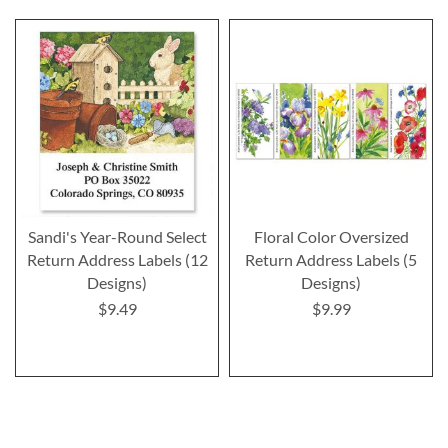
Sandi's Year-Round Select
Floral Color Oversized
Return Address Labels (12
Return Address Labels (5
Designs)
Designs)
$9.49
$9.99