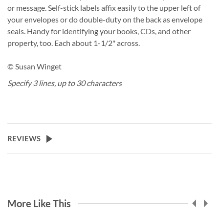
or message. Self-stick labels affix easily to the upper left of
your envelopes or do double-duty on the back as envelope
seals. Handy for identifying your books, CDs, and other
property, too. Each about 1-1/2" across.
© Susan Winget
Specify 3 lines, up to 30 characters
REVIEWS
More Like This