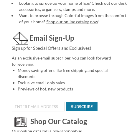
Looking to spruce up your
home office
? Check out our desk
accessories, organizers, stamps and more.
Want to browse through Colorful Images from the comfort
of your home?
Shop our online catalog now
!
Email Sign-Up
Sign up for Special Offers and Exclusives!
As an exclusive email subscriber, you can look forward
to receiving:
Money saving offers like free shipping and special
discounts
Exclusive email-only sales
Previews of hot, new products
SUBSCRIBE
Shop Our Catalog
Our online catalog is now shoppable!