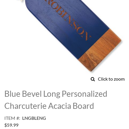
Click to zoom
Skip
to
Blue Bevel Long Personalized
the
beginning
Charcuterie Acacia Board
of
the
ITEM
LNGBLENG
images
$59.99
gallery