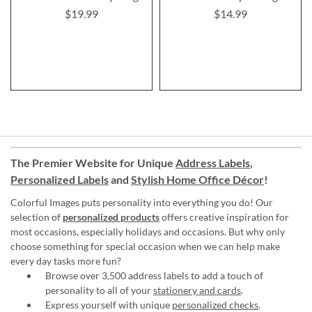
$19.99
$14.99
The Premier Website for Unique
Address Labels
,
Personalized Labels
and
Stylish Home Office Décor
!
Colorful Images puts personality into everything you do! Our
selection of
personalized products
offers creative inspiration for
most occasions, especially holidays and occasions. But why only
choose something for special occasion when we can help make
every day tasks more fun?
Browse over 3,500 address labels to add a touch of
personality to all of your
stationery and cards
.
Express yourself with unique
personalized checks
.