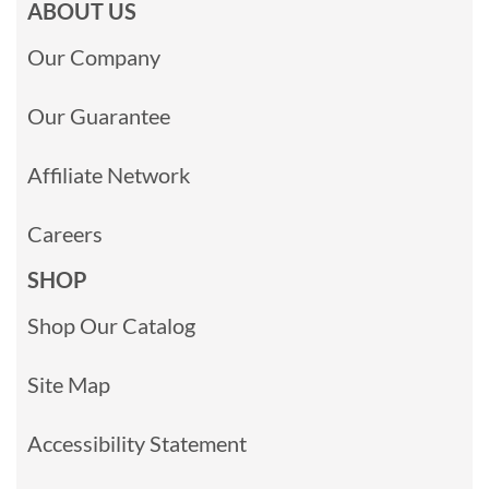
ABOUT US
Our Company
Our Guarantee
Affiliate Network
Careers
SHOP
Shop Our Catalog
Site Map
Accessibility Statement