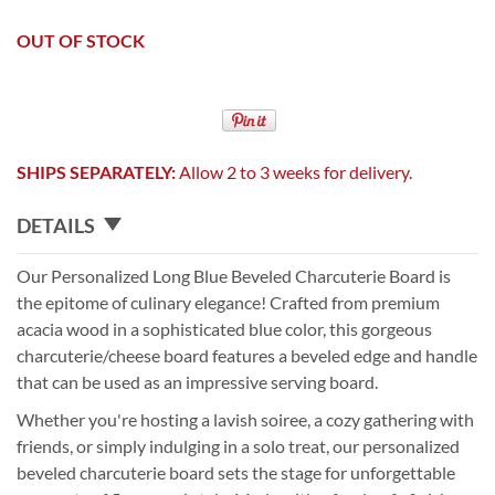
OUT OF STOCK
SHIPS SEPARATELY:
Allow 2 to 3 weeks for delivery.
DETAILS
Our Personalized Long Blue Beveled Charcuterie Board is
the epitome of culinary elegance! Crafted from premium
acacia wood in a sophisticated blue color, this gorgeous
charcuterie/cheese board features a beveled edge and handle
that can be used as an impressive serving board.
Whether you're hosting a lavish soiree, a cozy gathering with
friends, or simply indulging in a solo treat, our personalized
beveled charcuterie board sets the stage for unforgettable