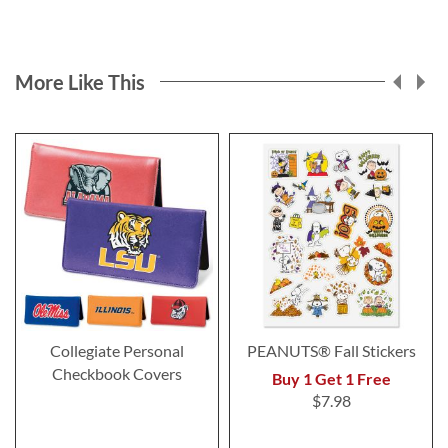
More Like This
Collegiate Personal
PEANUTS® Fall Stickers
Checkbook Covers
Buy 1 Get 1 Free
$7.98