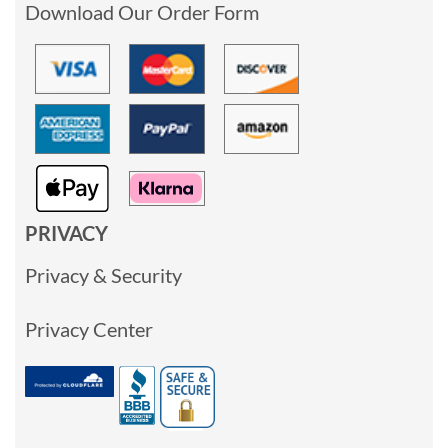
Download Our Order Form
PRIVACY
Privacy & Security
Privacy Center