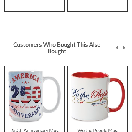
Customers Who Bought This Also
Bought
250th Anniversary Mug
We the People Mug