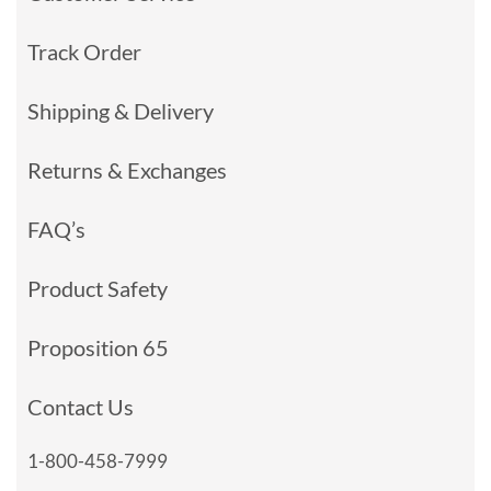
Track Order
Shipping & Delivery
Returns & Exchanges
FAQ’s
Product Safety
Proposition 65
Contact Us
1-800-458-7999