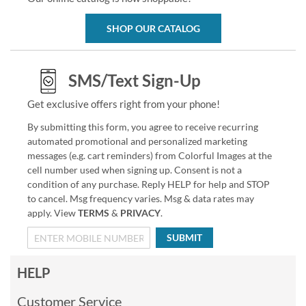
SHOP OUR CATALOG
SMS/Text Sign-Up
Get exclusive offers right from your phone!
By submitting this form, you agree to receive recurring
automated promotional and personalized marketing
messages (e.g. cart reminders) from Colorful Images at the
cell number used when signing up. Consent is not a
condition of any purchase. Reply HELP for help and STOP
to cancel. Msg frequency varies. Msg & data rates may
apply. View
TERMS
&
PRIVACY
.
SUBMIT
HELP
Customer Service