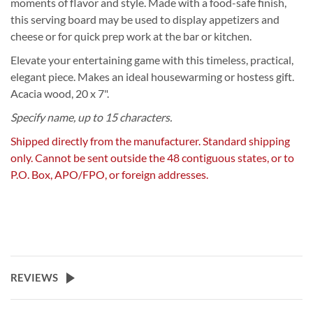
moments of flavor and style. Made with a food-safe finish,
this serving board may be used to display appetizers and
cheese or for quick prep work at the bar or kitchen.
Elevate your entertaining game with this timeless, practical,
elegant piece. Makes an ideal housewarming or hostess gift.
Acacia wood, 20 x 7".
Specify name, up to 15 characters.
Shipped directly from the manufacturer. Standard shipping
only. Cannot be sent outside the 48 contiguous states, or to
P.O. Box, APO/FPO, or foreign addresses.
REVIEWS