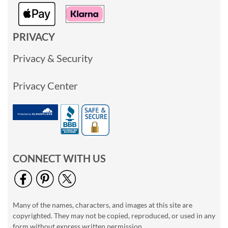
PRIVACY
Privacy & Security
Privacy Center
CONNECT WITH US
Many of the names, characters, and images at this site are
copyrighted. They may not be copied, reproduced, or used in any
form without express written permission.