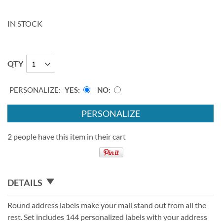
IN STOCK
QTY
PERSONALIZE:
YES
NO
PERSONALIZE
2 people have this item in their cart
DETAILS
Round address labels make your mail stand out from all the
rest. Set includes 144 personalized labels with your address