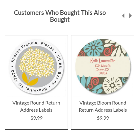
Customers Who Bought This Also
Bought
Vintage Round Return
Vintage Bloom Round
Address Labels
Return Address Labels
$9.99
$9.99