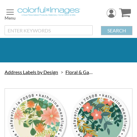
Skip
to
Content
SEARCH
Address Labels by Design
Floral & Gardening
Skip
to
the
end
of
the
images
gallery