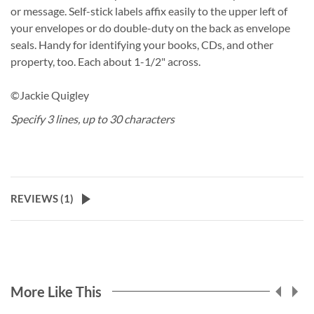
or message. Self-stick labels affix easily to the upper left of
your envelopes or do double-duty on the back as envelope
seals. Handy for identifying your books, CDs, and other
property, too. Each about 1-1/2" across.
©Jackie Quigley
Specify 3 lines, up to 30 characters
REVIEWS (
1
)
More Like This