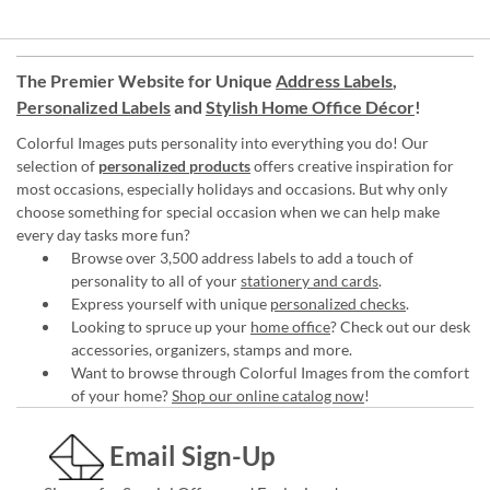
The Premier Website for Unique
Address Labels
,
Personalized Labels
and
Stylish Home Office Décor
!
Colorful Images puts personality into everything you do! Our
selection of
personalized products
offers creative inspiration for
most occasions, especially holidays and occasions. But why only
choose something for special occasion when we can help make
every day tasks more fun?
Browse over 3,500 address labels to add a touch of
personality to all of your
stationery and cards
.
Express yourself with unique
personalized checks
.
Looking to spruce up your
home office
? Check out our desk
accessories, organizers, stamps and more.
Want to browse through Colorful Images from the comfort
of your home?
Shop our online catalog now
!
Email Sign-Up