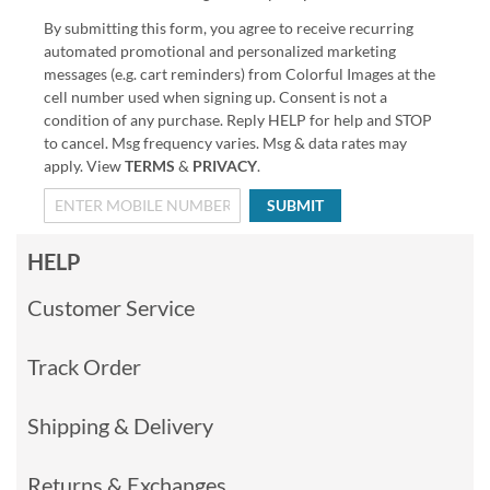
By submitting this form, you agree to receive recurring
automated promotional and personalized marketing
messages (e.g. cart reminders) from Colorful Images at the
cell number used when signing up. Consent is not a
condition of any purchase. Reply HELP for help and STOP
to cancel. Msg frequency varies. Msg & data rates may
apply. View
TERMS
&
PRIVACY
.
SUBMIT
HELP
Customer Service
Track Order
Shipping & Delivery
Returns & Exchanges