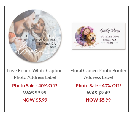
Love Round White Caption
Floral Cameo Photo Border
Photo Address Label
Address Label
Photo Sale - 40% Off!
Photo Sale - 40% Off!
WAS
$9.99
WAS
$9.49
NOW
$5.99
NOW
$5.99