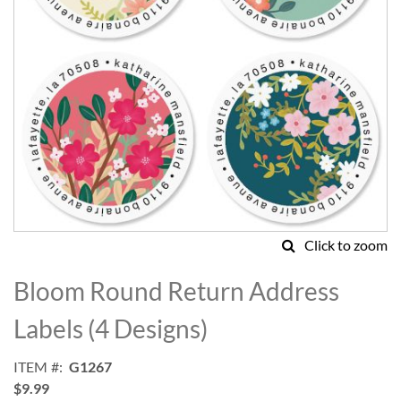
Click to zoom
Skip
to
Bloom Round Return Address
the
beginning
Labels (4 Designs)
of
the
ITEM
G1267
images
$9.99
gallery