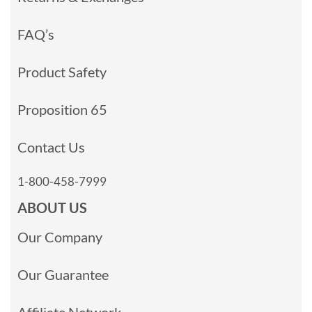
FAQ’s
Product Safety
Proposition 65
Contact Us
1-800-458-7999
ABOUT US
Our Company
Our Guarantee
Affiliate Network