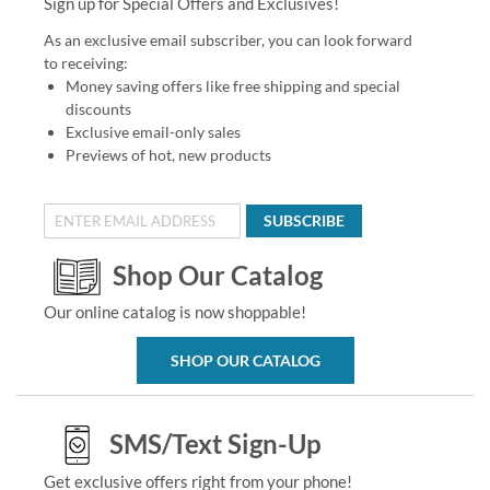
Sign up for Special Offers and Exclusives!
As an exclusive email subscriber, you can look forward
to receiving:
Money saving offers like free shipping and special
discounts
Exclusive email-only sales
Previews of hot, new products
SUBSCRIBE
Shop Our Catalog
Our online catalog is now shoppable!
SHOP OUR CATALOG
SMS/Text Sign-Up
Get exclusive offers right from your phone!