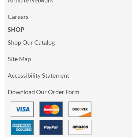
Careers
SHOP
Shop Our Catalog
Site Map
Accessibility Statement
Download Our Order Form