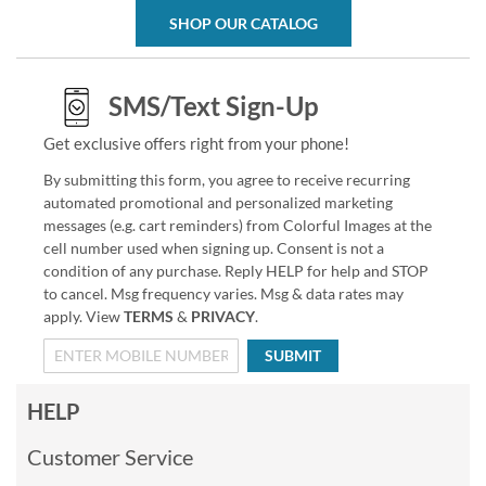
SHOP OUR CATALOG
SMS/Text Sign-Up
Get exclusive offers right from your phone!
By submitting this form, you agree to receive recurring
automated promotional and personalized marketing
messages (e.g. cart reminders) from Colorful Images at the
cell number used when signing up. Consent is not a
condition of any purchase. Reply HELP for help and STOP
to cancel. Msg frequency varies. Msg & data rates may
apply. View
TERMS
&
PRIVACY
.
SUBMIT
HELP
Customer Service