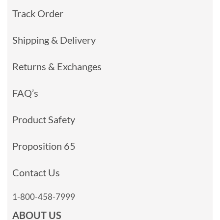
Track Order
Shipping & Delivery
Returns & Exchanges
FAQ’s
Product Safety
Proposition 65
Contact Us
1-800-458-7999
ABOUT US