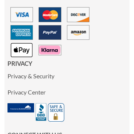
PRIVACY
Privacy & Security
Privacy Center