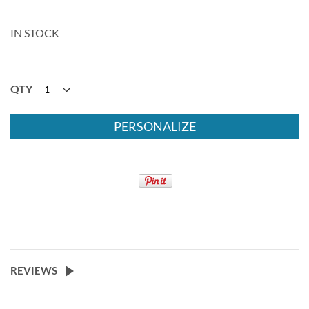
IN STOCK
QTY
PERSONALIZE
REVIEWS