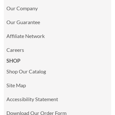
Our Company
Our Guarantee
Affiliate Network
Careers
SHOP
Shop Our Catalog
Site Map
Accessibility Statement
Download Our Order Form