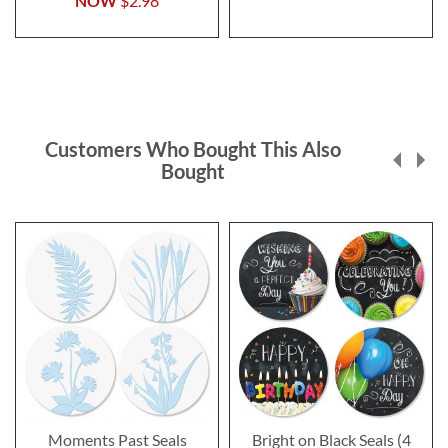
NOW
$2.98
Customers Who Bought This Also
Bought
Moments Past Seals
Bright on Black Seals (4