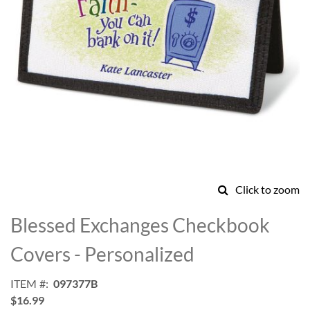
Click to zoom
Skip
to
Blessed Exchanges Checkbook
the
beginning
Covers - Personalized
of
the
ITEM
097377B
images
$16.99
gallery