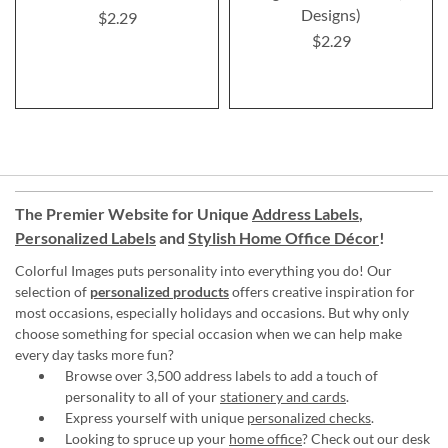
Designs)
$2.29
$2.29
The Premier Website for Unique
Address Labels
,
Personalized Labels
and
Stylish Home Office Décor
!
Colorful Images puts personality into everything you do! Our
selection of
personalized products
offers creative inspiration for
most occasions, especially holidays and occasions. But why only
choose something for special occasion when we can help make
every day tasks more fun?
Browse over 3,500 address labels to add a touch of
personality to all of your
stationery and cards
.
Express yourself with unique
personalized checks
.
Looking to spruce up your
home office
? Check out our desk