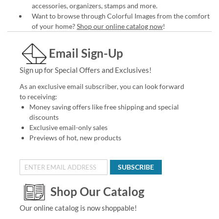
accessories, organizers, stamps and more.
Want to browse through Colorful Images from the comfort
of your home?
Shop our online catalog now
!
Email Sign-Up
Sign up for Special Offers and Exclusives!
As an exclusive email subscriber, you can look forward
to receiving:
Money saving offers like free shipping and special
discounts
Exclusive email-only sales
Previews of hot, new products
SUBSCRIBE
Shop Our Catalog
Our online catalog is now shoppable!