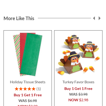
More Like This
Holiday Tissue Sheets
Turkey Favor Boxes
Rating:
Buy 1 Get 1 Free
1
100%
WAS
$3.98
Buy 1 Get 1 Free
NOW
$2.98
WAS
$6.98