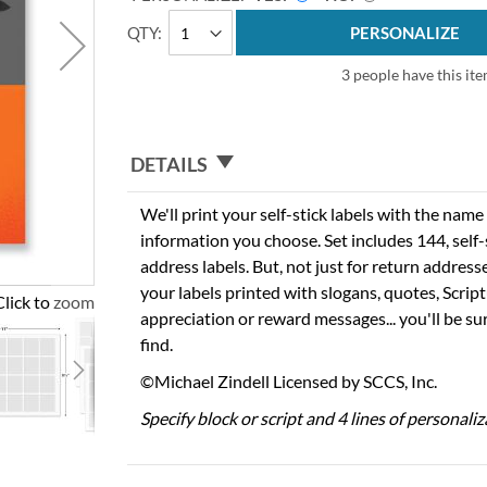
QTY
PERSONALIZE
3 people have this ite
DETAILS
We'll print your self-stick labels with the nam
information you choose. Set includes 144, self-s
address labels. But, not just for return addres
your labels printed with slogans, quotes, Script
Click to zoom
appreciation or reward messages... you'll be sur
find.
©Michael Zindell Licensed by SCCS, Inc.
Specify block or script and 4 lines of personaliz