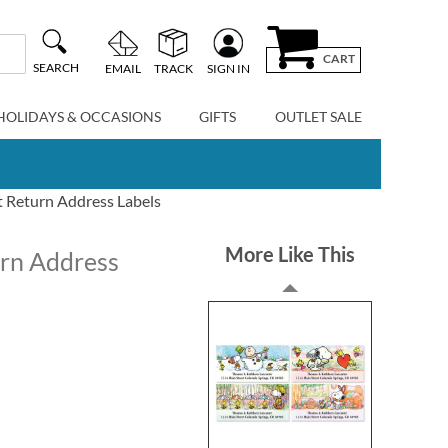
CART
SEARCH
EMAIL
TRACK
SIGN IN
HOLIDAYS & OCCASIONS
GIFTS
OUTLET SALE
t Return Address Labels
More Like This
urn Address