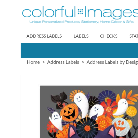
Skip
to
Content
ADDRESS LABELS
LABELS
CHECKS
STA
Home
Address Labels
Address Labels by Desi
Skip
to
the
end
of
the
images
gallery