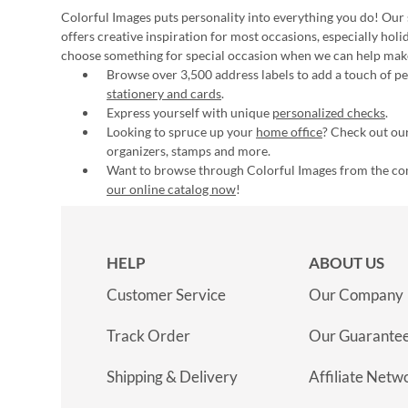
Colorful Images puts personality into everything you do! Our 
offers creative inspiration for most occasions, especially hol
choose something for special occasion when we can help mak
Browse over 3,500 address labels to add a touch of per
stationery and cards
.
Express yourself with unique
personalized checks
.
Looking to spruce up your
home office
? Check out our
organizers, stamps and more.
Want to browse through Colorful Images from the c
our online catalog now
!
HELP
ABOUT US
Customer Service
Our Company
Track Order
Our Guarante
Shipping & Delivery
Affiliate Netw