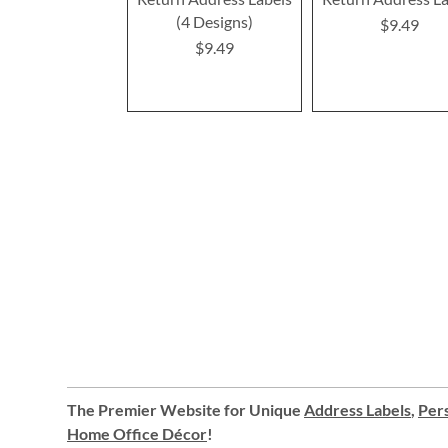
(4 Designs)
$9.49
$9.49
The Premier Website for Unique
Address Labels
,
Pers
Home Office Décor
!