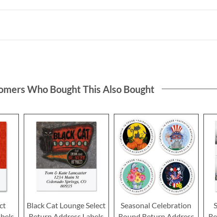
omers Who Bought This Also Bought
ct
Black Cat Lounge Select
Seasonal Celebration
bels
Return Address Labels
Round Return Address
Re