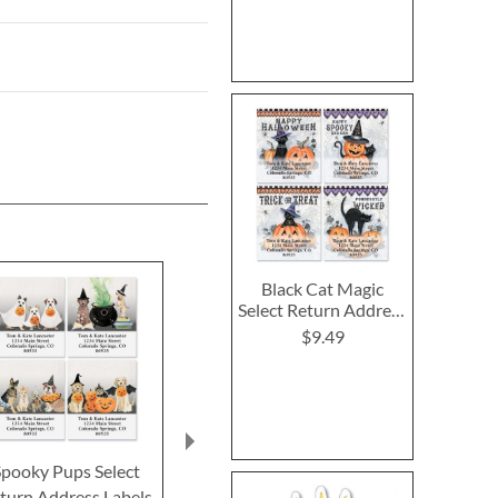
Black Cat Magic
Select Return Address
Labels (4 Designs)
$9.49
Spooky Pups Select
Feline Love Select
Happy Hau
turn Address Labels
Return Address Labels
Deluxe Retur