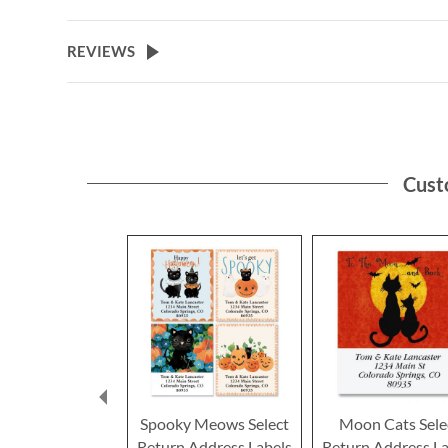
the
beginning
of
REVIEWS
the
images
gallery
Cust
Spooky Meows Select
Moon Cats Sele
Return Address Labels
Return Address La