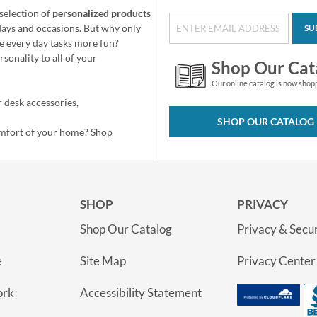
selection of
personalized products
idays and occasions. But why only
SU
e every day tasks more fun?
sonality to all of your
Shop Our Cat
Our online catalog is now shop
 desk accessories,
SHOP OUR CATALOG
omfort of your home?
Shop
SHOP
PRIVACY
Shop Our Catalog
Privacy & Secur
e
Site Map
Privacy Center
ork
Accessibility Statement