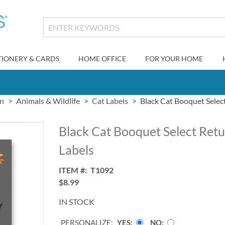
TIONERY & CARDS
HOME OFFICE
FOR YOUR HOME
gn
Animals & Wildlife
Cat Labels
Black Cat Booquet Selec
Black Cat Booquet Select Ret
Labels
ITEM
T1092
$8.99
IN STOCK
PERSONALIZE:
YES
NO