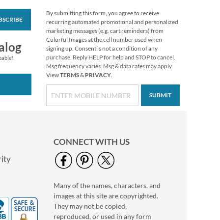
By submitting this form, you agree to receive
BSCRIBE
White Return Rolled
recurring automated promotional and personalized
Address Labels
marketing messages (e.g. cart reminders) from
Colorful Images at the cell number used when
$7.99
alog
signing up. Consent is not a condition of any
purchase. Reply HELP for help and STOP to cancel.
pable!
Msg frequency varies. Msg & data rates may apply.
View
TERMS
&
PRIVACY
.
SUBMIT
CONNECT WITH US
ity
Many of the names, characters, and
Pumpkin Farm Select
images at this site are copyrighted.
Return Address
Labels (4 Designs)
They may not be copied,
$9.49
reproduced, or used in any form