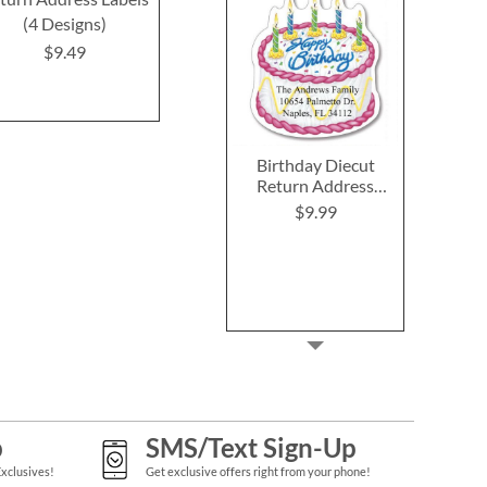
(4 Designs)
(4 Designs)
Label
$9.49
$8.99
$9.4
Birthday Diecut
Return Address
Labels (6 Designs)
$9.99
p
SMS/Text Sign-Up
Exclusives!
Get exclusive offers right from your phone!