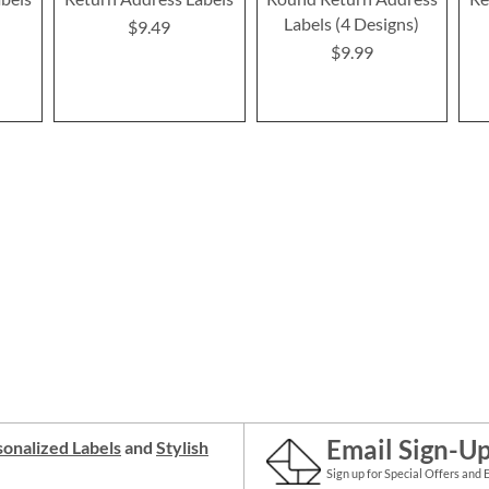
Labels (4 Designs)
$9.49
$9.99
Email Sign-U
onalized Labels
and
Stylish
Sign up for Special Offers and 