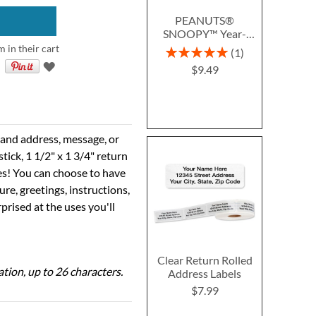
PEANUTS®
SNOOPY™ Year-
Round Deluxe Return
m in their cart
Rating:
1
Address Labels (12
100%
$9.49
Designs)
e and address, message, or
tick, 1 1/2" x 1 3/4" return
ses! You can choose to have
ure, greetings, instructions,
prised at the uses you'll
Clear Return Rolled
ation, up to 26 characters.
Address Labels
$7.99