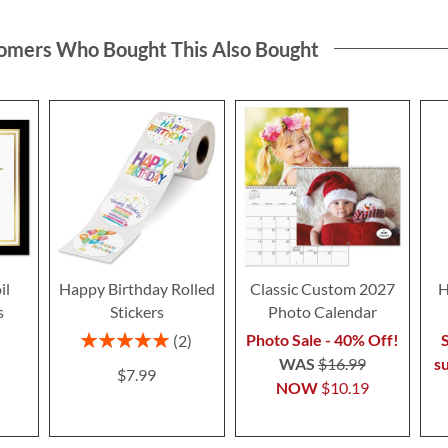
omers Who Bought This Also Bought
il
Happy Birthday Rolled
Classic Custom 2027
H
s
Stickers
Photo Calendar
Rating:
Photo Sale - 40% Off!
S
2
100%
WAS
$16.99
s
$7.99
NOW
$10.19