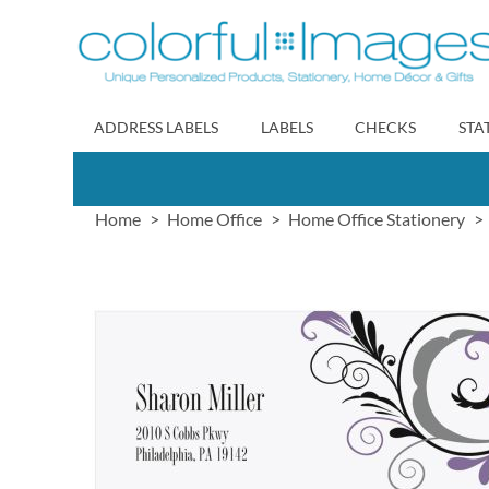
Skip
to
Content
ADDRESS LABELS
LABELS
CHECKS
STA
Home
Home Office
Home Office Stationery
Skip
to
the
end
of
the
images
gallery