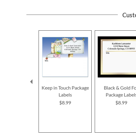
Cust
Keep in Touch Package
Black & Gold Fo
Labels
Package Label
$8.99
$8.99