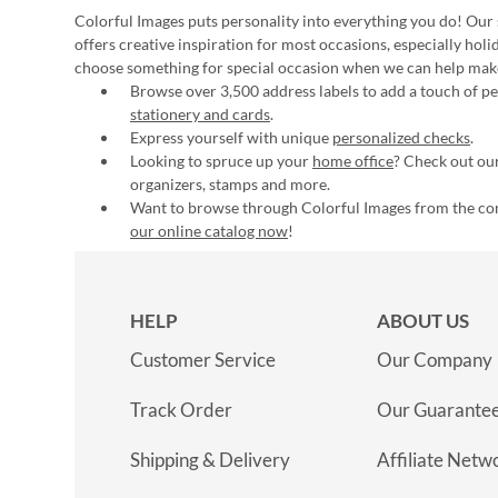
Colorful Images puts personality into everything you do! Our 
offers creative inspiration for most occasions, especially hol
choose something for special occasion when we can help mak
Browse over 3,500 address labels to add a touch of per
stationery and cards
.
Express yourself with unique
personalized checks
.
Looking to spruce up your
home office
? Check out our
organizers, stamps and more.
Want to browse through Colorful Images from the c
our online catalog now
!
HELP
ABOUT US
Customer Service
Our Company
Track Order
Our Guarante
Shipping & Delivery
Affiliate Netw