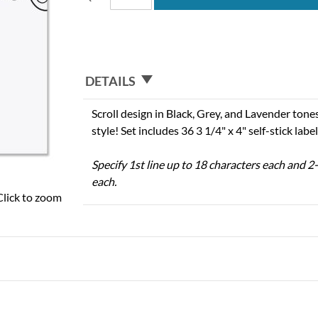
DETAILS
Scroll design in Black, Grey, and Lavender tone
style! Set includes 36 3 1/4" x 4" self-stick label
Specify 1st line up to 18 characters each and 2-
each.
Click to zoom