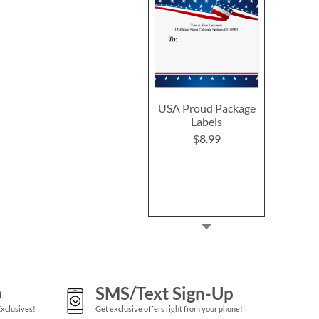
USA Proud Package
Labels
$8.99
p
SMS/Text Sign-Up
Exclusives!
Get exclusive offers right from your phone!