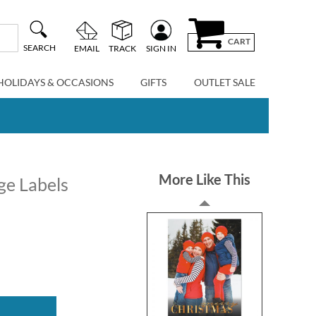
CART
SEARCH
EMAIL
TRACK
SIGN IN
HOLIDAYS & OCCASIONS
GIFTS
OUTLET SALE
More Like This
ge Labels