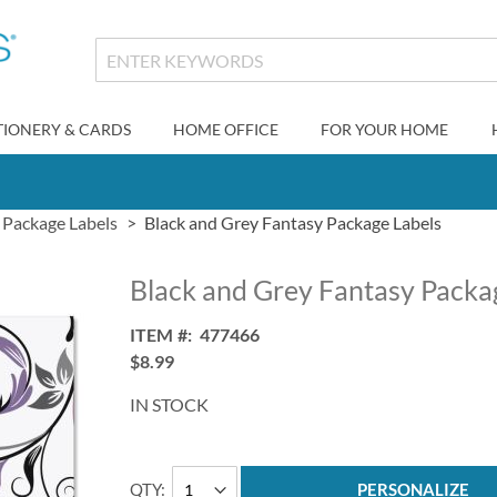
TIONERY & CARDS
HOME OFFICE
FOR YOUR HOME
Package Labels
Black and Grey Fantasy Package Labels
Black and Grey Fantasy Packa
ITEM
477466
$8.99
IN STOCK
QTY
PERSONALIZE