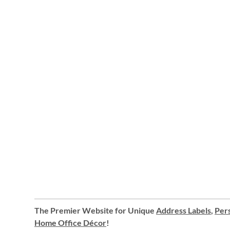
The Premier Website for Unique
Address Labels
,
Pers
Home Office Décor
!