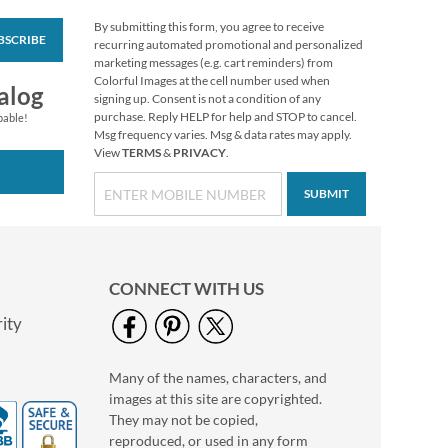
By submitting this form, you agree to receive
BSCRIBE
Foil Accents Package
recurring automated promotional and personalized
Labels (3 Designs)
marketing messages (e.g. cart reminders) from
Colorful Images at the cell number used when
$9.99
alog
signing up. Consent is not a condition of any
purchase. Reply HELP for help and STOP to cancel.
pable!
Msg frequency varies. Msg & data rates may apply.
View
TERMS
&
PRIVACY
.
SUBMIT
CONNECT WITH US
ity
Many of the names, characters, and
Red & Blue Package
images at this site are copyrighted.
Labels
They may not be copied,
Rating:
1
reproduced, or used in any form
100%