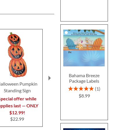
Bahama Breeze
Package Labels
alloween Pumpkin
Clear Return Rolled
Fall In 
Rating:
1
Standing Sign
Address Labels
Thanksgivin
100%
$8.99
$7.99
$7.9
pecial offer while
upplies last — ONLY
$12.99!
$22.99