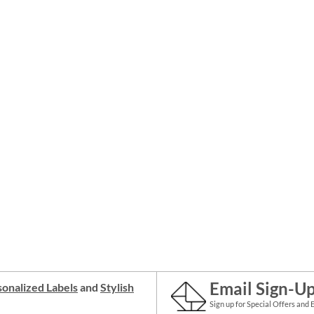
Email Sign-U
onalized Labels
and
Stylish
Sign up for Special Offers and 