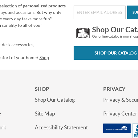
selection of
personalized products
idays and occasions. But why only
SU
e every day tasks more fun?
sonality to all of your
Shop Our Cat
Our online catalog is now shop
 desk accessories,
SHOP OUR CATALOG
omfort of your home?
Shop
SHOP
PRIVACY
Shop Our Catalog
Privacy & Secur
e
Site Map
Privacy Center
ork
Accessibility Statement