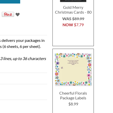
Gold Merry
Christmas Cards - 80
WAS
$89.99
NOW
$7.79
s delivers your packages in
s (6 sheets, 6 per sheet).
3 lines, up to 36 characters
Cheerful Florals
Package Labels
$8.99