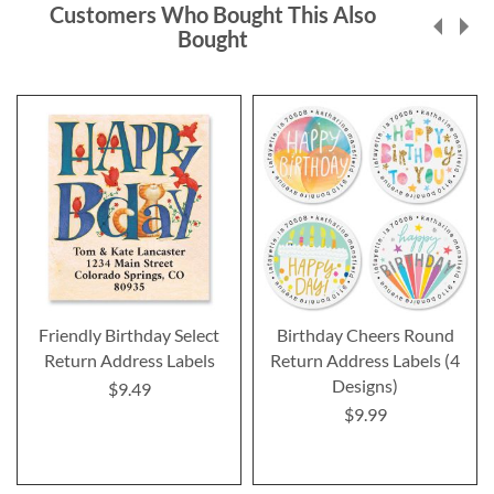
Customers Who Bought This Also
Bought
Friendly Birthday Select
Birthday Cheers Round
Return Address Labels
Return Address Labels (4
Designs)
$9.49
$9.99