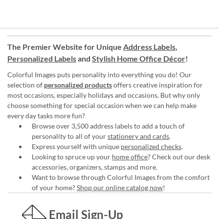
The Premier Website for Unique
Address Labels
,
Personalized Labels
and
Stylish Home Office Décor
!
Colorful Images puts personality into everything you do! Our
selection of
personalized products
offers creative inspiration for
most occasions, especially holidays and occasions. But why only
choose something for special occasion when we can help make
every day tasks more fun?
Browse over 3,500 address labels to add a touch of
personality to all of your
stationery and cards
.
Express yourself with unique
personalized checks
.
Looking to spruce up your
home office
? Check out our desk
accessories, organizers, stamps and more.
Want to browse through Colorful Images from the comfort
of your home?
Shop our online catalog now
!
Email Sign-Up