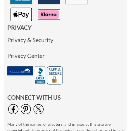
PRIVACY
Privacy & Security
Privacy Center
CONNECT WITH US
Many of the names, characters, and images at this site are
copyrighted. They may not be copied, reproduced, or used in any