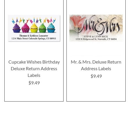
Cupcake Wishes Birthday
Mr. & Mrs. Deluxe Return
Deluxe Return Address
Address Labels
Labels
$9.49
$9.49