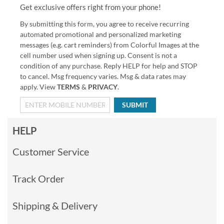
Get exclusive offers right from your phone!
By submitting this form, you agree to receive recurring
automated promotional and personalized marketing
messages (e.g. cart reminders) from Colorful Images at the
cell number used when signing up. Consent is not a
condition of any purchase. Reply HELP for help and STOP
to cancel. Msg frequency varies. Msg & data rates may
apply. View
TERMS
&
PRIVACY
.
SUBMIT
HELP
Customer Service
Track Order
Shipping & Delivery