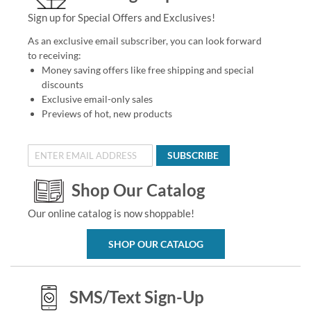
Sign up for Special Offers and Exclusives!
As an exclusive email subscriber, you can look forward
to receiving:
Money saving offers like free shipping and special
discounts
Exclusive email-only sales
Previews of hot, new products
SUBSCRIBE
Shop Our Catalog
Our online catalog is now shoppable!
SHOP OUR CATALOG
SMS/Text Sign-Up