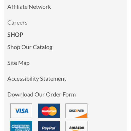
Affiliate Network
Careers
SHOP
Shop Our Catalog
Site Map
Accessibility Statement
Download Our Order Form