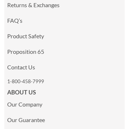
Returns & Exchanges
FAQ’s
Product Safety
Proposition 65
Contact Us
1-800-458-7999
ABOUT US
Our Company
Our Guarantee