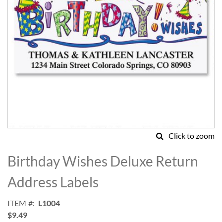
Click to zoom
Skip
to
Birthday Wishes Deluxe Return
the
beginning
Address Labels
of
the
ITEM
L1004
images
$9.49
gallery