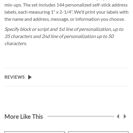
mix-ups. The set includes 144 personalized self-stick address
labels, each measuring 1" x 2-1/4". We'll print your labels with
the name and address, message, or information you choose.
Specify block or script and 1st line of personalization, up to
35 characters and 2nd line of personalization up to 50
characters.
REVIEWS
More Like This