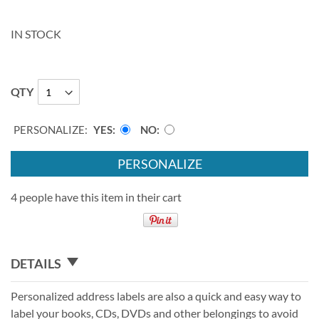
IN STOCK
QTY
PERSONALIZE:
YES
NO
PERSONALIZE
4 people have this item in their cart
DETAILS
Personalized address labels are also a quick and easy way to
label your books, CDs, DVDs and other belongings to avoid