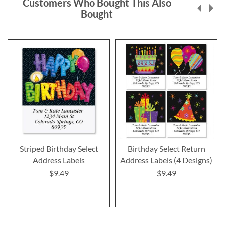
Customers Who Bought This Also
Bought
Striped Birthday Select
Birthday Select Return
Address Labels
Address Labels (4 Designs)
$9.49
$9.49