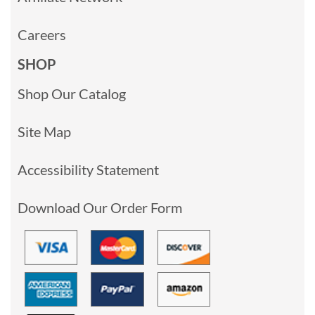
Careers
SHOP
Shop Our Catalog
Site Map
Accessibility Statement
Download Our Order Form