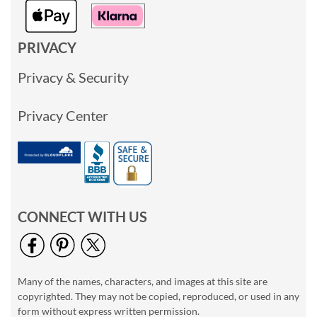
PRIVACY
Privacy & Security
Privacy Center
CONNECT WITH US
Many of the names, characters, and images at this site are
copyrighted. They may not be copied, reproduced, or used in any
form without express written permission.