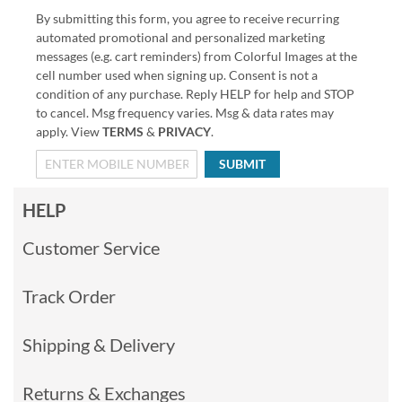
By submitting this form, you agree to receive recurring
automated promotional and personalized marketing
messages (e.g. cart reminders) from Colorful Images at the
cell number used when signing up. Consent is not a
condition of any purchase. Reply HELP for help and STOP
to cancel. Msg frequency varies. Msg & data rates may
apply. View
TERMS
&
PRIVACY
.
SUBMIT
HELP
Customer Service
Track Order
Shipping & Delivery
Returns & Exchanges