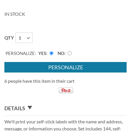
IN STOCK
QTY
PERSONALIZE:
YES
NO
PERSONALIZE
6 people have this item in their cart
DETAILS
We'll print your self-stick labels with the name and address,
message, or information you choose. Set includes 144, self-