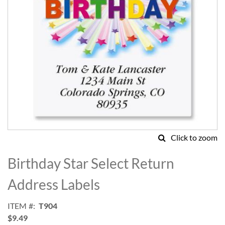
Click to zoom
Skip
to
Birthday Star Select Return
the
beginning
Address Labels
of
the
ITEM
T904
images
$9.49
gallery