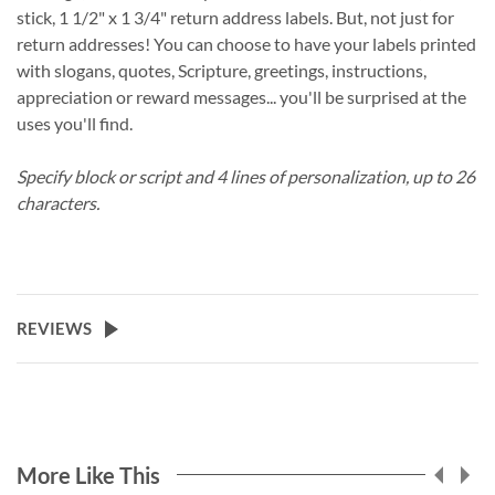
stick, 1 1/2" x 1 3/4" return address labels. But, not just for
return addresses! You can choose to have your labels printed
with slogans, quotes, Scripture, greetings, instructions,
appreciation or reward messages... you'll be surprised at the
uses you'll find.
Specify block or script and 4 lines of personalization, up to 26
characters.
REVIEWS
More Like This