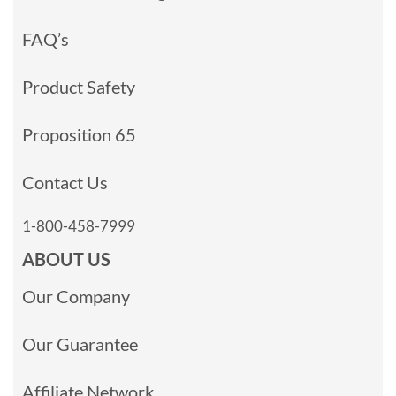
FAQ’s
Product Safety
Proposition 65
Contact Us
1-800-458-7999
ABOUT US
Our Company
Our Guarantee
Affiliate Network