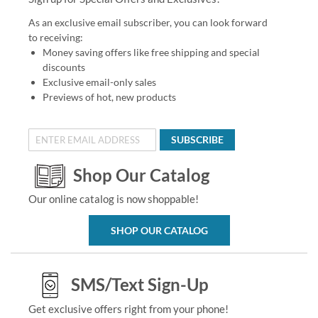
As an exclusive email subscriber, you can look forward
to receiving:
Money saving offers like free shipping and special
discounts
Exclusive email-only sales
Previews of hot, new products
SUBSCRIBE
Shop Our Catalog
Our online catalog is now shoppable!
SHOP OUR CATALOG
SMS/Text Sign-Up
Get exclusive offers right from your phone!