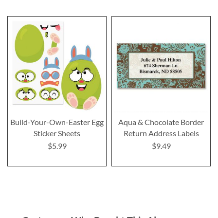
Build-Your-Own-Easter Egg
Aqua & Chocolate Border
Sticker Sheets
Return Address Labels
$5.99
$9.49