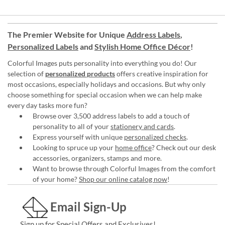
The Premier Website for Unique
Address Labels
,
Personalized Labels
and
Stylish Home Office Décor
!
Colorful Images puts personality into everything you do! Our
selection of
personalized products
offers creative inspiration for
most occasions, especially holidays and occasions. But why only
choose something for special occasion when we can help make
every day tasks more fun?
Browse over 3,500 address labels to add a touch of
personality to all of your
stationery and cards
.
Express yourself with unique
personalized checks
.
Looking to spruce up your
home office
? Check out our desk
accessories, organizers, stamps and more.
Want to browse through Colorful Images from the comfort
of your home?
Shop our online catalog now
!
Email Sign-Up
Sign up for Special Offers and Exclusives!