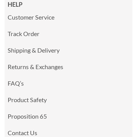
HELP
Customer Service
Track Order
Shipping & Delivery
Returns & Exchanges
FAQ’s
Product Safety
Proposition 65
Contact Us