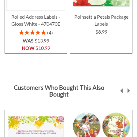
Rolled Address Labels -
Poinsettia Petals Package
Gloss White - 470470E
Labels
$8.99
Rating:
4
100%
WAS
$13.99
NOW
$10.99
Customers Who Bought This Also
Bought