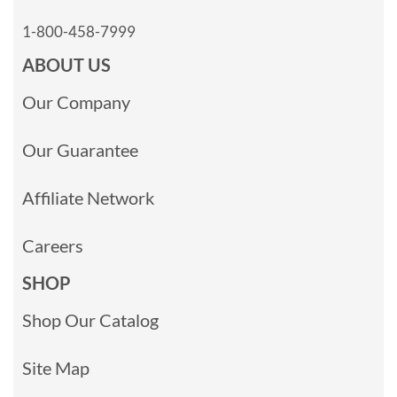
1-800-458-7999
ABOUT US
Our Company
Our Guarantee
Affiliate Network
Careers
SHOP
Shop Our Catalog
Site Map