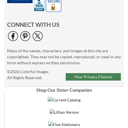
CONNECT WITH US
Many of the names, characters, and images at this site are
copyrighted. They may not be copied, reproduced, or used in any
form without express written permission.
©2026 Colorful Images
Your Privacy Choices
All Rights Reserved.
Shop Our Sister Companies