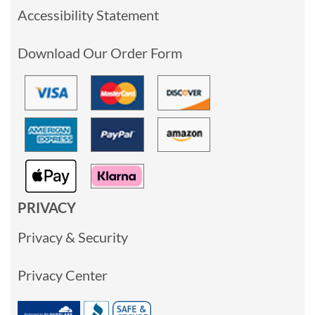
Accessibility Statement
Download Our Order Form
PRIVACY
Privacy & Security
Privacy Center