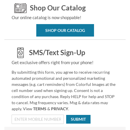
Shop Our Catalog
Our online catalog is now shoppable!
SHOP OUR CATALOG
SMS/Text Sign-Up
Get exclusive offers right from your phone!
By submitting this form, you agree to receive recurring
automated promotional and personalized marketing
messages (e.g. cart reminders) from Colorful Images at the
cell number used when signing up. Consent is not a
condition of any purchase. Reply HELP for help and STOP
to cancel. Msg frequency varies. Msg & data rates may
apply. View
TERMS
&
PRIVACY
.
SUBMIT