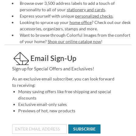
Browse over 3,500 address labels to add a touch of
personality to all of your
stationery and cards
.
Express yourself with unique
personalized checks
.
Looking to spruce up your
home office
? Check out our desk
accessories, organizers, stamps and more.
Want to browse through Colorful Images from the comfort
of your home?
Shop our online catalog now
!
Email Sign-Up
Sign up for Special Offers and Exclusives!
As an exclusive email subscriber, you can look forward
to receiving:
Money saving offers like free shipping and special
discounts
Exclusive email-only sales
Previews of hot, new products
SUBSCRIBE