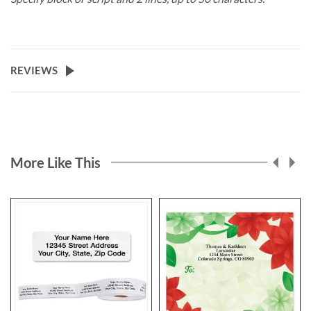
REVIEWS
More Like This