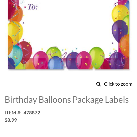
Click to zoom
Skip
to
Birthday Balloons Package Labels
the
beginning
ITEM
478872
of
$8.99
the
images
gallery