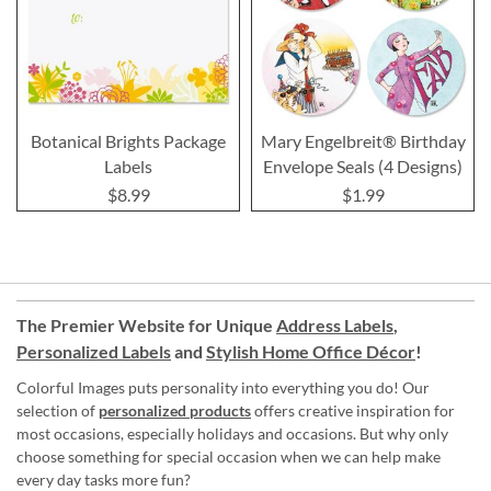
Botanical Brights Package
Mary Engelbreit® Birthday
Labels
Envelope Seals (4 Designs)
$8.99
$1.99
The Premier Website for Unique
Address Labels
,
Personalized Labels
and
Stylish Home Office Décor
!
Colorful Images puts personality into everything you do! Our
selection of
personalized products
offers creative inspiration for
most occasions, especially holidays and occasions. But why only
choose something for special occasion when we can help make
every day tasks more fun?