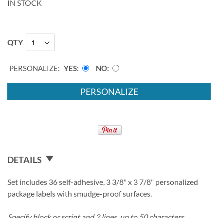
IN STOCK
QTY
PERSONALIZE:
YES
NO
PERSONALIZE
DETAILS
Set includes 36 self-adhesive, 3 3/8" x 3 7/8" personalized
package labels with smudge-proof surfaces.
Specify block or script and 2 lines, up to 50 characters.