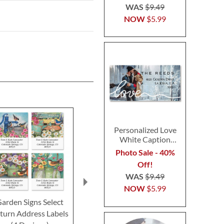
WAS
$9.49
NOW
$5.99
Personalized Love
White Caption
Border Photo
Photo Sale - 40%
Address Label
Off!
WAS
$9.49
NOW
$5.99
arden Signs Select
Cats and Dogs Select
Flocked To
turn Address Labels
Return Address Labels
Deluxe Retur