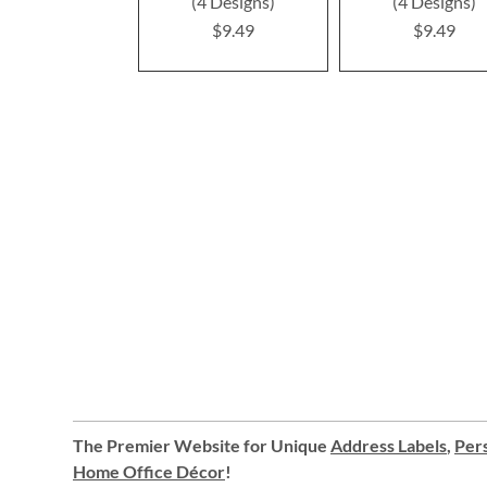
(4 Designs)
(4 Designs)
$9.49
$9.49
The Premier Website for Unique
Address Labels
,
Pers
Home Office Décor
!