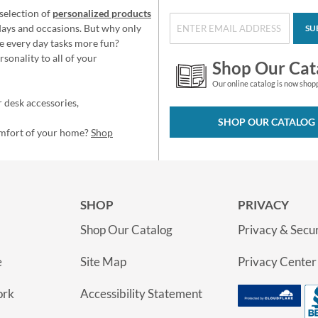
selection of
personalized products
idays and occasions. But why only
SU
e every day tasks more fun?
sonality to all of your
Shop Our Cat
Our online catalog is now shop
 desk accessories,
SHOP OUR CATALOG
omfort of your home?
Shop
SHOP
PRIVACY
Shop Our Catalog
Privacy & Secur
e
Site Map
Privacy Center
ork
Accessibility Statement