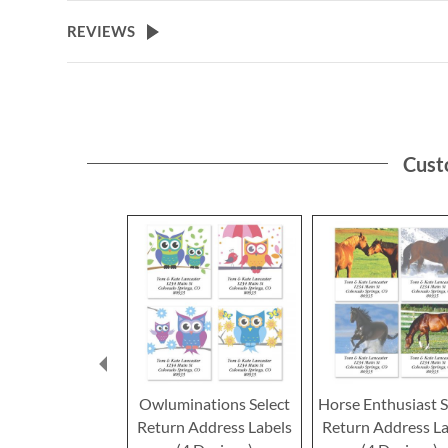
the
beginning
REVIEWS
of
the
images
gallery
Cust
Owluminations Select
Horse Enthusiast S
Return Address Labels
Return Address La