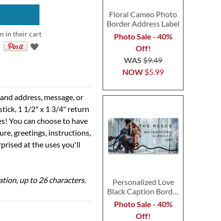
Floral Cameo Photo
Border Address Label
m in their cart
Photo Sale - 40%
Off!
WAS
$9.49
NOW
$5.99
e and address, message, or
tick, 1 1/2" x 1 3/4" return
ses! You can choose to have
ure, greetings, instructions,
prised at the uses you'll
ation, up to 26 characters.
Personalized Love
Black Caption Border
Photo Address Label
Photo Sale - 40%
Off!