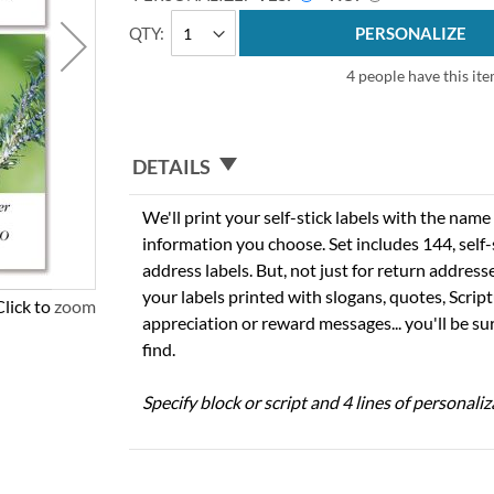
QTY
PERSONALIZE
4 people have this ite
DETAILS
We'll print your self-stick labels with the nam
information you choose. Set includes 144, self-s
address labels. But, not just for return addres
your labels printed with slogans, quotes, Script
Click to zoom
appreciation or reward messages... you'll be sur
find.
Specify block or script and 4 lines of personaliz