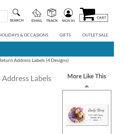
CART
SEARCH
EMAIL
TRACK
SIGN IN
HOLIDAYS & OCCASIONS
GIFTS
OUTLET SALE
 Return Address Labels (4 Designs)
More Like This
n Address Labels