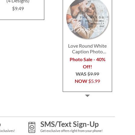
(4 Designs)
(4 Designs)
Label
$9.49
$9.49
$9.4
Love Round White
Caption Photo
Address Label
Photo Sale - 40%
Off!
WAS
$9.99
NOW
$5.99
p
SMS/Text Sign-Up
Exclusives!
Get exclusive offers right from your phone!