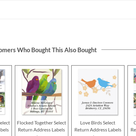
omers Who Bought This Also Bought
elect
Flocked Together Select
Love Birds Select
G
bels
Return Address Labels
Return Address Labels
Re