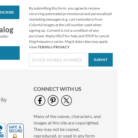
By submitting this form, you agree to receive
BSCRIBE
Floral Cameo Select
recurring automated promotional and personalized
Photo Return
marketing messages (e.g. cart reminders) from
Address Label
Colorful Images at the cell number used when
Photo Sale - 40%
alog
signing up. Consent is not a condition of any
Off!
purchase. Reply HELP for help and STOP to cancel.
pable!
WAS
$9.99
Msg frequency varies. Msg & data rates may apply.
View
TERMS
&
PRIVACY
.
NOW
$5.99
SUBMIT
CONNECT WITH US
ity
Many of the names, characters, and
Love Deluxe Photo
images at this site are copyrighted.
Return Address Label
Black
They may not be copied,
Photo Sale - 40%
reproduced, or used in any form