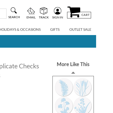
CART
SEARCH
EMAIL
TRACK
SIGN IN
HOLIDAYS & OCCASIONS
GIFTS
OUTLET SALE
More Like This
plicate Checks
s