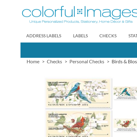
Skip
to
Content
ADDRESS LABELS
LABELS
CHECKS
STA
Home
Checks
Personal Checks
Birds & Blo
Skip
to
the
end
of
the
images
gallery