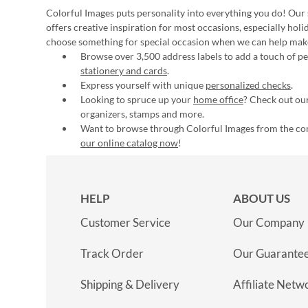
Colorful Images puts personality into everything you do! Our 
offers creative inspiration for most occasions, especially hol
choose something for special occasion when we can help mak
Browse over 3,500 address labels to add a touch of per
stationery and cards
.
Express yourself with unique
personalized checks
.
Looking to spruce up your
home office
? Check out our
organizers, stamps and more.
Want to browse through Colorful Images from the c
our online catalog now
!
HELP
ABOUT US
Customer Service
Our Company
Track Order
Our Guarante
Shipping & Delivery
Affiliate Netw