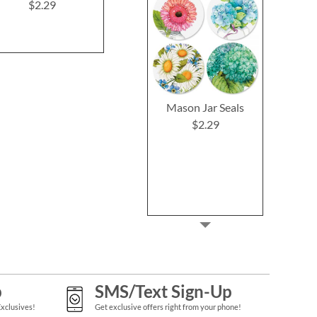
Cards and 
$2.29
$2.29
$2.2
Mason Jar Seals
$2.29
p
SMS/Text Sign-Up
Exclusives!
Get exclusive offers right from your phone!