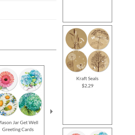
Kraft Seals
$2.29
ason Jar Get Well
Impressions Sympathy
Oh Happy
Greeting Cards
Greeting Cards
Birthday Gr