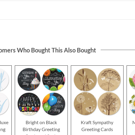
omers Who Bought This Also Bought
luxe
Bright on Black
Kraft Sympathy
M
ing
Birthday Greeting
Greeting Cards