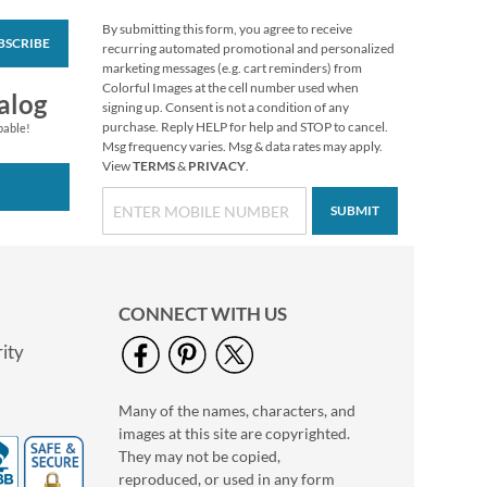
By submitting this form, you agree to receive
BSCRIBE
Impressions
recurring automated promotional and personalized
Sympathy Seals (4
marketing messages (e.g. cart reminders) from
Designs)
Colorful Images at the cell number used when
$2.29
alog
signing up. Consent is not a condition of any
purchase. Reply HELP for help and STOP to cancel.
pable!
Msg frequency varies. Msg & data rates may apply.
View
TERMS
&
PRIVACY
.
SUBMIT
CONNECT WITH US
ity
Many of the names, characters, and
Oh Happy Day Seals
images at this site are copyrighted.
$2.29
They may not be copied,
reproduced, or used in any form