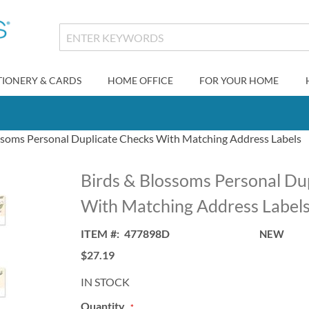
TIONERY & CARDS
HOME OFFICE
FOR YOUR HOME
ssoms Personal Duplicate Checks With Matching Address Labels
Birds & Blossoms Personal Du
With Matching Address Label
ITEM
477898D
NEW
$27.19
IN STOCK
Quantity