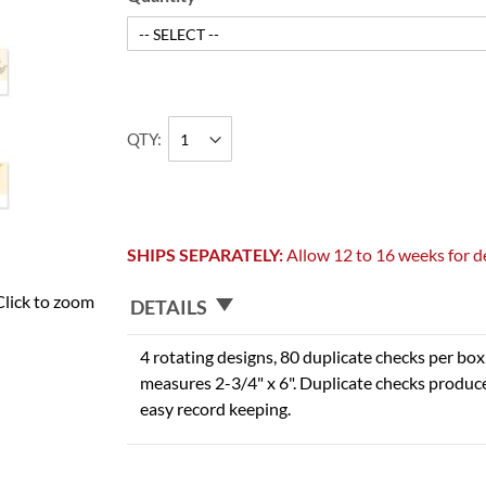
QTY
SHIPS SEPARATELY:
Allow 12 to 16 weeks for de
Click to zoom
DETAILS
4 rotating designs, 80 duplicate checks per box,
measures 2-3/4" x 6". Duplicate checks produce
easy record keeping.