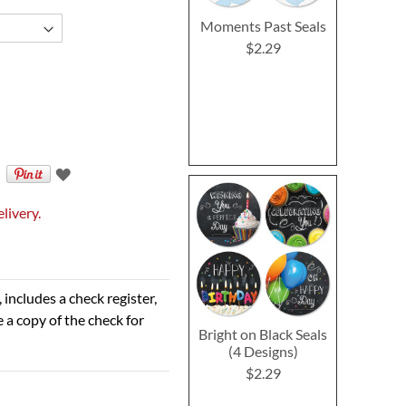
Moments Past Seals
$2.29
livery.
 includes a check register,
 a copy of the check for
Bright on Black Seals
(4 Designs)
$2.29