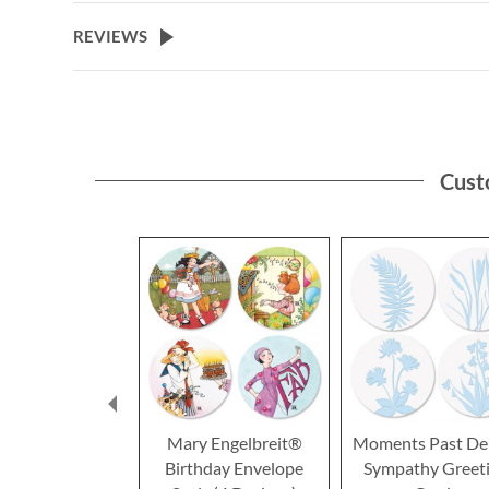
REVIEWS
Cust
Mary Engelbreit®
Moments Past De
Birthday Envelope
Sympathy Greet