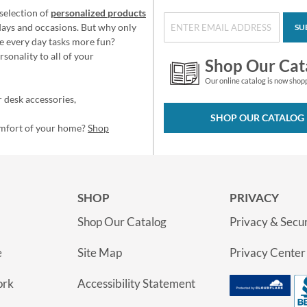
selection of
personalized products
idays and occasions. But why only
SU
e every day tasks more fun?
sonality to all of your
Shop Our Cat
Our online catalog is now shop
 desk accessories,
SHOP OUR CATALOG
omfort of your home?
Shop
SHOP
PRIVACY
Shop Our Catalog
Privacy & Secur
e
Site Map
Privacy Center
ork
Accessibility Statement