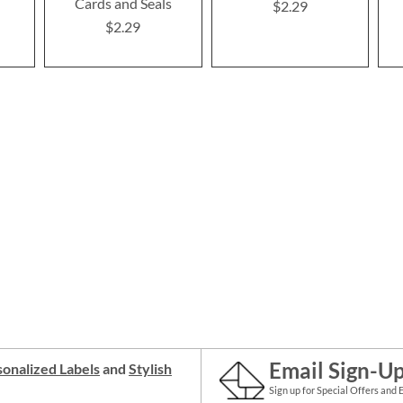
Cards and Seals
$2.29
$2.29
Email Sign-U
onalized Labels
and
Stylish
Sign up for Special Offers and 