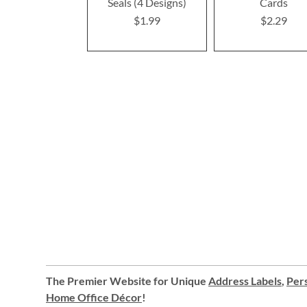
Seals (4 Designs)
Cards
$1.99
$2.29
The Premier Website for Unique
Address Labels
,
Pers
Home Office Décor
!