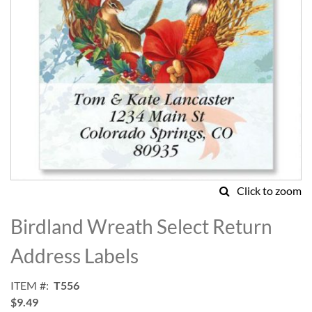
Click to zoom
Skip
to
Birdland Wreath Select Return
the
beginning
Address Labels
of
the
ITEM
T556
images
$9.49
gallery