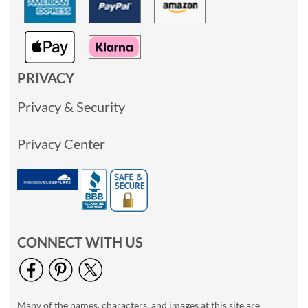
PRIVACY
Privacy & Security
Privacy Center
CONNECT WITH US
Many of the names, characters, and images at this site are