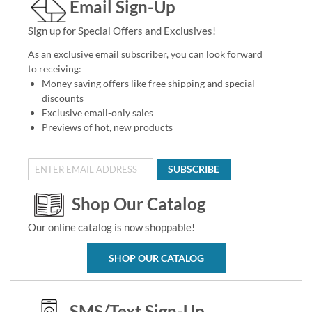
Email Sign-Up
Sign up for Special Offers and Exclusives!
As an exclusive email subscriber, you can look forward
to receiving:
Money saving offers like free shipping and special
discounts
Exclusive email-only sales
Previews of hot, new products
SUBSCRIBE
Shop Our Catalog
Our online catalog is now shoppable!
SHOP OUR CATALOG
SMS/Text Sign-Up