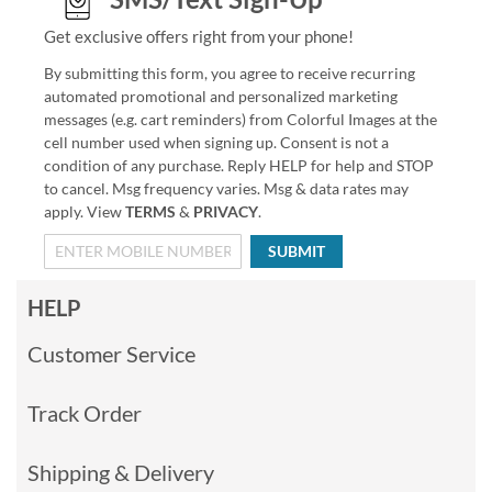
Get exclusive offers right from your phone!
By submitting this form, you agree to receive recurring
automated promotional and personalized marketing
messages (e.g. cart reminders) from Colorful Images at the
cell number used when signing up. Consent is not a
condition of any purchase. Reply HELP for help and STOP
to cancel. Msg frequency varies. Msg & data rates may
apply. View
TERMS
&
PRIVACY
.
SUBMIT
HELP
Customer Service
Track Order
Shipping & Delivery