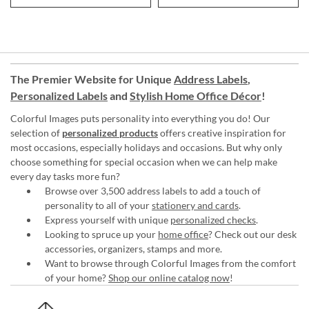
The Premier Website for Unique
Address Labels
,
Personalized Labels
and
Stylish Home Office Décor
!
Colorful Images puts personality into everything you do! Our
selection of
personalized products
offers creative inspiration for
most occasions, especially holidays and occasions. But why only
choose something for special occasion when we can help make
every day tasks more fun?
Browse over 3,500 address labels to add a touch of
personality to all of your
stationery and cards
.
Express yourself with unique
personalized checks
.
Looking to spruce up your
home office
? Check out our desk
accessories, organizers, stamps and more.
Want to browse through Colorful Images from the comfort
of your home?
Shop our online catalog now
!