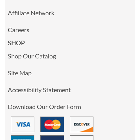
Affiliate Network
Careers
SHOP
Shop Our Catalog
Site Map
Accessibility Statement
Download Our Order Form