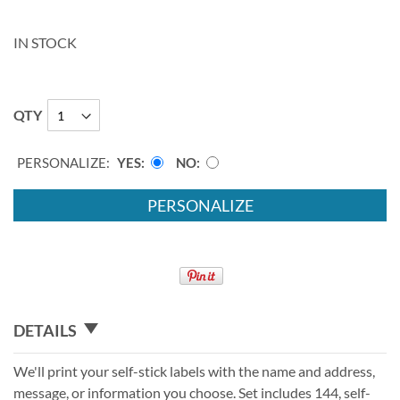
IN STOCK
QTY
PERSONALIZE:
YES
NO
PERSONALIZE
DETAILS
We'll print your self-stick labels with the name and address,
message, or information you choose. Set includes 144, self-