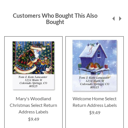
Customers Who Bought This Also
Bought
Mary's Woodland
Welcome Home Select
Christmas Select Return
Return Address Labels
Address Labels
$9.49
$9.49