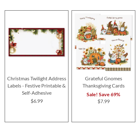
Christmas Twilight Address
Grateful Gnomes
Labels - Festive Printable &
Thanksgiving Cards
Self-Adhesive
Sale! Save 69%
$6.99
$7.99