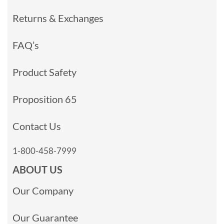
Returns & Exchanges
FAQ’s
Product Safety
Proposition 65
Contact Us
1-800-458-7999
ABOUT US
Our Company
Our Guarantee