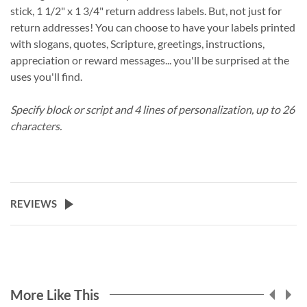
stick, 1 1/2" x 1 3/4" return address labels. But, not just for
return addresses! You can choose to have your labels printed
with slogans, quotes, Scripture, greetings, instructions,
appreciation or reward messages... you'll be surprised at the
uses you'll find.
Specify block or script and 4 lines of personalization, up to 26
characters.
REVIEWS
More Like This