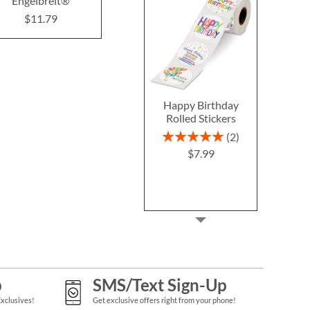
Engelbreit®
$12.99
$8.7
$11.79
Happy Birthday
Rolled Stickers
Rating:
2
100%
$7.99
p
SMS/Text Sign-Up
Exclusives!
Get exclusive offers right from your phone!