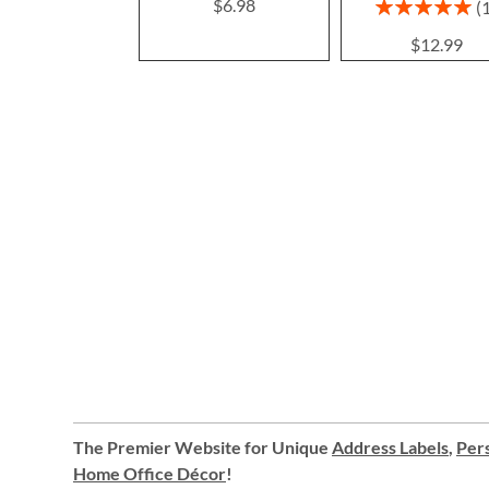
Rating:
$6.98
100%
$12.99
The Premier Website for Unique
Address Labels
,
Pers
Home Office Décor
!