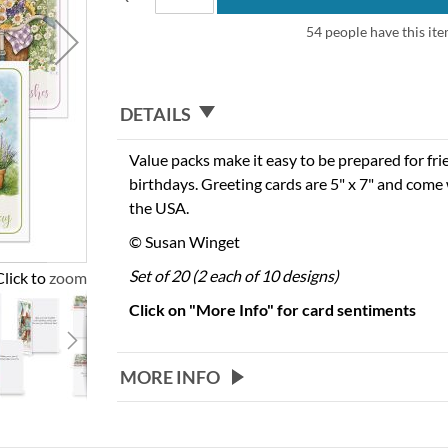
54 people have this ite
DETAILS
Value packs make it easy to be prepared for fr
birthdays. Greeting cards are 5" x 7" and come 
the USA.
© Susan Winget
Set of 20 (2 each of 10 designs)
Click to zoom
Click on "More Info" for card sentiments
MORE INFO