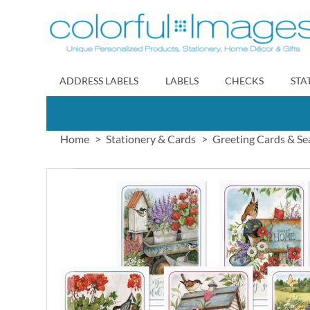
Skip
to
Content
ADDRESS LABELS
LABELS
CHECKS
STA
Home
Stationery & Cards
Greeting Cards & Se
Skip
to
the
end
of
the
images
gallery