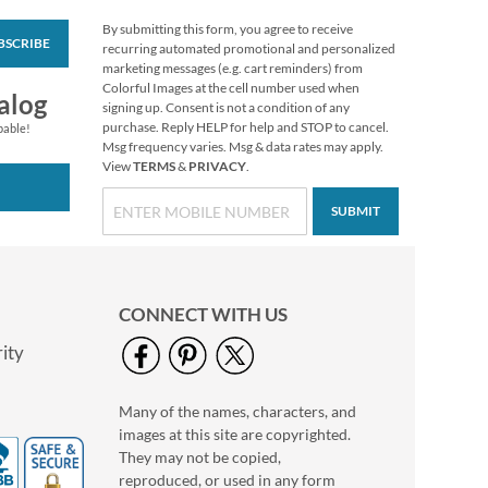
By submitting this form, you agree to receive
BSCRIBE
Colorful Celebration
recurring automated promotional and personalized
Birthday Stickers
marketing messages (e.g. cart reminders) from
Colorful Images at the cell number used when
Buy 1 Get 1 Free
alog
signing up. Consent is not a condition of any
$6.98
purchase. Reply HELP for help and STOP to cancel.
pable!
Msg frequency varies. Msg & data rates may apply.
View
TERMS
&
PRIVACY
.
SUBMIT
CONNECT WITH US
ity
Many of the names, characters, and
Gather Sunflower
images at this site are copyrighted.
Envelope Seals
They may not be copied,
$9.99
reproduced, or used in any form