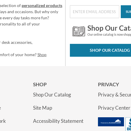
selection of
personalized products
idays and occasions. But why only
SU
e every day tasks more fun?
sonality to all of your
Shop Our Cat
Our online catalog is now shop
 desk accessories,
SHOP OUR CATALOG
omfort of your home?
Shop
SHOP
PRIVACY
Shop Our Catalog
Privacy & Secur
e
Site Map
Privacy Center
ork
Accessibility Statement