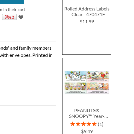
Rolled Address Labels
m in their cart
- Clear - 470471F
$11.99
iends' and family members'
with envelopes. Printed in
PEANUTS®
SNOOPY™ Year-
Round Deluxe Return
Rating:
1
Address Labels (12
100%
$9.49
Designs)