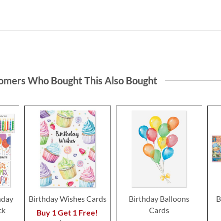
omers Who Bought This Also Bought
hday
Birthday Wishes Cards
Birthday Balloons
B
ck
Cards
Buy 1 Get 1 Free!