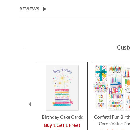
the
beginning
REVIEWS
of
the
images
gallery
Cust
Birthday Cake Cards
Confetti Fun Birt
Cards Value Pa
Buy 1 Get 1 Free!