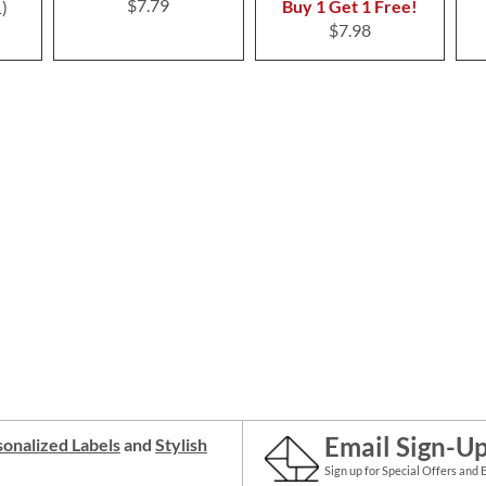
$7.79
Buy 1 Get 1 Free!
1
$7.98
Email Sign-U
onalized Labels
and
Stylish
Sign up for Special Offers and 