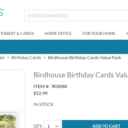
TIONERY & CARDS
HOME OFFICE
FOR YOUR HOME
als
Birthday Cards
Birdhouse Birthday Cards Value Pack
Birdhouse Birthday Cards Val
ITEM
902048
$12.99
IN STOCK
QTY
ADD TO CART