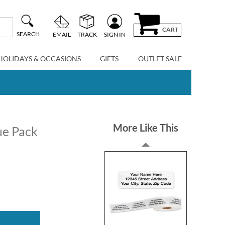
CART
SEARCH
EMAIL
TRACK
SIGN IN
HOLIDAYS & OCCASIONS
GIFTS
OUTLET SALE
More Like This
ue Pack