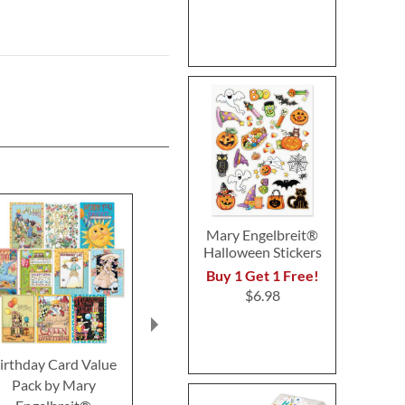
Mary Engelbreit®
Halloween Stickers
Buy 1 Get 1 Free!
$6.98
irthday Card Value
Birthday Card Value
Birthday Ca
Pack by Mary
Pack by Susan Winget
Mary Engel