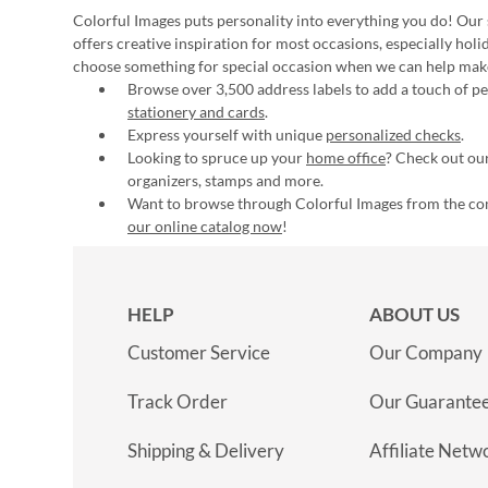
Colorful Images puts personality into everything you do! Our 
offers creative inspiration for most occasions, especially hol
choose something for special occasion when we can help mak
Browse over 3,500 address labels to add a touch of per
stationery and cards
.
Express yourself with unique
personalized checks
.
Looking to spruce up your
home office
? Check out our
organizers, stamps and more.
Want to browse through Colorful Images from the c
our online catalog now
!
HELP
ABOUT US
Customer Service
Our Company
Track Order
Our Guarante
Shipping & Delivery
Affiliate Netw