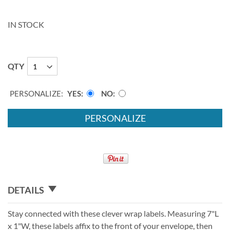
IN STOCK
QTY
PERSONALIZE:
YES
NO
PERSONALIZE
DETAILS
Stay connected with these clever wrap labels. Measuring 7"L
x 1"W, these labels affix to the front of your envelope, then