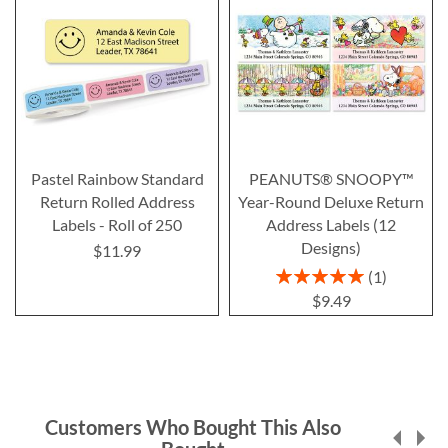
Pastel Rainbow Standard
PEANUTS® SNOOPY™
Return Rolled Address
Year-Round Deluxe Return
Labels - Roll of 250
Address Labels (12
Designs)
$11.99
Rating:
1
100%
$9.49
Customers Who Bought This Also