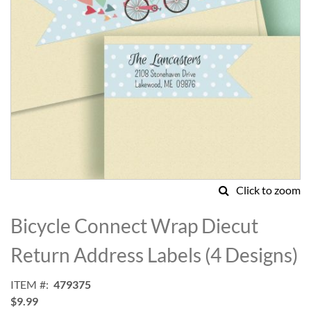
Click to zoom
Skip
to
Bicycle Connect Wrap Diecut
the
beginning
Return Address Labels (4 Designs)
of
the
ITEM
479375
images
$9.99
gallery