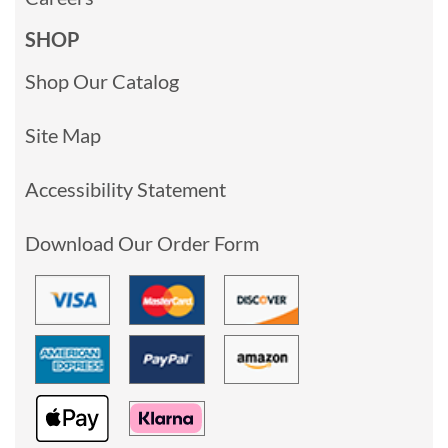
SHOP
Shop Our Catalog
Site Map
Accessibility Statement
Download Our Order Form