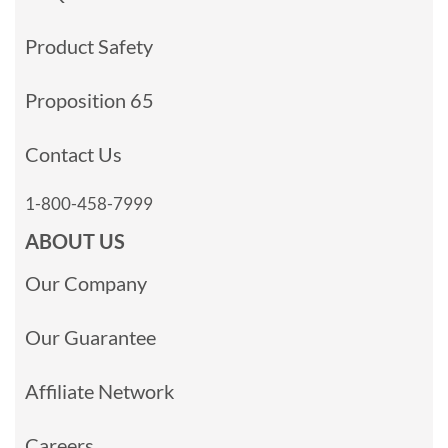
Product Safety
Proposition 65
Contact Us
1-800-458-7999
ABOUT US
Our Company
Our Guarantee
Affiliate Network
Careers