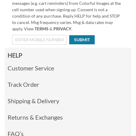
messages (e.g. cart reminders) from Colorful Images at the
cell number used when signing up. Consent is not a
condition of any purchase. Reply HELP for help and STOP
to cancel. Msg frequency varies. Msg & data rates may
apply. View
TERMS
&
PRIVACY
.
SUBMIT
HELP
Customer Service
Track Order
Shipping & Delivery
Returns & Exchanges
FAQ’s