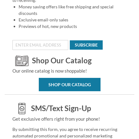
to receiving:
Money saving offers like free shipping and special
discounts
Exclusive email-only sales
Previews of hot, new products
SUBSCRIBE
Shop Our Catalog
Our online catalog is now shoppable!
SHOP OUR CATALOG
SMS/Text Sign-Up
Get exclusive offers right from your phone!
By submitting this form, you agree to receive recurring
automated promotional and personalized marketing