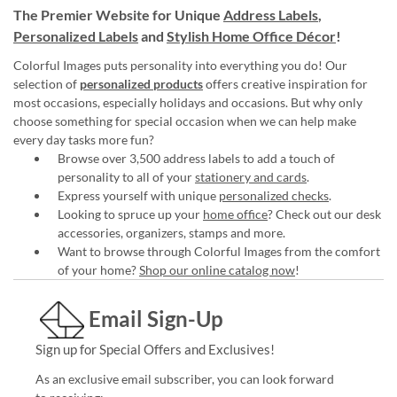
The Premier Website for Unique
Address Labels
,
Personalized Labels
and
Stylish Home Office Décor
!
Colorful Images puts personality into everything you do! Our
selection of
personalized products
offers creative inspiration for
most occasions, especially holidays and occasions. But why only
choose something for special occasion when we can help make
every day tasks more fun?
Browse over 3,500 address labels to add a touch of
personality to all of your
stationery and cards
.
Express yourself with unique
personalized checks
.
Looking to spruce up your
home office
? Check out our desk
accessories, organizers, stamps and more.
Want to browse through Colorful Images from the comfort
of your home?
Shop our online catalog now
!
Email Sign-Up
Sign up for Special Offers and Exclusives!
As an exclusive email subscriber, you can look forward