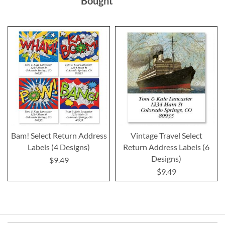
Bought
Bam! Select Return Address
Vintage Travel Select
Labels (4 Designs)
Return Address Labels (6
Designs)
$9.49
$9.49