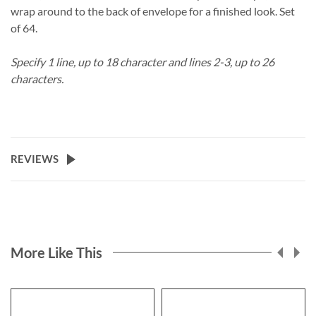
wrap around to the back of envelope for a finished look. Set
of 64.
Specify 1 line, up to 18 character and lines 2-3, up to 26
characters.
REVIEWS
More Like This