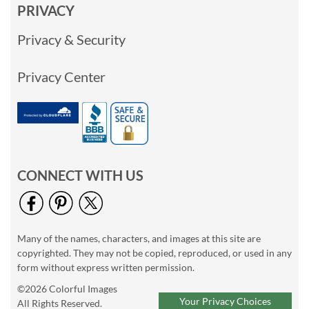
PRIVACY
Privacy & Security
Privacy Center
CONNECT WITH US
Many of the names, characters, and images at this site are
copyrighted. They may not be copied, reproduced, or used in any
form without express written permission.
©2026 Colorful Images
Your Privacy Choices
All Rights Reserved.