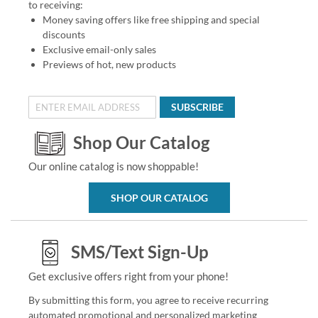
to receiving:
Money saving offers like free shipping and special
discounts
Exclusive email-only sales
Previews of hot, new products
SUBSCRIBE
Shop Our Catalog
Our online catalog is now shoppable!
SHOP OUR CATALOG
SMS/Text Sign-Up
Get exclusive offers right from your phone!
By submitting this form, you agree to receive recurring
automated promotional and personalized marketing