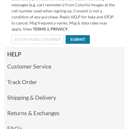
messages (e.g. cart reminders) from Colorful Images at the
cell number used when signing up. Consent is not a
condition of any purchase. Reply HELP for help and STOP
to cancel. Msg frequency varies. Msg & data rates may
apply. View
TERMS
&
PRIVACY
.
SUBMIT
HELP
Customer Service
Track Order
Shipping & Delivery
Returns & Exchanges
FAQ’s