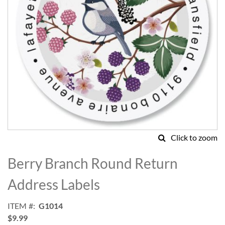
Click to zoom
Skip
to
Berry Branch Round Return
the
beginning
Address Labels
of
the
ITEM
G1014
images
$9.99
gallery