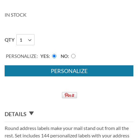
IN STOCK
QTY
PERSONALIZE:
YES
NO
PERSONALIZE
DETAILS
Round address labels make your mail stand out from all the
rest. Set includes 144 personalized labels with your address