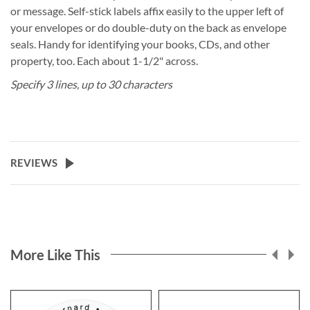
or message. Self-stick labels affix easily to the upper left of
your envelopes or do double-duty on the back as envelope
seals. Handy for identifying your books, CDs, and other
property, too. Each about 1-1/2" across.
Specify 3 lines, up to 30 characters
REVIEWS
More Like This