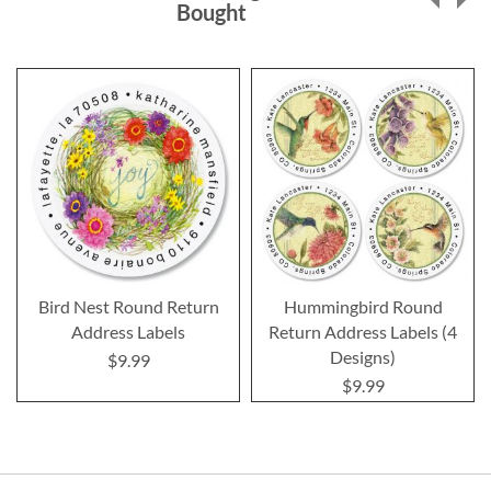
Bought
Bird Nest Round Return
Hummingbird Round
Address Labels
Return Address Labels (4
Designs)
$9.99
$9.99