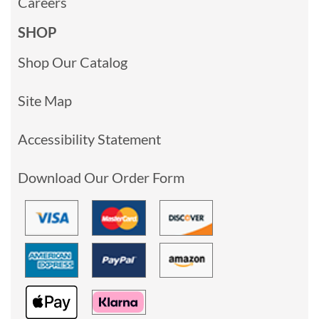
Careers
SHOP
Shop Our Catalog
Site Map
Accessibility Statement
Download Our Order Form