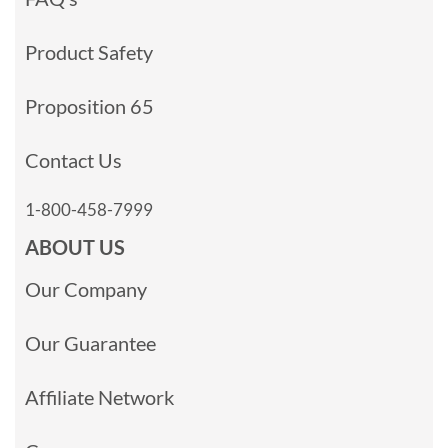
Product Safety
Proposition 65
Contact Us
1-800-458-7999
ABOUT US
Our Company
Our Guarantee
Affiliate Network