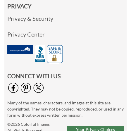
PRIVACY
Privacy & Security
Privacy Center
CONNECT WITH US
Many of the names, characters, and images at this site are
copyrighted. They may not be copied, reproduced, or used in any
form without express written permission.
©2026 Colorful Images
Your Privacy Choices
All Rights Reserved.