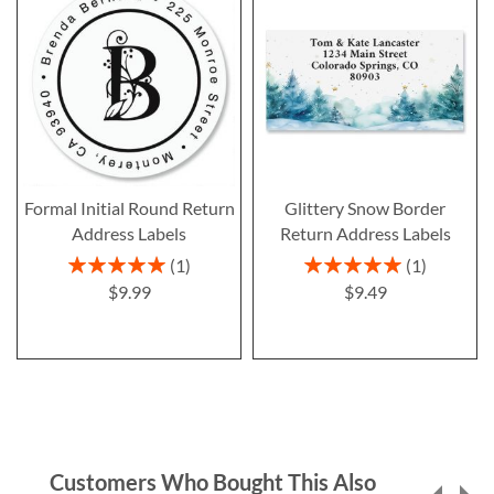
Formal Initial Round Return
Glittery Snow Border
Address Labels
Return Address Labels
Rating:
Rating:
1
1
100%
100%
$9.99
$9.49
Customers Who Bought This Also