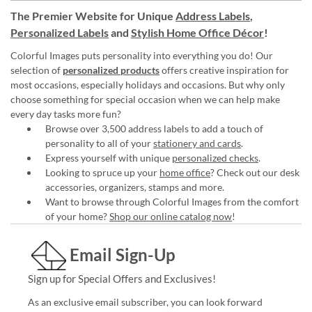
The Premier Website for Unique
Address Labels
,
Personalized Labels
and
Stylish Home Office Décor
!
Colorful Images puts personality into everything you do! Our
selection of
personalized products
offers creative inspiration for
most occasions, especially holidays and occasions. But why only
choose something for special occasion when we can help make
every day tasks more fun?
Browse over 3,500 address labels to add a touch of
personality to all of your
stationery and cards
.
Express yourself with unique
personalized checks
.
Looking to spruce up your
home office
? Check out our desk
accessories, organizers, stamps and more.
Want to browse through Colorful Images from the comfort
of your home?
Shop our online catalog now
!
Email Sign-Up
Sign up for Special Offers and Exclusives!
As an exclusive email subscriber, you can look forward