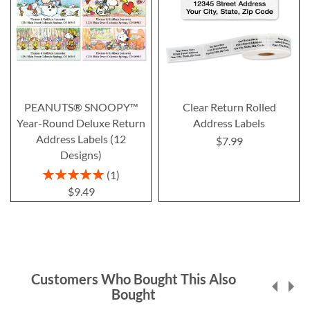
PEANUTS® SNOOPY™
Clear Return Rolled
Year-Round Deluxe Return
Address Labels
Address Labels (12
$7.99
Designs)
Rating:
1
100%
$9.49
Customers Who Bought This Also
Bought