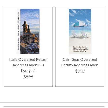
Italia Oversized Return
Calm Seas Oversized
Address Labels (10
Return Address Labels
Designs)
$9.99
$9.99