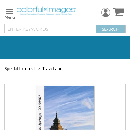
Skip
to
Content
SEARCH
Special Interest
Travel and Vacation
Skip
to
the
end
of
the
images
gallery