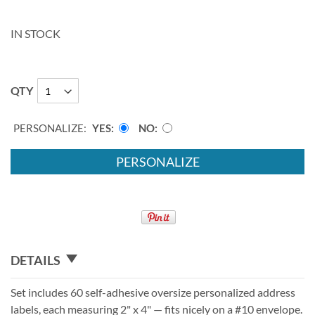
IN STOCK
QTY
PERSONALIZE:
YES
NO
PERSONALIZE
DETAILS
Set includes 60 self-adhesive oversize personalized address
labels, each measuring 2" x 4" — fits nicely on a #10 envelope.