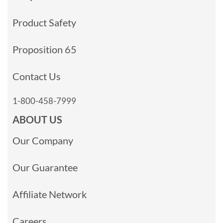
Product Safety
Proposition 65
Contact Us
1-800-458-7999
ABOUT US
Our Company
Our Guarantee
Affiliate Network
Careers