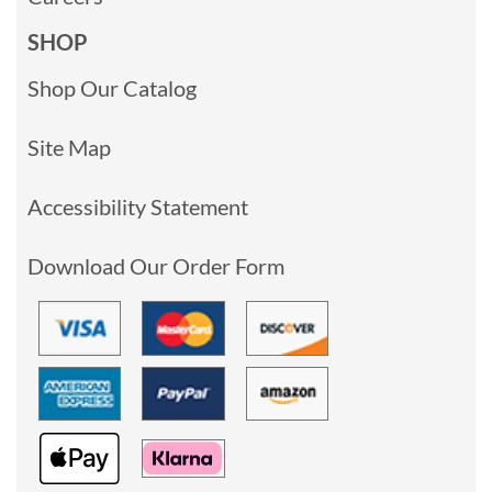
SHOP
Shop Our Catalog
Site Map
Accessibility Statement
Download Our Order Form