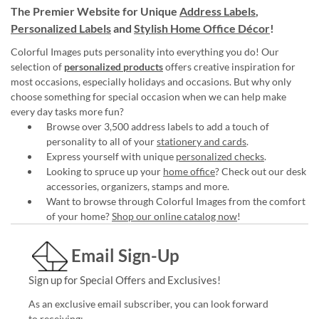
The Premier Website for Unique
Address Labels
,
Personalized Labels
and
Stylish Home Office Décor
!
Colorful Images puts personality into everything you do! Our
selection of
personalized products
offers creative inspiration for
most occasions, especially holidays and occasions. But why only
choose something for special occasion when we can help make
every day tasks more fun?
Browse over 3,500 address labels to add a touch of
personality to all of your
stationery and cards
.
Express yourself with unique
personalized checks
.
Looking to spruce up your
home office
? Check out our desk
accessories, organizers, stamps and more.
Want to browse through Colorful Images from the comfort
of your home?
Shop our online catalog now
!
Email Sign-Up
Sign up for Special Offers and Exclusives!
As an exclusive email subscriber, you can look forward
to receiving: