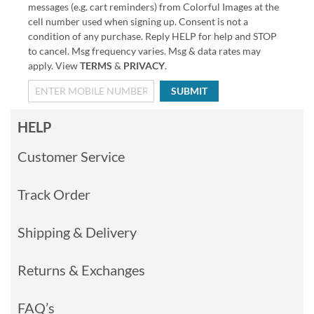
messages (e.g. cart reminders) from Colorful Images at the
cell number used when signing up. Consent is not a
condition of any purchase. Reply HELP for help and STOP
to cancel. Msg frequency varies. Msg & data rates may
apply. View
TERMS
&
PRIVACY
.
SUBMIT
HELP
Customer Service
Track Order
Shipping & Delivery
Returns & Exchanges
FAQ’s