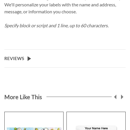
We'll personalize your labels with the name and address,
message, or information you choose.
Specify block or script and 1 line, up to 60 characters.
REVIEWS
More Like This