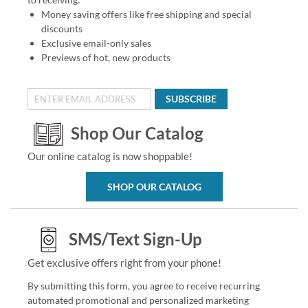
Money saving offers like free shipping and special
discounts
Exclusive email-only sales
Previews of hot, new products
SUBSCRIBE
Shop Our Catalog
Our online catalog is now shoppable!
SHOP OUR CATALOG
SMS/Text Sign-Up
Get exclusive offers right from your phone!
By submitting this form, you agree to receive recurring
automated promotional and personalized marketing