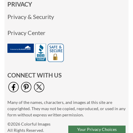
PRIVACY
Privacy & Security
Privacy Center
CONNECT WITH US
Many of the names, characters, and images at this site are
copyrighted. They may not be copied, reproduced, or used in any
form without express written permission.
©2026 Colorful Images
Your Privacy Choices
All Rights Reserved.