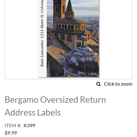
Click to zoom
Skip
to
Bergamo Oversized Return
the
beginning
Address Labels
of
the
ITEM
K399
images
$9.99
gallery