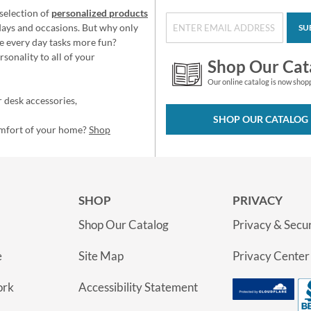
selection of
personalized products
idays and occasions. But why only
SU
e every day tasks more fun?
sonality to all of your
Shop Our Cat
Our online catalog is now shop
 desk accessories,
SHOP OUR CATALOG
omfort of your home?
Shop
SHOP
PRIVACY
Shop Our Catalog
Privacy & Secur
e
Site Map
Privacy Center
ork
Accessibility Statement