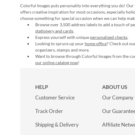
Colorful Images puts personality into everything you do! Our 
offers creative inspiration for most occasions, especially hol
choose something for special occasion when we can help mak
Browse over 3,500 address labels to add a touch of per
stationery and cards
.
Express yourself with unique
personalized checks
.
Looking to spruce up your
home office
? Check out our
organizers, stamps and more.
Want to browse through Colorful Images from the c
our online catalog now
!
HELP
ABOUT US
Customer Service
Our Company
Track Order
Our Guarante
Shipping & Delivery
Affiliate Netw