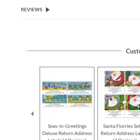
the
beginning
REVIEWS
of
the
images
gallery
Cust
Seas-in-Greetings
Santa Flurries Se
Deluxe Return Address
Return Address La