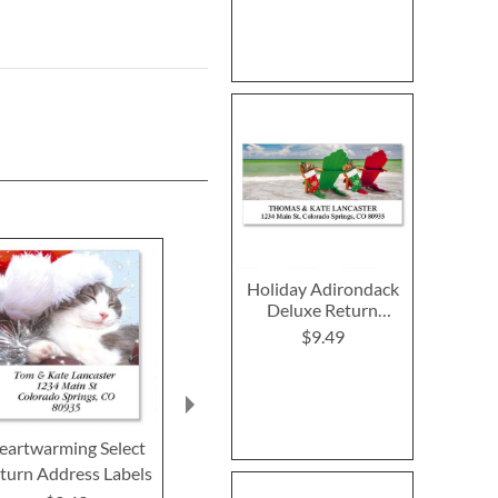
Holiday Adirondack
Deluxe Return
Address Labels
$9.49
eartwarming Select
Merry Christmas Select
Woodland Sa
turn Address Labels
Return Address Labels
Bird Select