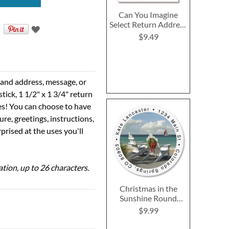
Can You Imagine
Select Return Address
Labels
$9.49
e and address, message, or
tick, 1 1/2" x 1 3/4" return
ses! You can choose to have
ure, greetings, instructions,
prised at the uses you'll
ation, up to 26 characters.
Christmas in the
Sunshine Round
Return Address
$9.99
Labels