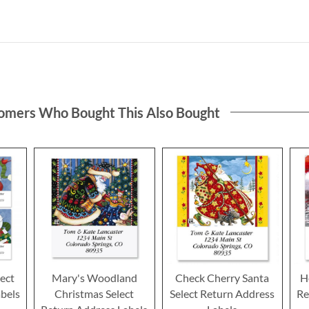
omers Who Bought This Also Bought
lect
Mary's Woodland
Check Cherry Santa
H
bels
Christmas Select
Select Return Address
Re