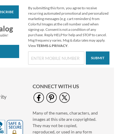
By submitting this form, you agree to receive
BSCRIBE
Christmas Twilight
recurring automated promotional and personalized
Address Labels -
marketing messages (e.g. cart reminders) from
Festive Printable &
Colorful Images at the cell number used when
$6.99
alog
Self-Adhesive
signing up. Consent is not a condition of any
purchase. Reply HELP for help and STOP to cancel.
pable!
Msg frequency varies. Msg & data rates may apply.
View
TERMS
&
PRIVACY
.
SUBMIT
CONNECT WITH US
ity
Many of the names, characters, and
Grateful Gnomes
images at this site are copyrighted.
Thanksgiving Cards
They may not be copied,
Sale! Save 69%
reproduced, or used in any form