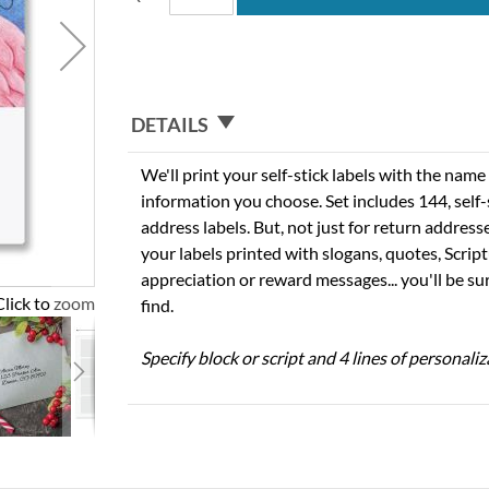
DETAILS
We'll print your self-stick labels with the nam
information you choose. Set includes 144, self-s
address labels. But, not just for return addres
your labels printed with slogans, quotes, Script
appreciation or reward messages... you'll be sur
Click to zoom
find.
Specify block or script and 4 lines of personaliz