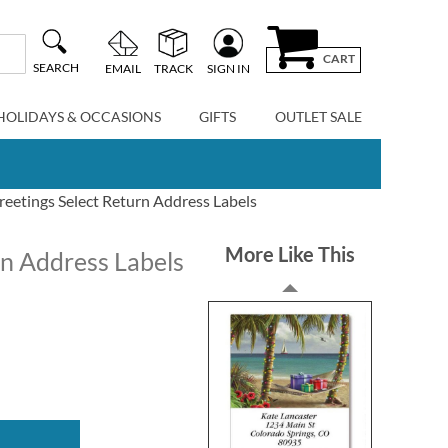
CART
SEARCH
EMAIL
TRACK
SIGN IN
HOLIDAYS & OCCASIONS
GIFTS
OUTLET SALE
eetings Select Return Address Labels
More Like This
rn Address Labels