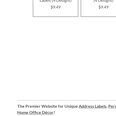
Labels (4 Designs)
(4 Designs)
$9.49
$9.49
The Premier Website for Unique
Address Labels
,
Pers
Home Office Décor
!