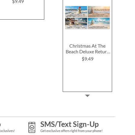
Address L
$9.49
$9.49
$9.4
Christmas At The
Beach Deluxe Return
Address Labels (4
$9.49
Designs)
p
SMS/Text Sign-Up
Exclusives!
Get exclusive offers right from your phone!