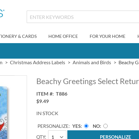
TIONERY & CARDS
HOME OFFICE
FOR YOUR HOME
gn
Christmas Address Labels
Animals and Birds
Beachy Gr
Beachy Greetings Select Retu
ITEM
T886
$9.49
IN STOCK
PERSONALIZE:
YES
NO
QTY
PERSONALIZE