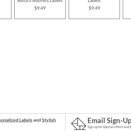
Return Address Labels
Labels
$9.49
$9.49
Email Sign-U
onalized Labels
and
Stylish
Sign up for Special Offers and 