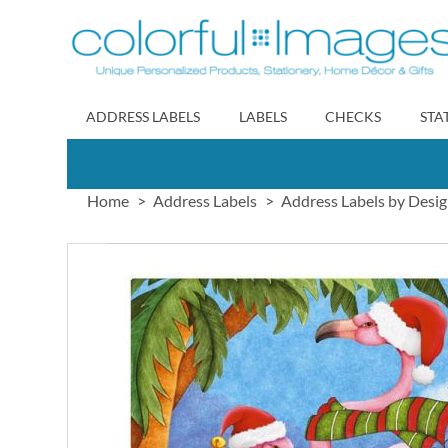
Skip
to
Content
ADDRESS LABELS
LABELS
CHECKS
STA
Home
Address Labels
Address Labels by Desi
Skip
to
the
end
of
the
images
gallery