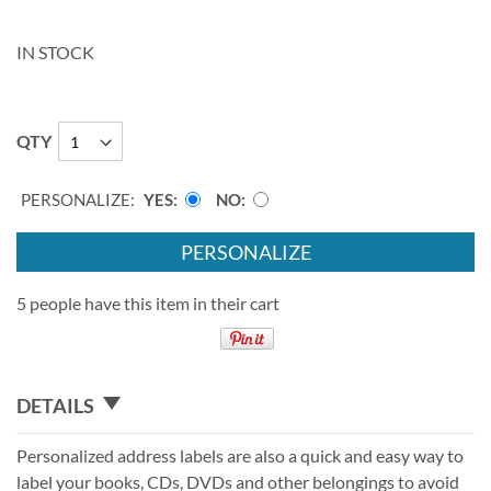
IN STOCK
QTY
PERSONALIZE:
YES
NO
PERSONALIZE
5 people have this item in their cart
DETAILS
Personalized address labels are also a quick and easy way to
label your books, CDs, DVDs and other belongings to avoid