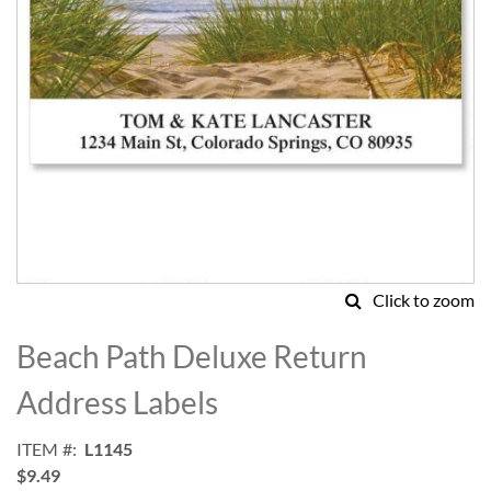
Click to zoom
Skip
to
Beach Path Deluxe Return
the
beginning
Address Labels
of
the
ITEM
L1145
images
$9.49
gallery