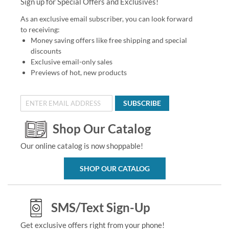
Sign up for Special Offers and Exclusives!
As an exclusive email subscriber, you can look forward
to receiving:
Money saving offers like free shipping and special
discounts
Exclusive email-only sales
Previews of hot, new products
SUBSCRIBE
Shop Our Catalog
Our online catalog is now shoppable!
SHOP OUR CATALOG
SMS/Text Sign-Up
Get exclusive offers right from your phone!