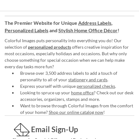
The Premier Website for Unique
Address Labels
,
Personalized Labels
and
Stylish Home Office Décor
!
Colorful Images puts personality into everything you do! Our
selection of
personalized products
offers creative inspiration for
most occasions, especially holidays and occasions. But why only
choose something for special occasion when we can help make
every day tasks more fun?
Browse over 3,500 address labels to add a touch of
personality to all of your
stationery and cards
.
Express yourself with unique
personalized checks
.
Looking to spruce up your
home office
? Check out our desk
accessories, organizers, stamps and more.
Want to browse through Colorful Images from the comfort
of your home?
Shop our online catalog now
!
Email Sign-Up