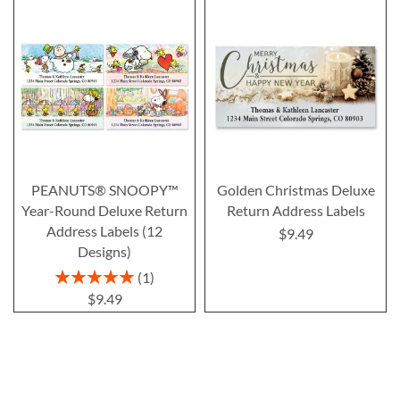
PEANUTS® SNOOPY™
Golden Christmas Deluxe
Year-Round Deluxe Return
Return Address Labels
Address Labels (12
$9.49
Designs)
Rating:
1
100%
$9.49