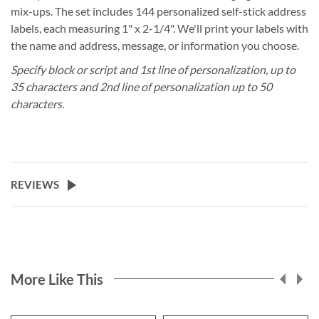
mix-ups. The set includes 144 personalized self-stick address
labels, each measuring 1" x 2-1/4". We'll print your labels with
the name and address, message, or information you choose.
Specify block or script and 1st line of personalization, up to
35 characters and 2nd line of personalization up to 50
characters.
REVIEWS
More Like This