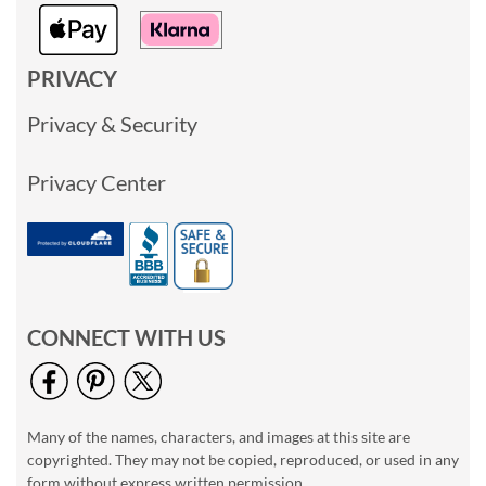
PRIVACY
Privacy & Security
Privacy Center
CONNECT WITH US
Many of the names, characters, and images at this site are
copyrighted. They may not be copied, reproduced, or used in any
form without express written permission.