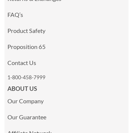
FAQ’s
Product Safety
Proposition 65
Contact Us
1-800-458-7999
ABOUT US
Our Company
Our Guarantee
Affiliate Network