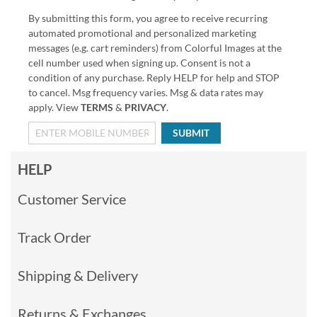
By submitting this form, you agree to receive recurring
automated promotional and personalized marketing
messages (e.g. cart reminders) from Colorful Images at the
cell number used when signing up. Consent is not a
condition of any purchase. Reply HELP for help and STOP
to cancel. Msg frequency varies. Msg & data rates may
apply. View
TERMS
&
PRIVACY
.
SUBMIT
HELP
Customer Service
Track Order
Shipping & Delivery
Returns & Exchanges