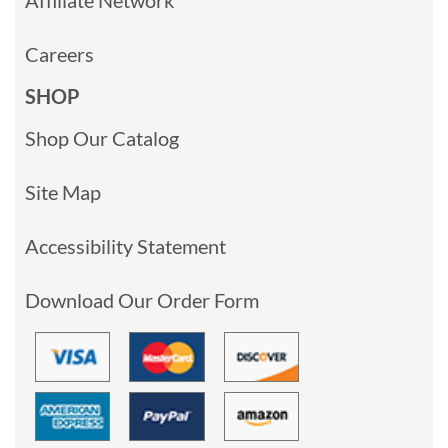
Careers
SHOP
Shop Our Catalog
Site Map
Accessibility Statement
Download Our Order Form