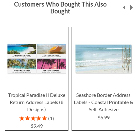
Customers Who Bought This Also
Bought
Tropical Paradise II Deluxe
Seashore Border Address
Return Address Labels (8
Labels - Coastal Printable &
Designs)
Self-Adhesive
$6.99
Rating:
1
100%
$9.49