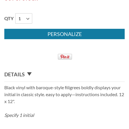
QTY
PERSONALIZE
DETAILS
Black vinyl with baroque-style filigrees boldly displays your
initial in classic style. easy to apply—instructions included. 12
x 12".
Specify 1 initial