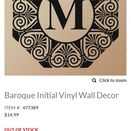
Click to zoom
Skip
to
Baroque Initial Vinyl Wall Decor
the
beginning
ITEM
477389
of
$14.99
the
images
gallery
OUT OF STOCK