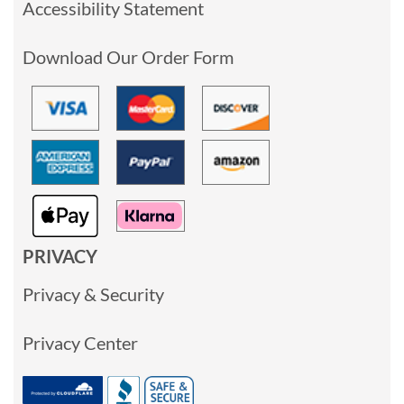
Accessibility Statement
Download Our Order Form
PRIVACY
Privacy & Security
Privacy Center