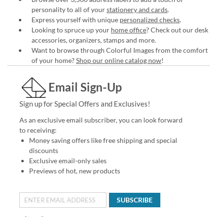
personality to all of your
stationery and cards
.
Express yourself with unique
personalized checks
.
Looking to spruce up your
home office
? Check out our desk
accessories, organizers, stamps and more.
Want to browse through Colorful Images from the comfort
of your home?
Shop our online catalog now
!
Email Sign-Up
Sign up for Special Offers and Exclusives!
As an exclusive email subscriber, you can look forward
to receiving:
Money saving offers like free shipping and special
discounts
Exclusive email-only sales
Previews of hot, new products
SUBSCRIBE