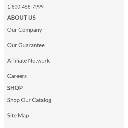
1-800-458-7999
ABOUT US
Our Company
Our Guarantee
Affiliate Network
Careers
SHOP
Shop Our Catalog
Site Map