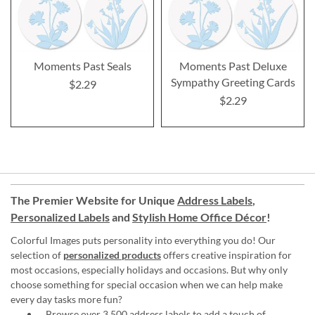
Moments Past Seals
Moments Past Deluxe
Sympathy Greeting Cards
$2.29
$2.29
The Premier Website for Unique
Address Labels
,
Personalized Labels
and
Stylish Home Office Décor
!
Colorful Images puts personality into everything you do! Our
selection of
personalized products
offers creative inspiration for
most occasions, especially holidays and occasions. But why only
choose something for special occasion when we can help make
every day tasks more fun?
Browse over 3,500 address labels to add a touch of