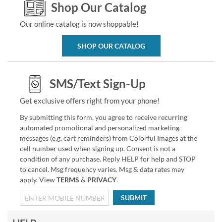
Shop Our Catalog
Our online catalog is now shoppable!
SHOP OUR CATALOG
SMS/Text Sign-Up
Get exclusive offers right from your phone!
By submitting this form, you agree to receive recurring
automated promotional and personalized marketing
messages (e.g. cart reminders) from Colorful Images at the
cell number used when signing up. Consent is not a
condition of any purchase. Reply HELP for help and STOP
to cancel. Msg frequency varies. Msg & data rates may
apply. View
TERMS
&
PRIVACY
.
SUBMIT