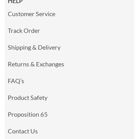
HELP
Customer Service
Track Order
Shipping & Delivery
Returns & Exchanges
FAQ’s
Product Safety
Proposition 65
Contact Us