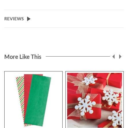
REVIEWS
More Like This