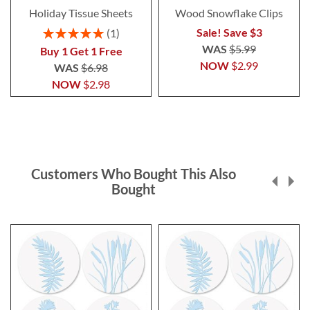
Holiday Tissue Sheets
Wood Snowflake Clips
Rating:
Sale! Save $3
1
100%
WAS
$5.99
Buy 1 Get 1 Free
NOW
$2.99
WAS
$6.98
NOW
$2.98
Customers Who Bought This Also
Bought