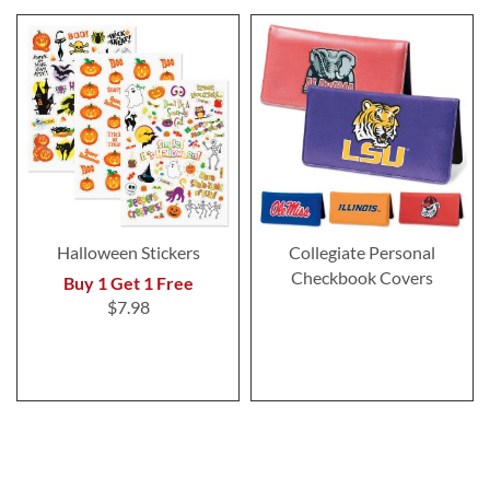
Halloween Stickers
Collegiate Personal
Checkbook Covers
Buy 1 Get 1 Free
$7.98