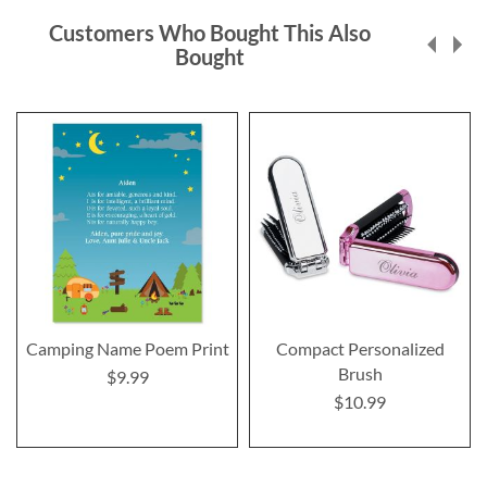
Customers Who Bought This Also
Bought
Camping Name Poem Print
Compact Personalized
Brush
$9.99
$10.99