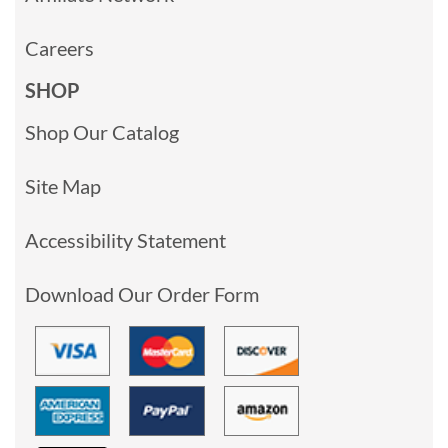
Careers
SHOP
Shop Our Catalog
Site Map
Accessibility Statement
Download Our Order Form