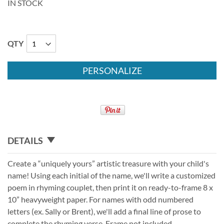
IN STOCK
QTY
PERSONALIZE
DETAILS
Create a “uniquely yours” artistic treasure with your child's
name! Using each initial of the name, we'll write a customized
poem in rhyming couplet, then print it on ready-to-frame 8 x
10” heavyweight paper. For names with odd numbered
letters (ex. Sally or Brent), we'll add a final line of prose to
complete the rhyming verse. Frame not included.