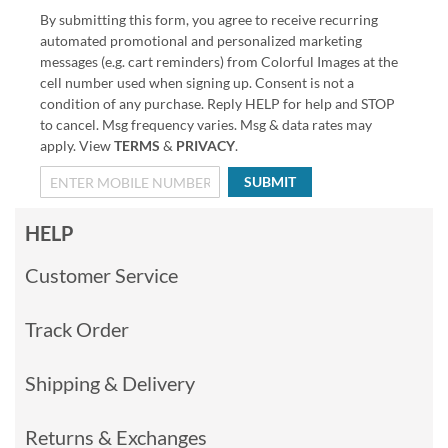
By submitting this form, you agree to receive recurring
automated promotional and personalized marketing
messages (e.g. cart reminders) from Colorful Images at the
cell number used when signing up. Consent is not a
condition of any purchase. Reply HELP for help and STOP
to cancel. Msg frequency varies. Msg & data rates may
apply. View
TERMS
&
PRIVACY
.
SUBMIT
HELP
Customer Service
Track Order
Shipping & Delivery
Returns & Exchanges