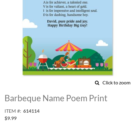
Click to zoom
Skip
to
Barbeque Name Poem Print
the
beginning
ITEM
614114
of
$9.99
the
images
gallery