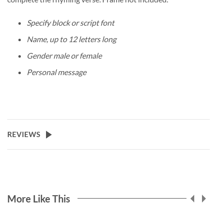
Specify block or script font
Name, up to 12 letters long
Gender male or female
Personal message
REVIEWS
More Like This