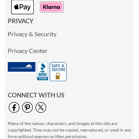
PRIVACY
Privacy & Security
Privacy Center
CONNECT WITH US
Many of the names, characters, and images at this site are
copyrighted. They may not be copied, reproduced, or used in any
form without express written permission.