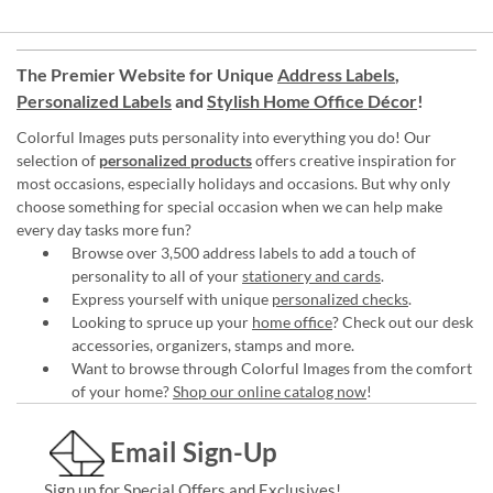
The Premier Website for Unique
Address Labels
,
Personalized Labels
and
Stylish Home Office Décor
!
Colorful Images puts personality into everything you do! Our
selection of
personalized products
offers creative inspiration for
most occasions, especially holidays and occasions. But why only
choose something for special occasion when we can help make
every day tasks more fun?
Browse over 3,500 address labels to add a touch of
personality to all of your
stationery and cards
.
Express yourself with unique
personalized checks
.
Looking to spruce up your
home office
? Check out our desk
accessories, organizers, stamps and more.
Want to browse through Colorful Images from the comfort
of your home?
Shop our online catalog now
!
Email Sign-Up
Sign up for Special Offers and Exclusives!