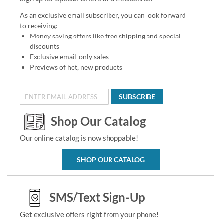
As an exclusive email subscriber, you can look forward
to receiving:
Money saving offers like free shipping and special
discounts
Exclusive email-only sales
Previews of hot, new products
SUBSCRIBE
Shop Our Catalog
Our online catalog is now shoppable!
SHOP OUR CATALOG
SMS/Text Sign-Up
Get exclusive offers right from your phone!