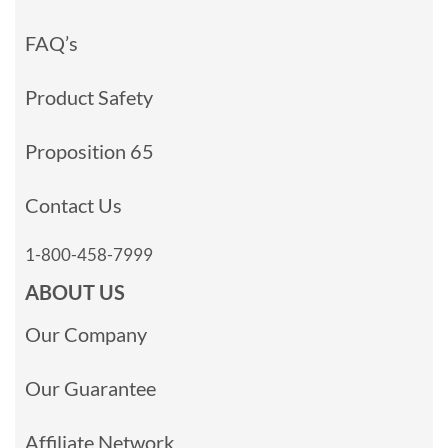
FAQ’s
Product Safety
Proposition 65
Contact Us
1-800-458-7999
ABOUT US
Our Company
Our Guarantee
Affiliate Network