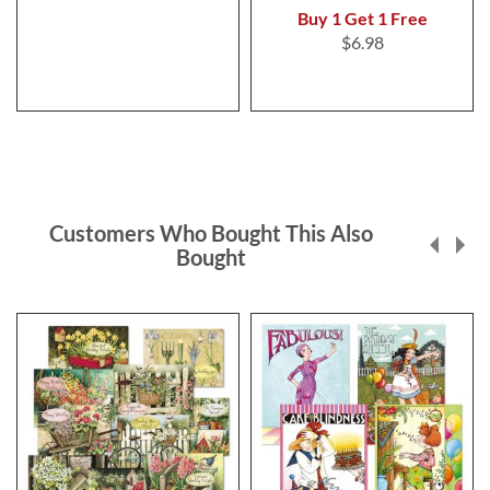
Buy 1 Get 1 Free
$6.98
Customers Who Bought This Also
Bought