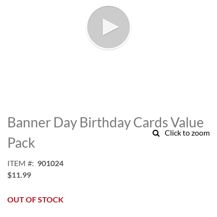
Skip
to
Banner Day Birthday Cards Value
the
Click to zoom
beginning
Pack
of
the
ITEM
901024
images
$11.99
gallery
OUT OF STOCK