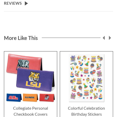
REVIEWS
More Like This
Collegiate Personal
Colorful Celebration
Checkbook Covers
Birthday Stickers