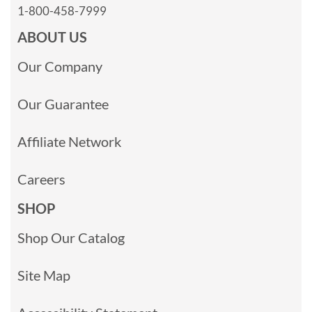
1-800-458-7999
ABOUT US
Our Company
Our Guarantee
Affiliate Network
Careers
SHOP
Shop Our Catalog
Site Map