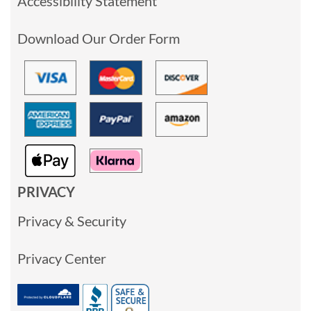
Accessibility Statement
Download Our Order Form
PRIVACY
Privacy & Security
Privacy Center