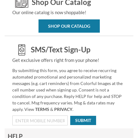
Shop Our Catalog
Our online catalog is now shoppable!
SHOP OUR CATALOG
SMS/Text Sign-Up
Get exclusive offers right from your phone!
By submitting this form, you agree to receive recurring
automated promotional and personalized marketing
messages (e.g. cart reminders) from Colorful Images at the
cell number used when signing up. Consent is not a
condition of any purchase. Reply HELP for help and STOP
to cancel. Msg frequency varies. Msg & data rates may
apply. View
TERMS
&
PRIVACY
.
SUBMIT
HELP