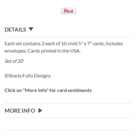
DETAILS
Each set contains 2 each of 10 vivid 5" x 7" cards, includes
envelopes. Cards printed in the USA.
Set of 20
©Sharla Fults Designs
Click on "More Info" for card sentiments
MORE INFO