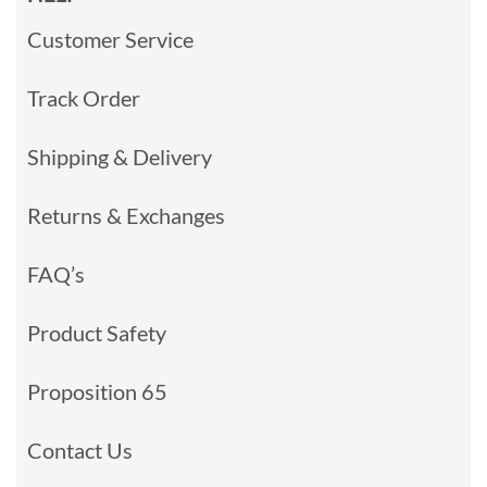
Customer Service
Track Order
Shipping & Delivery
Returns & Exchanges
FAQ’s
Product Safety
Proposition 65
Contact Us