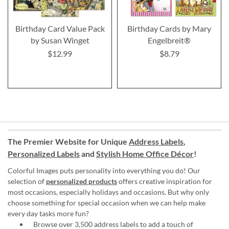
Birthday Card Value Pack
Birthday Cards by Mary
by Susan Winget
Engelbreit®
$12.99
$8.79
The Premier Website for Unique
Address Labels
,
Personalized Labels
and
Stylish Home Office Décor
!
Colorful Images puts personality into everything you do! Our
selection of
personalized products
offers creative inspiration for
most occasions, especially holidays and occasions. But why only
choose something for special occasion when we can help make
every day tasks more fun?
Browse over 3,500 address labels to add a touch of