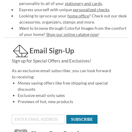
personality to all of your
stationery and cards
.
Express yourself with unique
personalized checks
.
Looking to spruce up your
home office
? Check out our desk
accessories, organizers, stamps and more.
Want to browse through Colorful Images from the comfort
of your home?
Shop our online catalog now
!
Email Sign-Up
Sign up for Special Offers and Exclusives!
As an exclusive email subscriber, you can look forward
to receiving:
Money saving offers like free shipping and special
discounts
Exclusive email-only sales
Previews of hot, new products
SUBSCRIBE