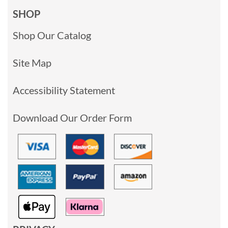
SHOP
Shop Our Catalog
Site Map
Accessibility Statement
Download Our Order Form