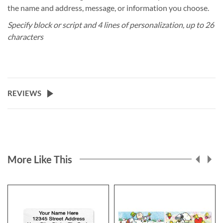
the name and address, message, or information you choose.
Specify block or script and 4 lines of personalization, up to 26
characters
REVIEWS
More Like This