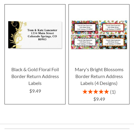
Black & Gold Floral Foil
Mary's Bright Blossoms
Border Return Address
Border Return Address
Labels
Labels (4 Designs)
$9.49
Rating:
1
100%
$9.49