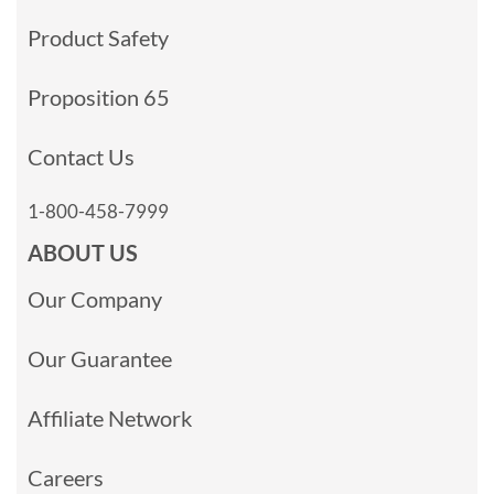
Product Safety
Proposition 65
Contact Us
1-800-458-7999
ABOUT US
Our Company
Our Guarantee
Affiliate Network
Careers