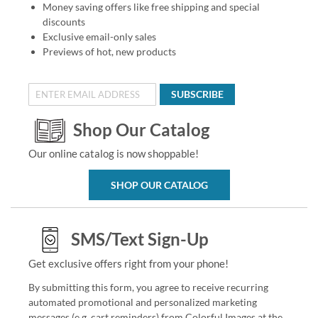
Money saving offers like free shipping and special
discounts
Exclusive email-only sales
Previews of hot, new products
SUBSCRIBE
Shop Our Catalog
Our online catalog is now shoppable!
SHOP OUR CATALOG
SMS/Text Sign-Up
Get exclusive offers right from your phone!
By submitting this form, you agree to receive recurring
automated promotional and personalized marketing
messages (e.g. cart reminders) from Colorful Images at the