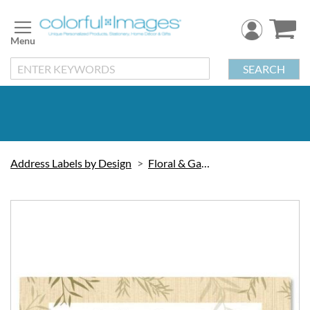
Skip
to
Content
SEARCH
Address Labels by Design
Floral & Gardening
Skip
to
the
end
of
the
images
gallery