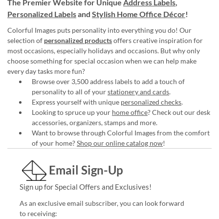
The Premier Website for Unique
Address Labels
,
Personalized Labels
and
Stylish Home Office Décor
!
Colorful Images puts personality into everything you do! Our
selection of
personalized products
offers creative inspiration for
most occasions, especially holidays and occasions. But why only
choose something for special occasion when we can help make
every day tasks more fun?
Browse over 3,500 address labels to add a touch of
personality to all of your
stationery and cards
.
Express yourself with unique
personalized checks
.
Looking to spruce up your
home office
? Check out our desk
accessories, organizers, stamps and more.
Want to browse through Colorful Images from the comfort
of your home?
Shop our online catalog now
!
Email Sign-Up
Sign up for Special Offers and Exclusives!
As an exclusive email subscriber, you can look forward
to receiving: