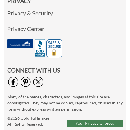
PRIVACY
Privacy & Security
Privacy Center
CONNECT WITH US
Many of the names, characters, and images at this site are
copyrighted. They may not be copied, reproduced, or used in any
form without express written permission.
©2026 Colorful Images
Your Privacy Choices
All Rights Reserved.