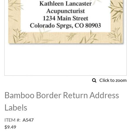
Click to zoom
Skip
to
Bamboo Border Return Address
the
beginning
Labels
of
the
ITEM
A547
images
$9.49
gallery