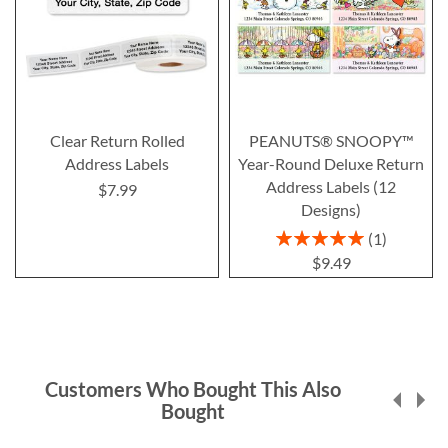
Clear Return Rolled
PEANUTS® SNOOPY™
Address Labels
Year-Round Deluxe Return
Address Labels (12
$7.99
Designs)
Rating:
1
100%
$9.49
Customers Who Bought This Also
Bought