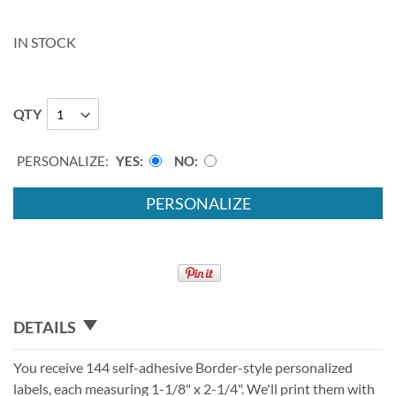
IN STOCK
QTY
PERSONALIZE:
YES
NO
PERSONALIZE
DETAILS
You receive 144 self-adhesive Border-style personalized
labels, each measuring 1-1/8" x 2-1/4". We'll print them with