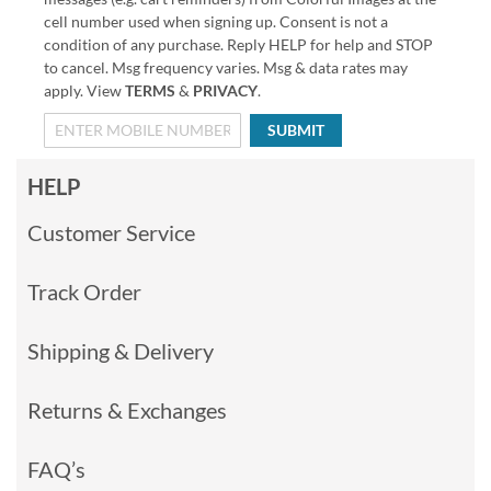
cell number used when signing up. Consent is not a
condition of any purchase. Reply HELP for help and STOP
to cancel. Msg frequency varies. Msg & data rates may
apply. View
TERMS
&
PRIVACY
.
SUBMIT
HELP
Customer Service
Track Order
Shipping & Delivery
Returns & Exchanges
FAQ’s