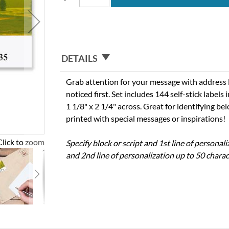
DETAILS
Grab attention for your message with address l
noticed first. Set includes 144 self-stick labels i
1 1/8" x 2 1/4" across. Great for identifying b
printed with special messages or inspirations!
Click to zoom
Specify block or script and 1st line of personal
and 2nd line of personalization up to 50 charac