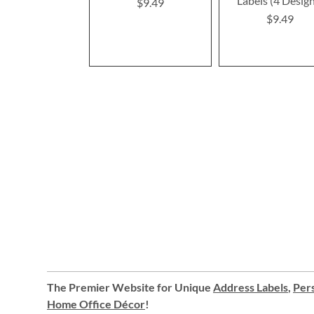
Labels (4 Desig
$9.49
$9.49
The Premier Website for Unique
Address Labels
,
Pers
Home Office Décor
!