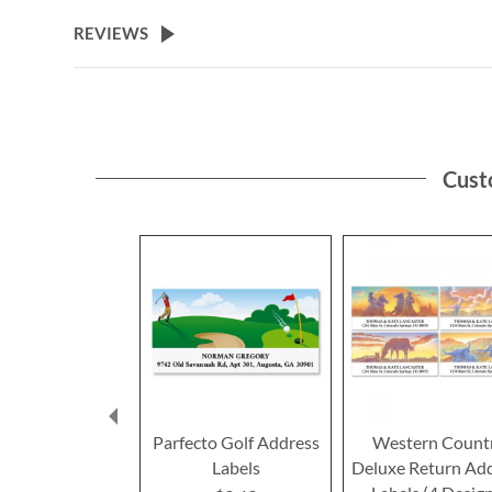
the
beginning
REVIEWS
of
the
images
gallery
Cust
Parfecto Golf Address
Western Count
Labels
Deluxe Return Ad