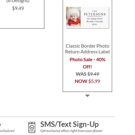
(6 Designs)
(4 Designs)
$9.4
$9.49
$9.49
Classic Border Photo
Return Address Label
Photo Sale - 40%
Off!
WAS
$9.49
NOW
$5.99
p
SMS/Text Sign-Up
Exclusives!
Get exclusive offers right from your phone!