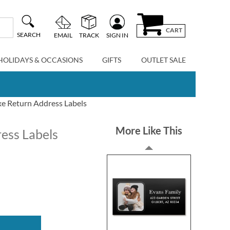
CART
SEARCH
EMAIL
TRACK
SIGN IN
HOLIDAYS & OCCASIONS
GIFTS
OUTLET SALE
xe Return Address Labels
More Like This
ess Labels