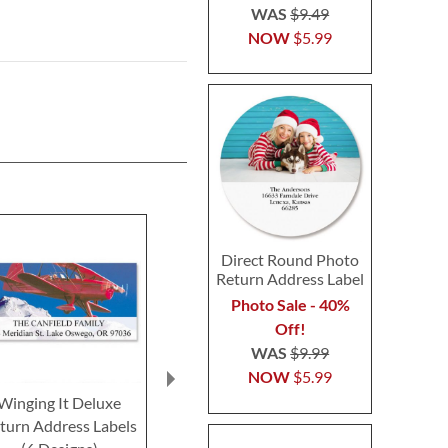
WAS
$9.49
NOW
$5.99
Direct Round Photo
Return Address Label
Photo Sale - 40%
Off!
WAS
$9.99
NOW
$5.99
Winging It Deluxe
Travel Trailer Deluxe
All Sports 
turn Address Labels
Return Address Labels
Return Addre