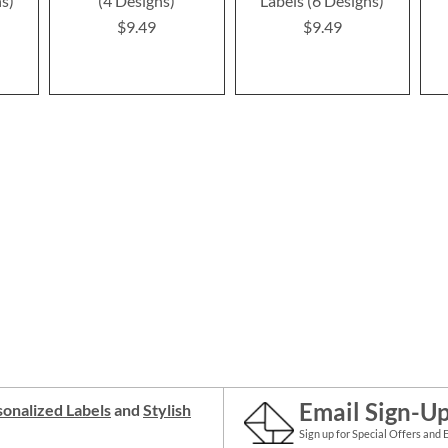
ns)
(4 Designs)
Labels (6 Designs)
$9.49
$9.49
Email Sign-U
onalized Labels
and
Stylish
Sign up for Special Offers and 