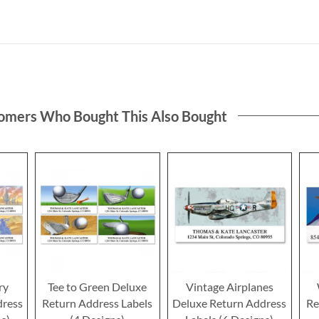
omers Who Bought This Also Bought
ry
Tee to Green Deluxe
Vintage Airplanes
dress
Return Address Labels
Deluxe Return Address
Re