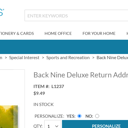
TIONERY & CARDS
HOME OFFICE
FOR YOUR HOME
gn
Special Interest
Sports and Recreation
Back Nine Delu
Back Nine Deluxe Return Addr
ITEM
L1237
$9.49
IN STOCK
PERSONALIZE:
YES
NO
QTY
PERSONALIZE