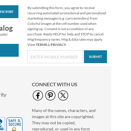
By submitting this form, you agree to receive
BSCRIBE
Personalized Full
recurring automated promotional and personalized
Photo Border
marketing messages (e.g. cart reminders) from
Address Label
Colorful Images at the cell number used when
Rating:
1
alog
signing up. Consent is not a condition of any
100%
Photo Sale - 40%
purchase. Reply HELP for help and STOP to cancel.
pable!
Msg frequency varies. Msg & data rates may apply.
Off!
View
TERMS
&
PRIVACY
.
WAS
$9.49
NOW
$5.99
SUBMIT
CONNECT WITH US
ity
Many of the names, characters, and
Personalized Love
images at this site are copyrighted.
Black Caption Border
Photo Address Label
They may not be copied,
Photo Sale - 40%
reproduced, or used in any form