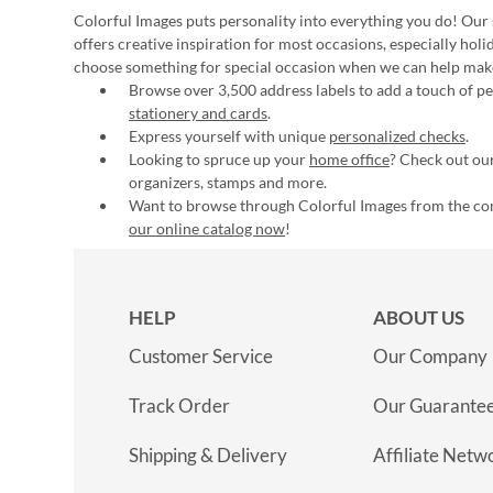
Colorful Images puts personality into everything you do! Our 
offers creative inspiration for most occasions, especially hol
choose something for special occasion when we can help mak
Browse over 3,500 address labels to add a touch of per
stationery and cards
.
Express yourself with unique
personalized checks
.
Looking to spruce up your
home office
? Check out our
organizers, stamps and more.
Want to browse through Colorful Images from the c
our online catalog now
!
HELP
ABOUT US
Customer Service
Our Company
Track Order
Our Guarante
Shipping & Delivery
Affiliate Netw