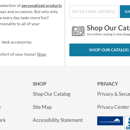
selection of
personalized products
idays and occasions. But why only
SU
e every day tasks more fun?
sonality to all of your
Shop Our Cat
Our online catalog is now shop
 desk accessories,
SHOP OUR CATALOG
omfort of your home?
Shop
SHOP
PRIVACY
Shop Our Catalog
Privacy & Secur
e
Site Map
Privacy Center
ork
Accessibility Statement