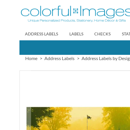
Skip
to
Content
ADDRESS LABELS
LABELS
CHECKS
STA
Home
Address Labels
Address Labels by Desi
Skip
to
the
end
of
the
images
gallery