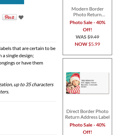
Modern Border
Photo Return
Address Label
Photo Sale - 40%
Off!
WAS
$9.49
NOW
$5.99
abels that are certain to be
n a single design;
elongings or have them
ization, up to 35 characters
ters.
Direct Border Photo
Return Address Label
Photo Sale - 40%
Off!