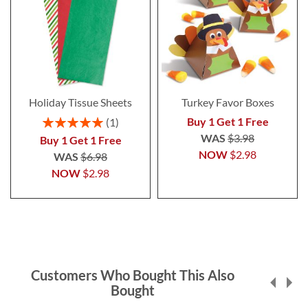
Holiday Tissue Sheets
Turkey Favor Boxes
Rating:
Buy 1 Get 1 Free
1
100%
WAS
$3.98
Buy 1 Get 1 Free
NOW
$2.98
WAS
$6.98
NOW
$2.98
Customers Who Bought This Also
Bought