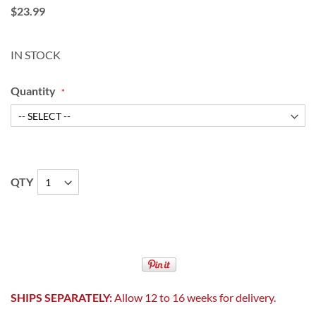
$23.99
IN STOCK
Quantity
QTY
SHIPS SEPARATELY:
Allow 12 to 16 weeks for delivery.