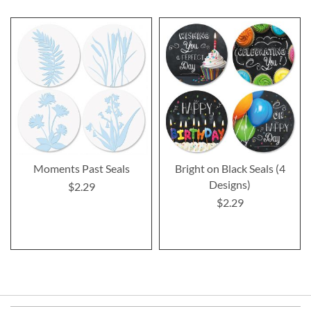
Moments Past Seals
Bright on Black Seals (4
Designs)
$2.29
$2.29