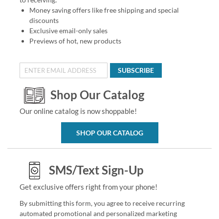
Money saving offers like free shipping and special
discounts
Exclusive email-only sales
Previews of hot, new products
SUBSCRIBE
Shop Our Catalog
Our online catalog is now shoppable!
SHOP OUR CATALOG
SMS/Text Sign-Up
Get exclusive offers right from your phone!
By submitting this form, you agree to receive recurring
automated promotional and personalized marketing