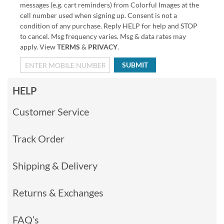
messages (e.g. cart reminders) from Colorful Images at the
cell number used when signing up. Consent is not a
condition of any purchase. Reply HELP for help and STOP
to cancel. Msg frequency varies. Msg & data rates may
apply. View
TERMS
&
PRIVACY
.
SUBMIT
HELP
Customer Service
Track Order
Shipping & Delivery
Returns & Exchanges
FAQ’s