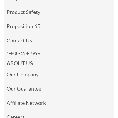
Product Safety
Proposition 65
Contact Us
1-800-458-7999
ABOUT US
Our Company
Our Guarantee
Affiliate Network
Careers