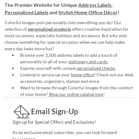
The Premier Website for Unique
Address Labels
,
Personalized Labels
and
Stylish Home Office Décor
!
Colorful Images puts personality into everything you do! Our
selection of
personalized products
offers creative inspiration for
most occasions, especially holidays and occasions. But why only
choose something for special occasion when we can help make
every day tasks more fun?
Browse over 3,500 address labels to add a touch of
personality to all of your
stationery and cards
.
Express yourself with unique
personalized checks
.
Looking to spruce up your
home office
? Check out our desk
accessories, organizers, stamps and more.
Want to browse through Colorful Images from the comfort
of your home?
Shop our online catalog now
!
Email Sign-Up
Sign up for Special Offers and Exclusives!
As an exclusive email subscriber, you can look forward
to receiving: