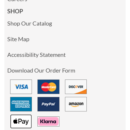
SHOP
Shop Our Catalog
Site Map
Accessibility Statement
Download Our Order Form