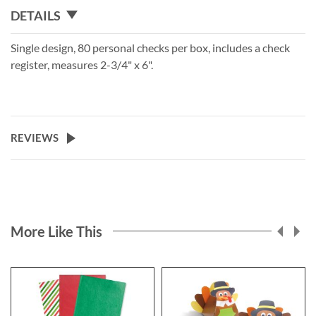
DETAILS
Single design, 80 personal checks per box, includes a check
register, measures 2-3/4" x 6".
REVIEWS
More Like This