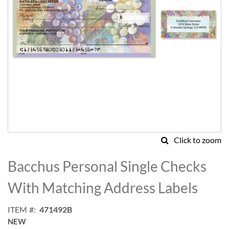
Click to zoom
Skip
to
Bacchus Personal Single Checks
the
beginning
With Matching Address Labels
of
the
ITEM
471492B
images
NEW
gallery