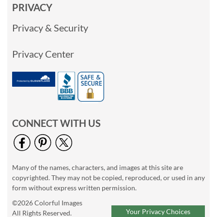
PRIVACY
Privacy & Security
Privacy Center
CONNECT WITH US
Many of the names, characters, and images at this site are
copyrighted. They may not be copied, reproduced, or used in any
form without express written permission.
©2026 Colorful Images
Your Privacy Choices
All Rights Reserved.