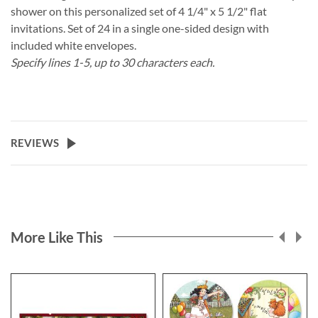
shower on this personalized set of 4 1/4" x 5 1/2" flat
invitations. Set of 24 in a single one-sided design with
included white envelopes.
Specify lines 1-5, up to 30 characters each.
REVIEWS
More Like This