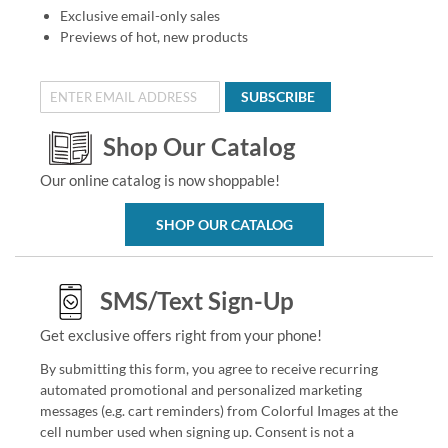
Exclusive email-only sales
Previews of hot, new products
SUBSCRIBE
Shop Our Catalog
Our online catalog is now shoppable!
SHOP OUR CATALOG
SMS/Text Sign-Up
Get exclusive offers right from your phone!
By submitting this form, you agree to receive recurring
automated promotional and personalized marketing
messages (e.g. cart reminders) from Colorful Images at the
cell number used when signing up. Consent is not a