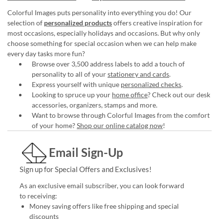
Colorful Images puts personality into everything you do! Our
selection of
personalized products
offers creative inspiration for
most occasions, especially holidays and occasions. But why only
choose something for special occasion when we can help make
every day tasks more fun?
Browse over 3,500 address labels to add a touch of
personality to all of your
stationery and cards
.
Express yourself with unique
personalized checks
.
Looking to spruce up your
home office
? Check out our desk
accessories, organizers, stamps and more.
Want to browse through Colorful Images from the comfort
of your home?
Shop our online catalog now
!
Email Sign-Up
Sign up for Special Offers and Exclusives!
As an exclusive email subscriber, you can look forward
to receiving:
Money saving offers like free shipping and special
discounts