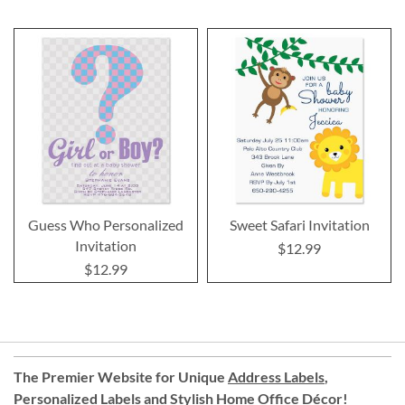
Guess Who Personalized
Sweet Safari Invitation
Invitation
$12.99
$12.99
The Premier Website for Unique
Address Labels
,
Personalized Labels
and
Stylish Home Office Décor
!