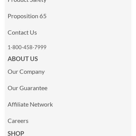
Proposition 65
Contact Us
1-800-458-7999
ABOUT US
Our Company
Our Guarantee
Affiliate Network
Careers
SHOP