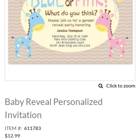
Click to zoom
Skip
to
Baby Reveal Personalized
the
beginning
Invitation
of
the
ITEM
611783
images
$12.99
gallery