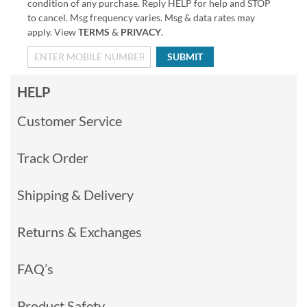
condition of any purchase. Reply HELP for help and STOP
to cancel. Msg frequency varies. Msg & data rates may
apply. View
TERMS
&
PRIVACY
.
SUBMIT
HELP
Customer Service
Track Order
Shipping & Delivery
Returns & Exchanges
FAQ’s
Product Safety