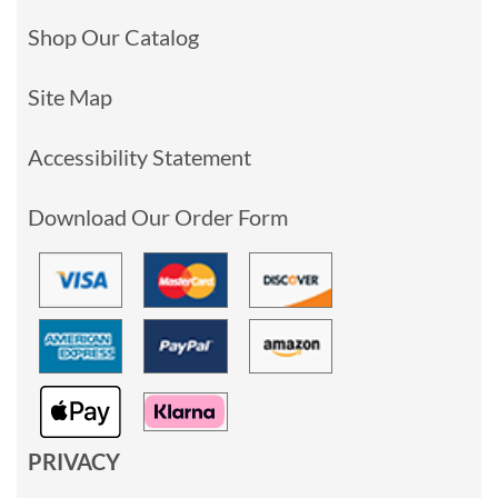
Shop Our Catalog
Site Map
Accessibility Statement
Download Our Order Form
PRIVACY