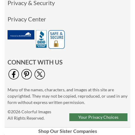
Privacy & Security
Privacy Center
CONNECT WITH US
Many of the names, characters, and images at this site are
copyrighted. They may not be copied, reproduced, or used in any
form without express written permission.
©2026 Colorful Images
Your Privacy Choices
All Rights Reserved.
Shop Our Sister Companies