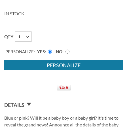
IN STOCK
QTY
PERSONALIZE:
YES
NO
PERSONALIZE
DETAILS
Blue or pink? Will it be a baby boy or a baby girl? It's time to
reveal the grand news! Announce all the details of the baby