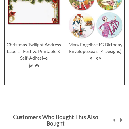
Christmas Twilight Address
Mary Engelbreit® Birthday
Labels - Festive Printable &
Envelope Seals (4 Designs)
Self-Adhesive
$1.99
$6.99
Customers Who Bought This Also
Bought