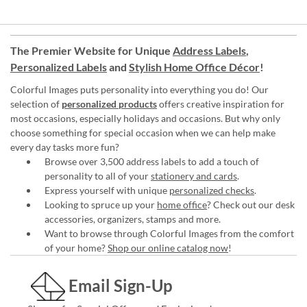
The Premier Website for Unique
Address Labels
,
Personalized Labels
and
Stylish Home Office Décor
!
Colorful Images puts personality into everything you do! Our
selection of
personalized products
offers creative inspiration for
most occasions, especially holidays and occasions. But why only
choose something for special occasion when we can help make
every day tasks more fun?
Browse over 3,500 address labels to add a touch of
personality to all of your
stationery and cards
.
Express yourself with unique
personalized checks
.
Looking to spruce up your
home office
? Check out our desk
accessories, organizers, stamps and more.
Want to browse through Colorful Images from the comfort
of your home?
Shop our online catalog now
!
Email Sign-Up