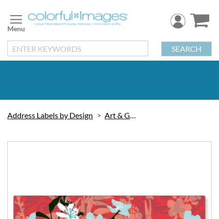
Skip
to
Content
SEARCH
Address Labels by Design
Art & Graphic
Skip
to
the
end
of
the
images
gallery