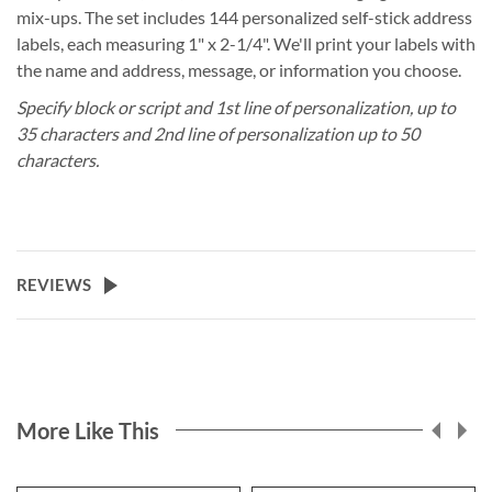
mix-ups. The set includes 144 personalized self-stick address
labels, each measuring 1" x 2-1/4". We'll print your labels with
the name and address, message, or information you choose.
Specify block or script and 1st line of personalization, up to
35 characters and 2nd line of personalization up to 50
characters.
REVIEWS
More Like This