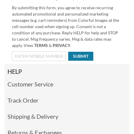
By submitting this form, you agree to receive recurring
automated promotional and personalized marketing
messages (e.g. cart reminders) from Colorful Images at the
cell number used when signing up. Consent is not a
condition of any purchase. Reply HELP for help and STOP
to cancel. Msg frequency varies. Msg & data rates may
apply. View
TERMS
&
PRIVACY
.
SUBMIT
HELP
Customer Service
Track Order
Shipping & Delivery
Returns & Exchanges