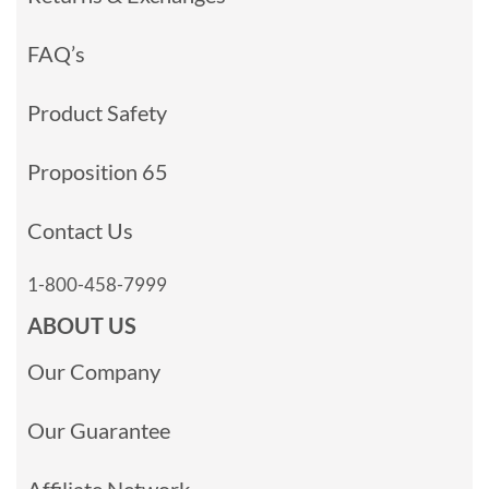
FAQ’s
Product Safety
Proposition 65
Contact Us
1-800-458-7999
ABOUT US
Our Company
Our Guarantee
Affiliate Network