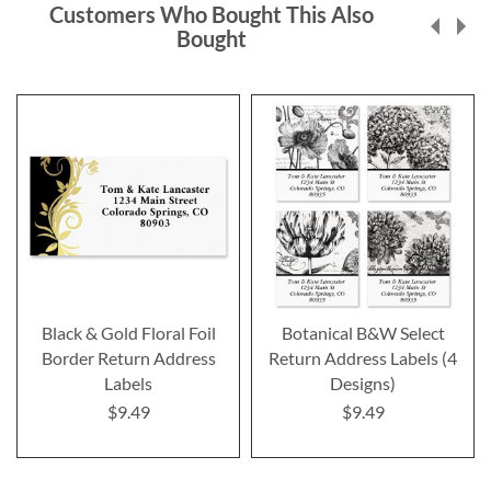
Customers Who Bought This Also
Bought
Black & Gold Floral Foil
Botanical B&W Select
Border Return Address
Return Address Labels (4
Labels
Designs)
$9.49
$9.49