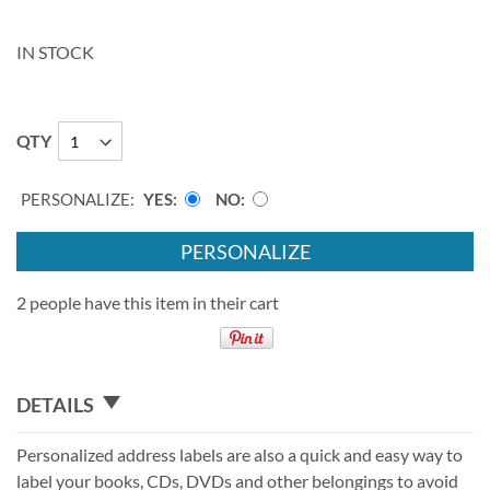
IN STOCK
QTY
PERSONALIZE:
YES
NO
PERSONALIZE
2 people have this item in their cart
DETAILS
Personalized address labels are also a quick and easy way to
label your books, CDs, DVDs and other belongings to avoid