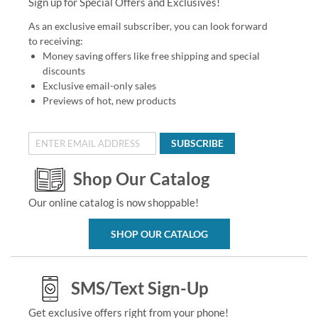
Sign up for Special Offers and Exclusives!
As an exclusive email subscriber, you can look forward
to receiving:
Money saving offers like free shipping and special
discounts
Exclusive email-only sales
Previews of hot, new products
SUBSCRIBE
Shop Our Catalog
Our online catalog is now shoppable!
SHOP OUR CATALOG
SMS/Text Sign-Up
Get exclusive offers right from your phone!