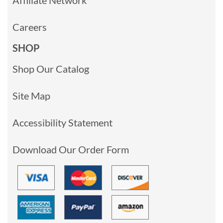
Careers
SHOP
Shop Our Catalog
Site Map
Accessibility Statement
Download Our Order Form