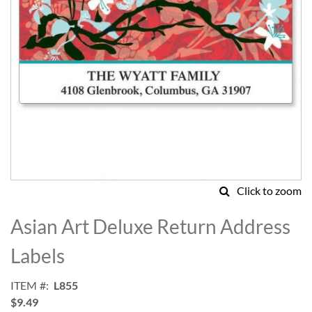
Click to zoom
Skip
to
Asian Art Deluxe Return Address
the
beginning
Labels
of
the
ITEM
L855
images
$9.49
gallery