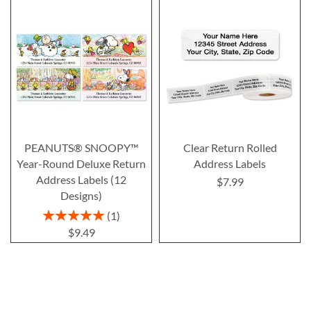
PEANUTS® SNOOPY™
Clear Return Rolled
Year-Round Deluxe Return
Address Labels
Address Labels (12
$7.99
Designs)
Rating:
1
100%
$9.49