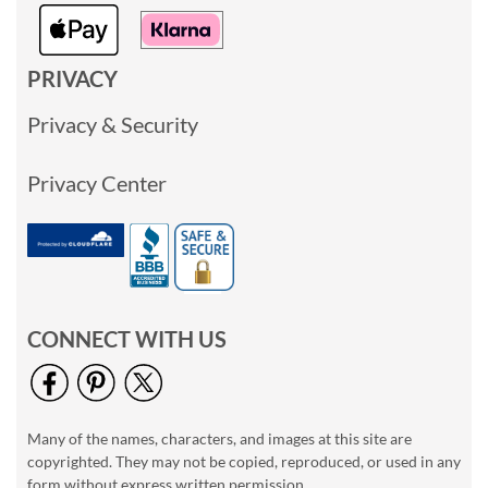
PRIVACY
Privacy & Security
Privacy Center
CONNECT WITH US
Many of the names, characters, and images at this site are
copyrighted. They may not be copied, reproduced, or used in any
form without express written permission.