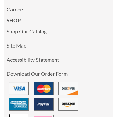
Careers
SHOP
Shop Our Catalog
Site Map
Accessibility Statement
Download Our Order Form