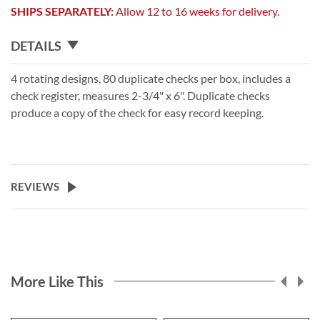
SHIPS SEPARATELY:
Allow 12 to 16 weeks for delivery.
DETAILS
4 rotating designs, 80 duplicate checks per box, includes a
check register, measures 2-3/4" x 6". Duplicate checks
produce a copy of the check for easy record keeping.
REVIEWS
More Like This