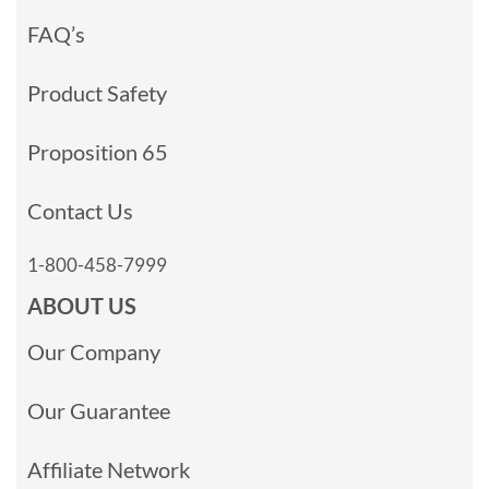
FAQ’s
Product Safety
Proposition 65
Contact Us
1-800-458-7999
ABOUT US
Our Company
Our Guarantee
Affiliate Network