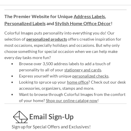
The Premier Website for Unique
Address Labels
,
Personalized Labels
and
Stylish Home Office Décor
!
Colorful Images puts personality into everything you do! Our
selection of
personalized products
offers creative inspiration for
most occasions, especially holidays and occasions. But why only
choose something for special occasion when we can help make
every day tasks more fun?
Browse over 3,500 address labels to add a touch of
personality to all of your
stationery and cards
.
Express yourself with unique
personalized checks
.
Looking to spruce up your
home office
? Check out our desk
accessories, organizers, stamps and more.
Want to browse through Colorful Images from the comfort
of your home?
Shop our online catalog now
!
Email Sign-Up
Sign up for Special Offers and Exclusives!