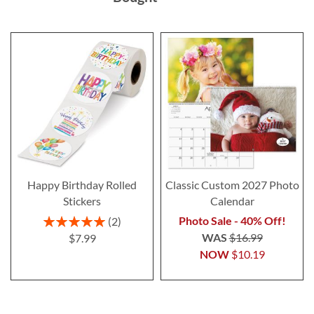
Happy Birthday Rolled
Classic Custom 2027 Photo
Stickers
Calendar
Rating:
Photo Sale - 40% Off!
2
100%
WAS
$16.99
$7.99
NOW
$10.19