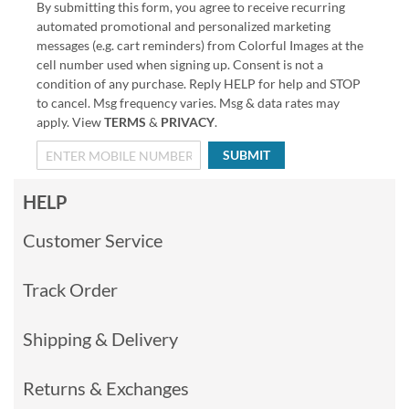
By submitting this form, you agree to receive recurring
automated promotional and personalized marketing
messages (e.g. cart reminders) from Colorful Images at the
cell number used when signing up. Consent is not a
condition of any purchase. Reply HELP for help and STOP
to cancel. Msg frequency varies. Msg & data rates may
apply. View
TERMS
&
PRIVACY
.
SUBMIT
HELP
Customer Service
Track Order
Shipping & Delivery
Returns & Exchanges