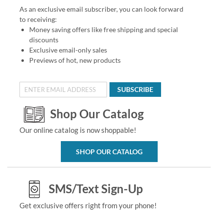
As an exclusive email subscriber, you can look forward
to receiving:
Money saving offers like free shipping and special
discounts
Exclusive email-only sales
Previews of hot, new products
SUBSCRIBE
Shop Our Catalog
Our online catalog is now shoppable!
SHOP OUR CATALOG
SMS/Text Sign-Up
Get exclusive offers right from your phone!