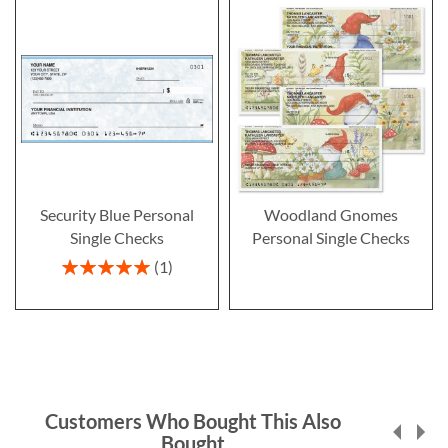
Security Blue Personal
Woodland Gnomes
Single Checks
Personal Single Checks
Rating:
1
100%
Customers Who Bought This Also
Bought