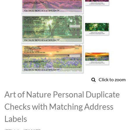
Click to zoom
Skip
to
Art of Nature Personal Duplicate
the
beginning
Checks with Matching Address
of
the
Labels
images
gallery