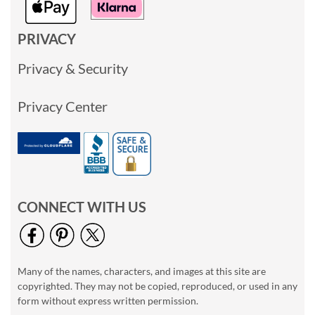
PRIVACY
Privacy & Security
Privacy Center
CONNECT WITH US
Many of the names, characters, and images at this site are
copyrighted. They may not be copied, reproduced, or used in any
form without express written permission.