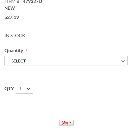
ITEM
479327D
NEW
$27.19
IN STOCK
Quantity
QTY