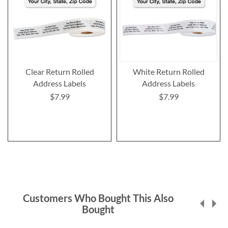
Clear Return Rolled
White Return Rolled
Address Labels
Address Labels
$7.99
$7.99
Customers Who Bought This Also
Bought