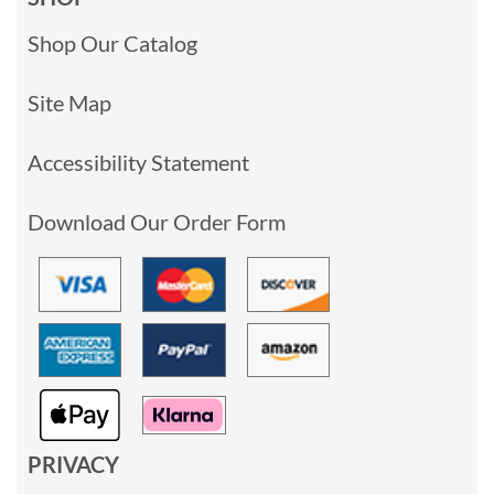
Shop Our Catalog
Site Map
Accessibility Statement
Download Our Order Form
PRIVACY