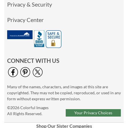
Privacy & Security
Privacy Center
CONNECT WITH US
Many of the names, characters, and images at this site are
copyrighted. They may not be copied, reproduced, or used in any
form without express written permission.
©2026 Colorful Images
Your Privacy Choices
All Rights Reserved.
Shop Our Sister Companies