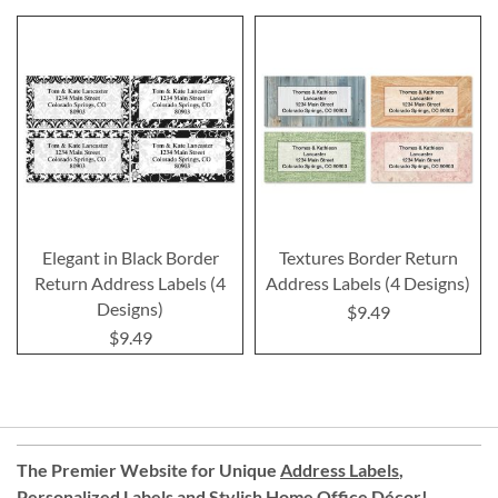
Elegant in Black Border
Textures Border Return
Return Address Labels (4
Address Labels (4 Designs)
Designs)
$9.49
$9.49
The Premier Website for Unique
Address Labels
,
Personalized Labels
and
Stylish Home Office Décor
!