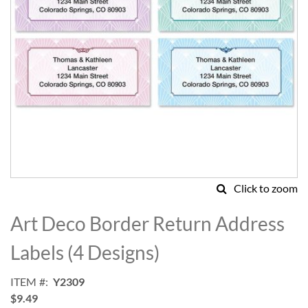
Click to zoom
Skip
to
Art Deco Border Return Address
the
beginning
Labels (4 Designs)
of
the
ITEM
Y2309
images
$9.49
gallery