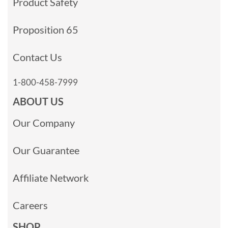
Product Safety
Proposition 65
Contact Us
1-800-458-7999
ABOUT US
Our Company
Our Guarantee
Affiliate Network
Careers
SHOP