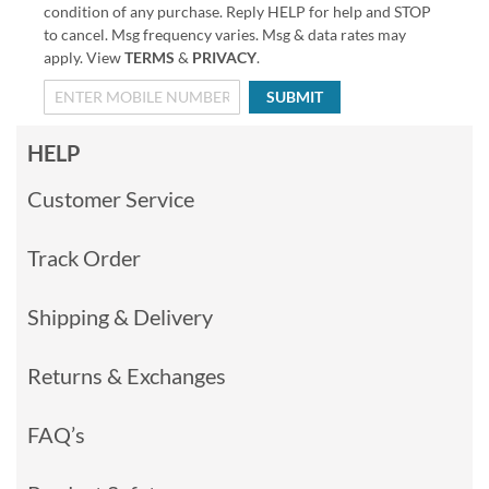
condition of any purchase. Reply HELP for help and STOP
to cancel. Msg frequency varies. Msg & data rates may
apply. View
TERMS
&
PRIVACY
.
SUBMIT
HELP
Customer Service
Track Order
Shipping & Delivery
Returns & Exchanges
FAQ’s