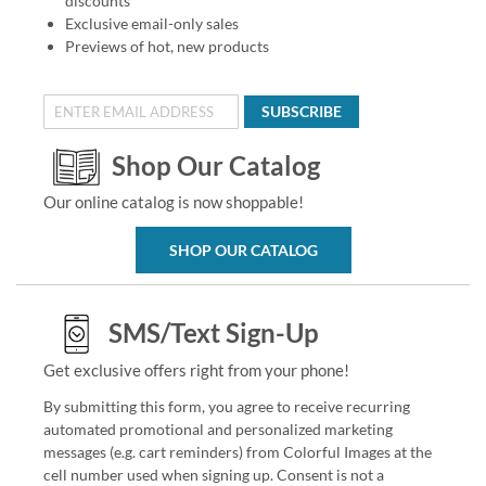
discounts
Exclusive email-only sales
Previews of hot, new products
SUBSCRIBE
Shop Our Catalog
Our online catalog is now shoppable!
SHOP OUR CATALOG
SMS/Text Sign-Up
Get exclusive offers right from your phone!
By submitting this form, you agree to receive recurring
automated promotional and personalized marketing
messages (e.g. cart reminders) from Colorful Images at the
cell number used when signing up. Consent is not a