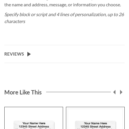
the name and address, message, or information you choose.
Specify block or script and 4 lines of personalization, up to 26
characters
REVIEWS
More Like This