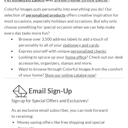
Colorful Images puts personality into everything you do! Our
selection of
personalized products
offers creative inspiration for
most occasions, especially holidays and occasions. But why only
choose something for special occasion when we can help make
every day tasks more fun?
Browse over 3,500 address labels to add a touch of
personality to all of your
stationery and cards
.
Express yourself with unique
personalized checks
.
Looking to spruce up your
home office
? Check out our desk
accessories, organizers, stamps and more.
Want to browse through Colorful Images from the comfort
of your home?
Shop our online catalog now
!
Email Sign-Up
Sign up for Special Offers and Exclusives!
As an exclusive email subscriber, you can look forward
to receiving:
Money saving offers like free shipping and special