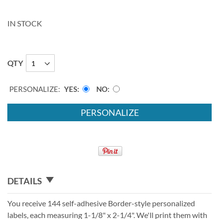
IN STOCK
QTY
PERSONALIZE:
YES
NO
PERSONALIZE
DETAILS
You receive 144 self-adhesive Border-style personalized
labels, each measuring 1-1/8" x 2-1/4". We'll print them with