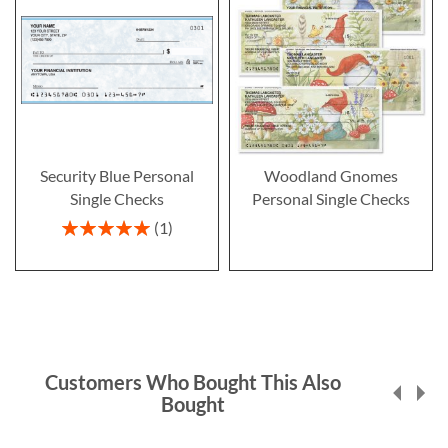
Security Blue Personal
Woodland Gnomes
Single Checks
Personal Single Checks
Rating:
1
100%
Customers Who Bought This Also
Bought