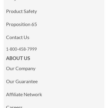
Product Safety
Proposition 65
Contact Us
1-800-458-7999
ABOUT US
Our Company
Our Guarantee
Affiliate Network
Careers