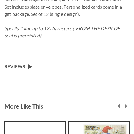
Set includes slate envelopes. Personalized cards come in a
gift package. Set of 12 (single design).
Specify 1 line up to 12 characters ("FROM THE DESK OF"
seal
is
preprinted).
REVIEWS
More Like This