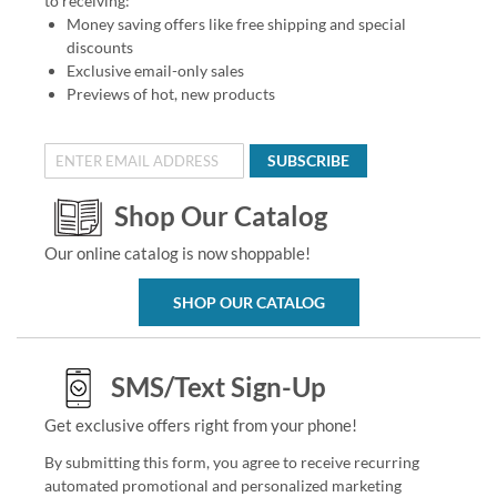
to receiving:
Money saving offers like free shipping and special
discounts
Exclusive email-only sales
Previews of hot, new products
SUBSCRIBE
Shop Our Catalog
Our online catalog is now shoppable!
SHOP OUR CATALOG
SMS/Text Sign-Up
Get exclusive offers right from your phone!
By submitting this form, you agree to receive recurring
automated promotional and personalized marketing