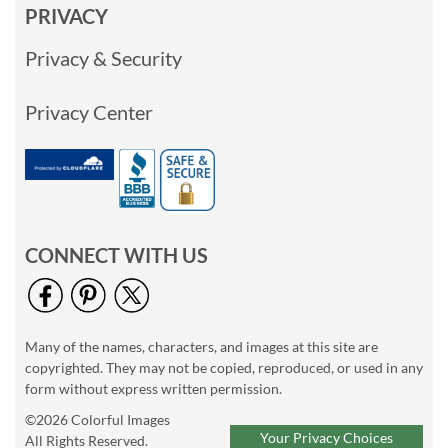
PRIVACY
Privacy & Security
Privacy Center
CONNECT WITH US
Many of the names, characters, and images at this site are
copyrighted. They may not be copied, reproduced, or used in any
form without express written permission.
©2026 Colorful Images
Your Privacy Choices
All Rights Reserved.