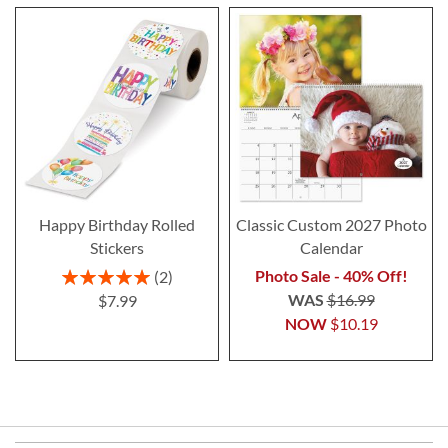
Happy Birthday Rolled
Classic Custom 2027 Photo
Stickers
Calendar
Rating:
Photo Sale - 40% Off!
2
100%
WAS
$16.99
$7.99
NOW
$10.19