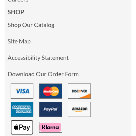
SHOP
Shop Our Catalog
Site Map
Accessibility Statement
Download Our Order Form