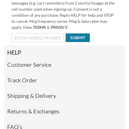
messages (e.g. cart reminders) from Colorful Images at the
cell number used when signing up. Consent is not a
condition of any purchase. Reply HELP for help and STOP
to cancel. Msg frequency varies. Msg & data rates may
apply. View
TERMS
&
PRIVACY
.
SUBMIT
HELP
Customer Service
Track Order
Shipping & Delivery
Returns & Exchanges
FAQ’s