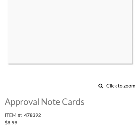
Click to zoom
Skip
to
Approval Note Cards
the
beginning
ITEM
478392
of
$8.99
the
images
gallery