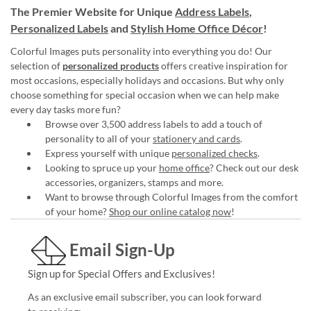
The Premier Website for Unique
Address Labels
,
Personalized Labels
and
Stylish Home Office Décor
!
Colorful Images puts personality into everything you do! Our
selection of
personalized products
offers creative inspiration for
most occasions, especially holidays and occasions. But why only
choose something for special occasion when we can help make
every day tasks more fun?
Browse over 3,500 address labels to add a touch of
personality to all of your
stationery and cards
.
Express yourself with unique
personalized checks
.
Looking to spruce up your
home office
? Check out our desk
accessories, organizers, stamps and more.
Want to browse through Colorful Images from the comfort
of your home?
Shop our online catalog now
!
Email Sign-Up
Sign up for Special Offers and Exclusives!
As an exclusive email subscriber, you can look forward