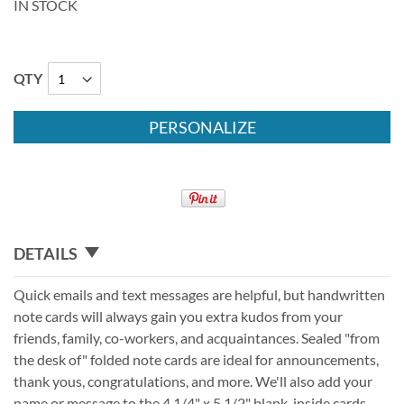
IN STOCK
QTY
PERSONALIZE
DETAILS
Quick emails and text messages are helpful, but handwritten
note cards will always gain you extra kudos from your
friends, family, co-workers, and acquaintances. Sealed "from
the desk of" folded note cards are ideal for announcements,
thank yous, congratulations, and more. We'll also add your
name or message to the 4 1/4" x 5 1/2" blank-inside cards.