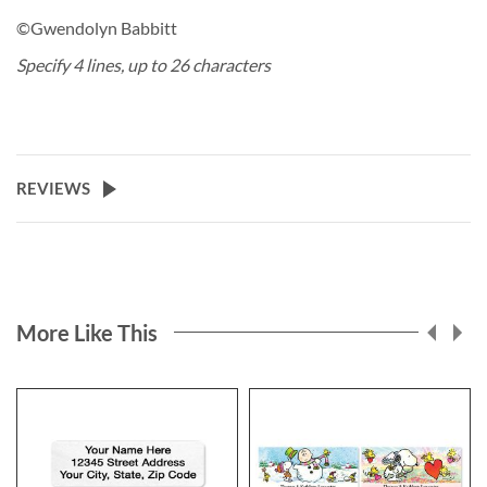
©Gwendolyn Babbitt
Specify 4 lines, up to 26 characters
REVIEWS
More Like This