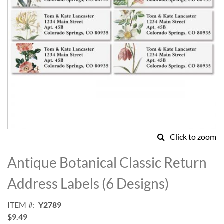
Click to zoom
Skip
to
Antique Botanical Classic Return
the
beginning
Address Labels (6 Designs)
of
the
ITEM
Y2789
images
$9.49
gallery