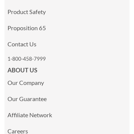
Product Safety
Proposition 65
Contact Us
1-800-458-7999
ABOUT US
Our Company
Our Guarantee
Affiliate Network
Careers