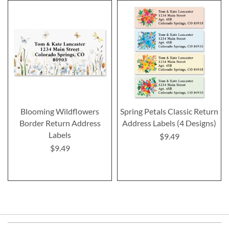
Blooming Wildflowers
Spring Petals Classic Return
Border Return Address
Address Labels (4 Designs)
Labels
$9.49
$9.49