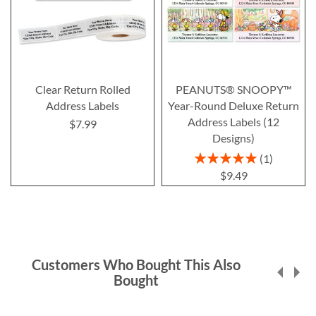
Clear Return Rolled
PEANUTS® SNOOPY™
Address Labels
Year-Round Deluxe Return
Address Labels (12
$7.99
Designs)
Rating:
1
100%
$9.49
Customers Who Bought This Also
Bought