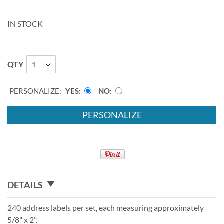
IN STOCK
QTY
PERSONALIZE:
YES
NO
PERSONALIZE
DETAILS
240 address labels per set, each measuring approximately
5/8" x 2".