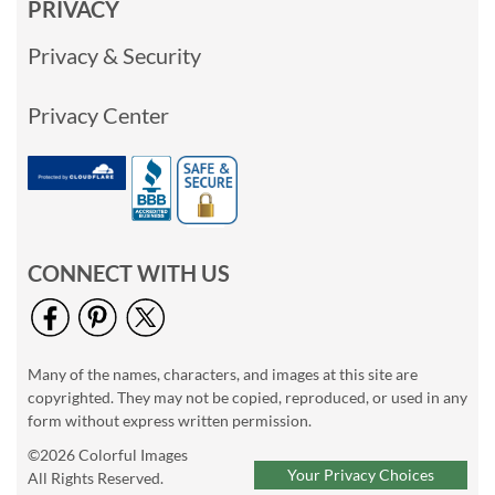
PRIVACY
Privacy & Security
Privacy Center
CONNECT WITH US
Many of the names, characters, and images at this site are
copyrighted. They may not be copied, reproduced, or used in any
form without express written permission.
©2026 Colorful Images
Your Privacy Choices
All Rights Reserved.