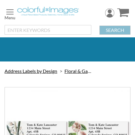
Skip
to
Content
SEARCH
Address Labels by Design
Floral & Gardening
Skip
to
the
end
of
the
images
gallery