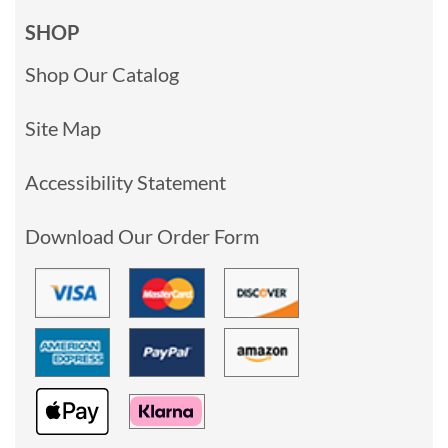
SHOP
Shop Our Catalog
Site Map
Accessibility Statement
Download Our Order Form