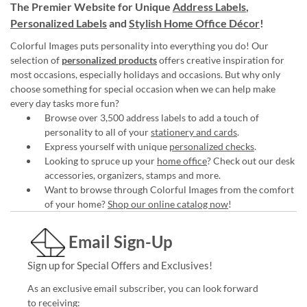
The Premier Website for Unique
Address Labels
,
Personalized Labels
and
Stylish Home Office Décor
!
Colorful Images puts personality into everything you do! Our
selection of
personalized products
offers creative inspiration for
most occasions, especially holidays and occasions. But why only
choose something for special occasion when we can help make
every day tasks more fun?
Browse over 3,500 address labels to add a touch of
personality to all of your
stationery and cards
.
Express yourself with unique
personalized checks
.
Looking to spruce up your
home office
? Check out our desk
accessories, organizers, stamps and more.
Want to browse through Colorful Images from the comfort
of your home?
Shop our online catalog now
!
Email Sign-Up
Sign up for Special Offers and Exclusives!
As an exclusive email subscriber, you can look forward
to receiving: