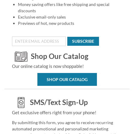
Money saving offers like free shipping and special
discounts
Exclusive email-only sales
Previews of hot, new products
SUBSCRIBE
Shop Our Catalog
Our online catalog is now shoppable!
SHOP OUR CATALOG
SMS/Text Sign-Up
Get exclusive offers right from your phone!
By submitting this form, you agree to receive recurring
automated promotional and personalized marketing