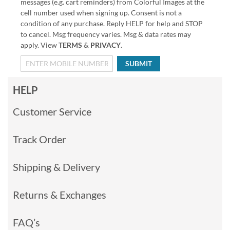
messages (e.g. cart reminders) from Colorful Images at the
cell number used when signing up. Consent is not a
condition of any purchase. Reply HELP for help and STOP
to cancel. Msg frequency varies. Msg & data rates may
apply. View
TERMS
&
PRIVACY
.
SUBMIT
HELP
Customer Service
Track Order
Shipping & Delivery
Returns & Exchanges
FAQ’s