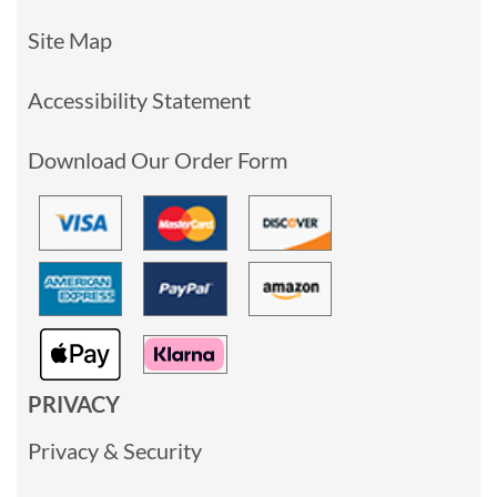
Site Map
Accessibility Statement
Download Our Order Form
PRIVACY
Privacy & Security