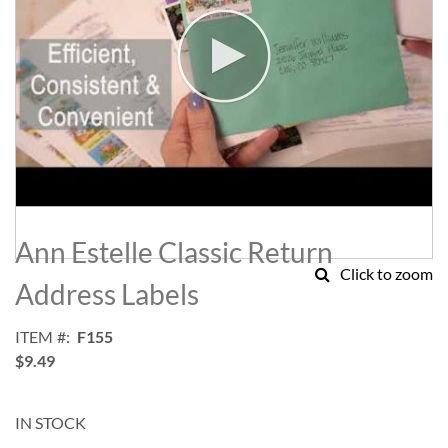
Skip
to
Ann Estelle Classic Return
the
Click to zoom
beginning
Address Labels
of
the
ITEM
F155
images
$9.49
gallery
IN STOCK