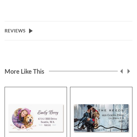
REVIEWS
More Like This