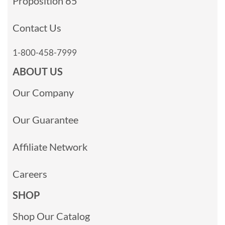
Proposition 65
Contact Us
1-800-458-7999
ABOUT US
Our Company
Our Guarantee
Affiliate Network
Careers
SHOP
Shop Our Catalog