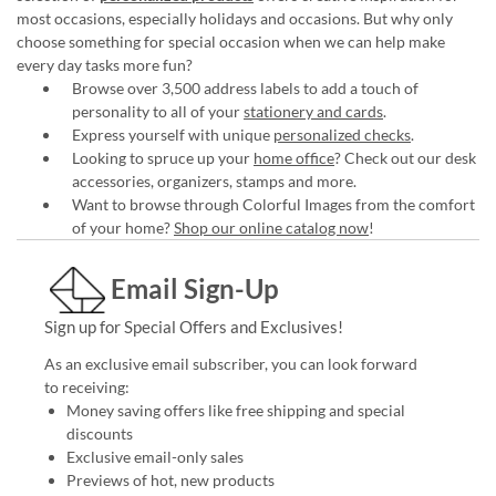
most occasions, especially holidays and occasions. But why only
choose something for special occasion when we can help make
every day tasks more fun?
Browse over 3,500 address labels to add a touch of
personality to all of your
stationery and cards
.
Express yourself with unique
personalized checks
.
Looking to spruce up your
home office
? Check out our desk
accessories, organizers, stamps and more.
Want to browse through Colorful Images from the comfort
of your home?
Shop our online catalog now
!
Email Sign-Up
Sign up for Special Offers and Exclusives!
As an exclusive email subscriber, you can look forward
to receiving:
Money saving offers like free shipping and special
discounts
Exclusive email-only sales
Previews of hot, new products