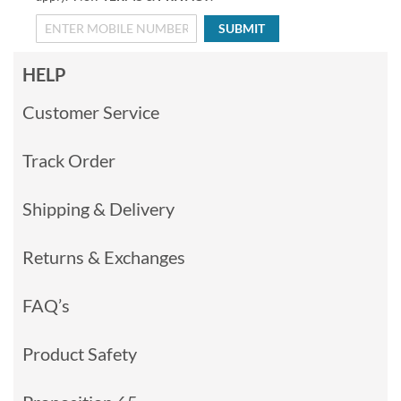
SUBMIT
HELP
Customer Service
Track Order
Shipping & Delivery
Returns & Exchanges
FAQ’s
Product Safety