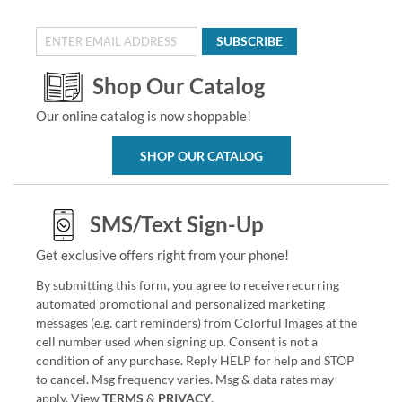
SUBSCRIBE
Shop Our Catalog
Our online catalog is now shoppable!
SHOP OUR CATALOG
SMS/Text Sign-Up
Get exclusive offers right from your phone!
By submitting this form, you agree to receive recurring
automated promotional and personalized marketing
messages (e.g. cart reminders) from Colorful Images at the
cell number used when signing up. Consent is not a
condition of any purchase. Reply HELP for help and STOP
to cancel. Msg frequency varies. Msg & data rates may
apply. View
TERMS
&
PRIVACY
.