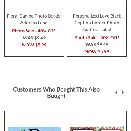
Floral Cameo Photo Border
Personalized Love Black
Address Label
Caption Border Photo
Address Label
Photo Sale - 40% Off!
Photo Sale - 40% Off!
WAS
$9.49
WAS
$9.49
NOW
$5.99
NOW
$5.99
Customers Who Bought This Also
Bought