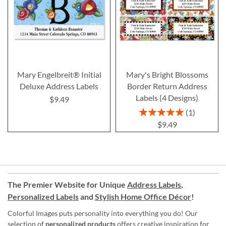
Mary Engelbreit® Initial
Mary's Bright Blossoms
Deluxe Address Labels
Border Return Address
Labels (4 Designs)
$9.49
Rating:
1
100%
$9.49
The Premier Website for Unique
Address Labels
,
Personalized Labels
and
Stylish Home Office Décor
!
Colorful Images puts personality into everything you do! Our
selection of
personalized products
offers creative inspiration for