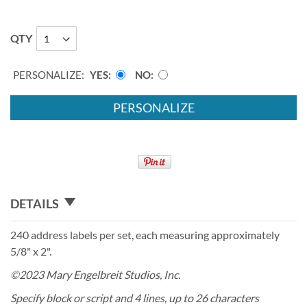
QTY
PERSONALIZE:
YES
NO
PERSONALIZE
DETAILS
240 address labels per set, each measuring approximately
5/8" x 2".
©2023 Mary Engelbreit Studios, Inc.
Specify block or script and 4 lines, up to 26 characters