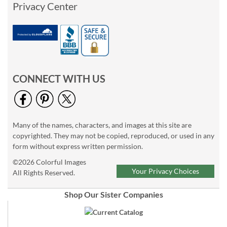
Privacy Center
CONNECT WITH US
Many of the names, characters, and images at this site are
copyrighted. They may not be copied, reproduced, or used in any
form without express written permission.
©2026 Colorful Images
Your Privacy Choices
All Rights Reserved.
Shop Our Sister Companies