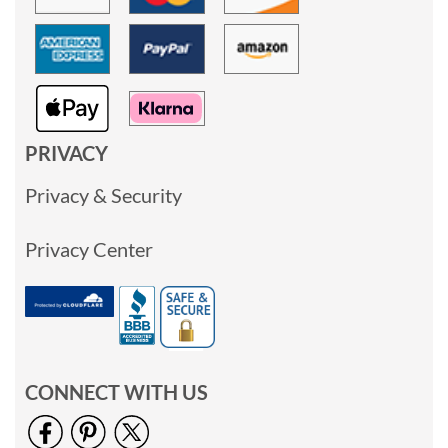
PRIVACY
Privacy & Security
Privacy Center
CONNECT WITH US