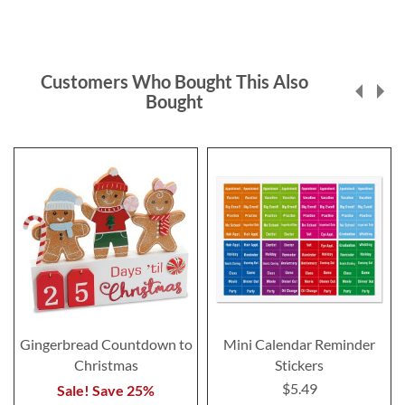
Customers Who Bought This Also
Bought
Gingerbread Countdown to
Mini Calendar Reminder
Christmas
Stickers
$5.49
Sale! Save 25%