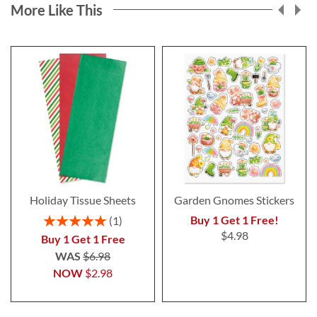
More Like This
Holiday Tissue Sheets
Garden Gnomes Stickers
Rating:
Buy 1 Get 1 Free!
1
100%
$4.98
Buy 1 Get 1 Free
WAS
$6.98
NOW
$2.98