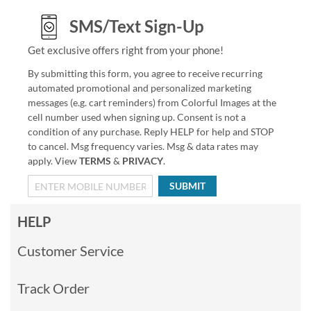
SMS/Text Sign-Up
Get exclusive offers right from your phone!
By submitting this form, you agree to receive recurring
automated promotional and personalized marketing
messages (e.g. cart reminders) from Colorful Images at the
cell number used when signing up. Consent is not a
condition of any purchase. Reply HELP for help and STOP
to cancel. Msg frequency varies. Msg & data rates may
apply. View
TERMS
&
PRIVACY
.
SUBMIT
HELP
Customer Service
Track Order