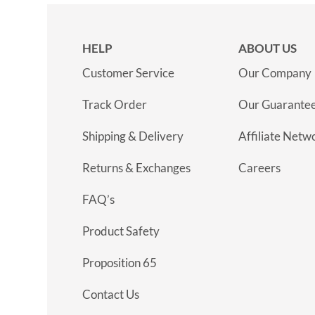
HELP
ABOUT US
Customer Service
Our Company
Track Order
Our Guarante
Shipping & Delivery
Affiliate Netw
Returns & Exchanges
Careers
FAQ’s
Product Safety
Proposition 65
Contact Us