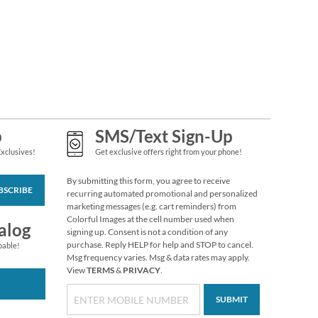
Grateful Gnomes
Thanksgiving Cards
Sale! Save 69%
$7.99
p
SMS/Text Sign-Up
Exclusives!
Get exclusive offers right from your phone!
By submitting this form, you agree to receive
BSCRIBE
recurring automated promotional and personalized
marketing messages (e.g. cart reminders) from
Colorful Images at the cell number used when
alog
signing up. Consent is not a condition of any
purchase. Reply HELP for help and STOP to cancel.
pable!
Msg frequency varies. Msg & data rates may apply.
Someone Cares
View
TERMS
&
PRIVACY
.
Envelope Seals (4
Designs)
SUBMIT
$2.29