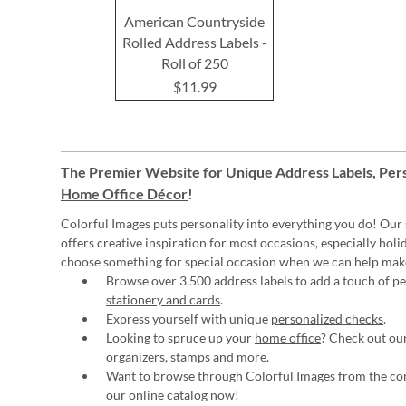
American Countryside
Rolled Address Labels -
Roll of 250
$11.99
The Premier Website for Unique
Address Labels
,
Pers
Home Office Décor
!
Colorful Images puts personality into everything you do! Our 
offers creative inspiration for most occasions, especially hol
choose something for special occasion when we can help mak
Browse over 3,500 address labels to add a touch of per
stationery and cards
.
Express yourself with unique
personalized checks
.
Looking to spruce up your
home office
? Check out our
organizers, stamps and more.
Want to browse through Colorful Images from the c
our online catalog now
!