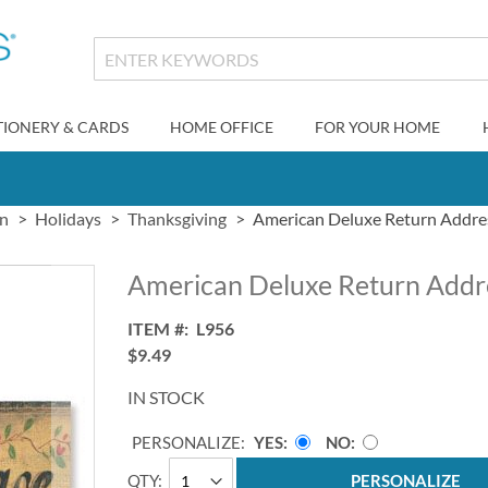
TIONERY & CARDS
HOME OFFICE
FOR YOUR HOME
gn
Holidays
Thanksgiving
American Deluxe Return Addre
American Deluxe Return Addr
ITEM
L956
$9.49
IN STOCK
PERSONALIZE:
YES
NO
QTY
PERSONALIZE