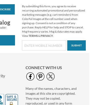
By submitting this form, you agree to receive
BSCRIBE
Be Still Deluxe Return
recurring automated promotional and personalized
Address Labels
marketing messages (e.g. cart reminders) from
Colorful Images at the cell number used when
$9.49
alog
signing up. Consent is not a condition of any
purchase. Reply HELP for help and STOP to cancel.
pable!
Msg frequency varies. Msg & data rates may apply.
View
TERMS
&
PRIVACY
.
SUBMIT
CONNECT WITH US
ity
Many of the names, characters, and
Hanging Hearts
images at this site are copyrighted.
Deluxe Return
Address Labels
They may not be copied,
Rating:
1
reproduced, or used in any form
100%