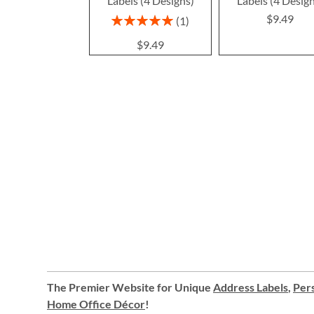
Labels (4 Designs)
Labels (4 Desig
$9.49
Rating:
1
100%
$9.49
The Premier Website for Unique
Address Labels
,
Pers
Home Office Décor
!