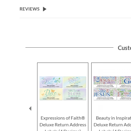
the
beginning
REVIEWS
of
the
images
gallery
Cust
Expressions of Faith®
Beauty in Inspira
Deluxe Return Address
Deluxe Return Ad