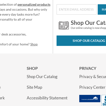
selection of
personalized products
idays and occasions. But why only
SU
e every day tasks more fun?
sonality to all of your
Shop Our Cat
Our online catalog is now shop
 desk accessories,
SHOP OUR CATALOG
omfort of your home?
Shop
SHOP
PRIVACY
Shop Our Catalog
Privacy & Secur
e
Site Map
Privacy Center
ork
Accessibility Statement