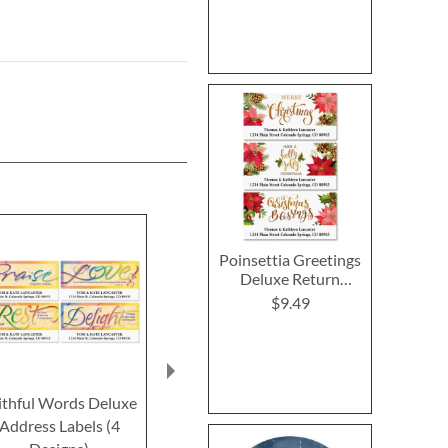
Poinsettia Greetings
Deluxe Return
Address Labels (3
$9.49
Designs)
ithful Words Deluxe
Faithful Words Deluxe
Trust Delux
Address Labels (4
Return Address Labels
Address L