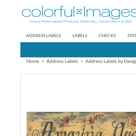
Skip
to
Content
ADDRESS LABELS
LABELS
CHECKS
STA
Home
Address Labels
Address Labels by Desi
Skip
to
the
end
of
the
images
gallery