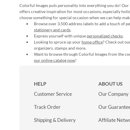
Colorful Images puts personality into everything you do! Our 
offers creative inspiration for most occasions, especially hol
choose something for special occasion when we can help mak
Browse over 3,500 address labels to add a touch of per
stationery and cards
.
Express yourself with unique
personalized checks
.
Looking to spruce up your
home office
? Check out our
organizers, stamps and more.
Want to browse through Colorful Images from the c
our online catalog now
!
HELP
ABOUT US
Customer Service
Our Company
Track Order
Our Guarante
Shipping & Delivery
Affiliate Netw