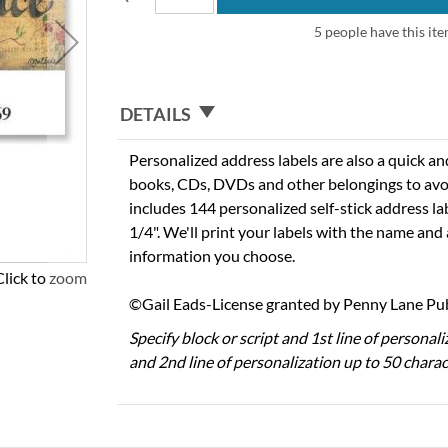
5 people have this ite
DETAILS
Personalized address labels are also a quick an
books, CDs, DVDs and other belongings to avo
includes 144 personalized self-stick address la
1/4". We'll print your labels with the name and
information you choose.
Click to zoom
©Gail Eads-License granted by Penny Lane Publ
Specify block or script and 1st line of personal
and 2nd line of personalization up to 50 charac