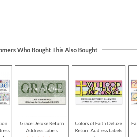
omers Who Bought This Also Bought
tion
Grace Deluxe Return
Colors of Faith Deluxe
Fa
dress
Address Labels
Return Address Labels