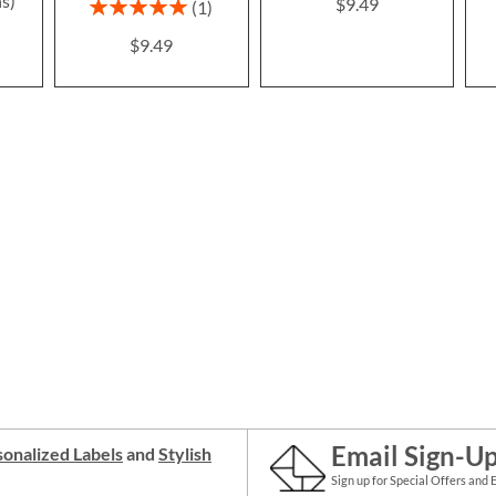
ns)
$9.49
Rating:
1
100%
$9.49
Email Sign-U
onalized Labels
and
Stylish
Sign up for Special Offers and 