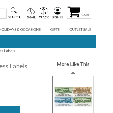
CART
SEARCH
EMAIL
TRACK
SIGN IN
HOLIDAYS & OCCASIONS
GIFTS
OUTLET SALE
ss Labels
More Like This
ess Labels