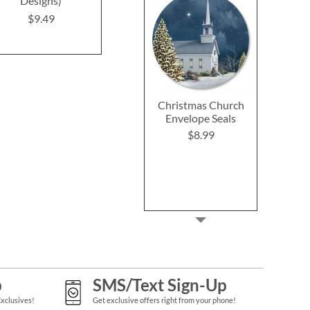
Designs)
$9.49
$9.4
$9.49
Christmas Church
Envelope Seals
$8.99
p
SMS/Text Sign-Up
Exclusives!
Get exclusive offers right from your phone!