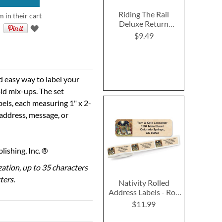
Riding The Rail
m in their cart
Deluxe Return
Address Labels (6
$9.49
Designs)
d easy way to label your
id mix-ups. The set
bels, each measuring 1" x 2-
 address, message, or
ishing, Inc. ®
ization, up to 35 characters
ters.
Nativity Rolled
Address Labels - Roll
of 250
$11.99