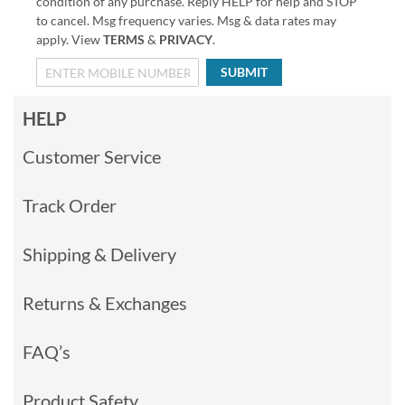
condition of any purchase. Reply HELP for help and STOP
to cancel. Msg frequency varies. Msg & data rates may
apply. View
TERMS
&
PRIVACY
.
SUBMIT
HELP
Customer Service
Track Order
Shipping & Delivery
Returns & Exchanges
FAQ’s
Product Safety