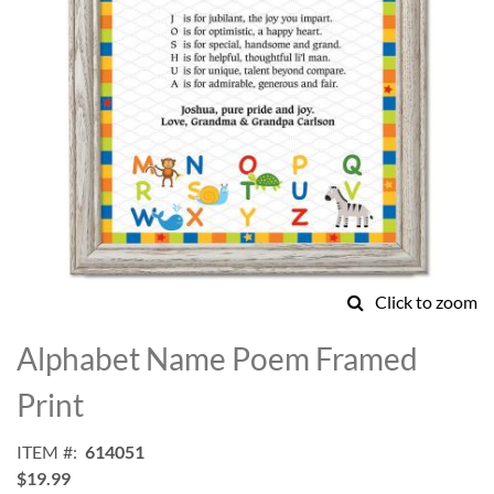
Click to zoom
Skip
to
Alphabet Name Poem Framed
the
beginning
Print
of
the
ITEM
614051
images
$19.99
gallery