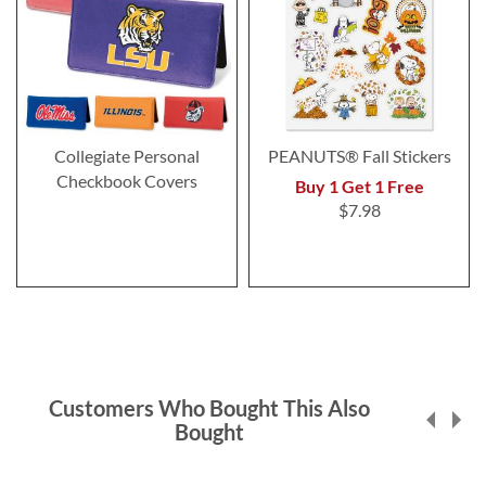
Collegiate Personal
PEANUTS® Fall Stickers
Checkbook Covers
Buy 1 Get 1 Free
$7.98
Customers Who Bought This Also
Bought