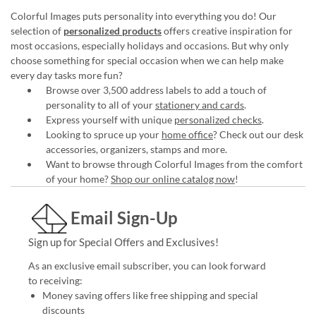
Colorful Images puts personality into everything you do! Our
selection of
personalized products
offers creative inspiration for
most occasions, especially holidays and occasions. But why only
choose something for special occasion when we can help make
every day tasks more fun?
Browse over 3,500 address labels to add a touch of
personality to all of your
stationery and cards
.
Express yourself with unique
personalized checks
.
Looking to spruce up your
home office
? Check out our desk
accessories, organizers, stamps and more.
Want to browse through Colorful Images from the comfort
of your home?
Shop our online catalog now
!
Email Sign-Up
Sign up for Special Offers and Exclusives!
As an exclusive email subscriber, you can look forward
to receiving:
Money saving offers like free shipping and special
discounts