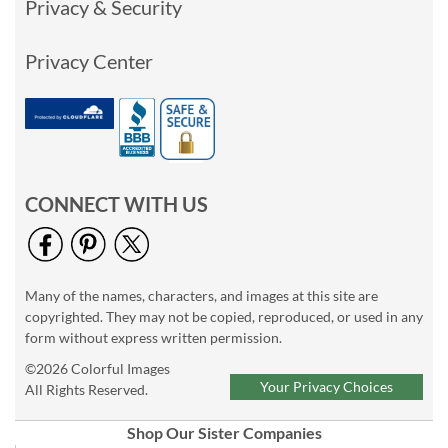
Privacy & Security
Privacy Center
CONNECT WITH US
Many of the names, characters, and images at this site are
copyrighted. They may not be copied, reproduced, or used in any
form without express written permission.
©2026 Colorful Images
Your Privacy Choices
All Rights Reserved.
Shop Our Sister Companies