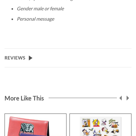
Gender male or female
Personal message
REVIEWS
More Like This