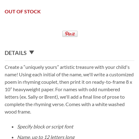
OUT OF STOCK
DETAILS
Create a “uniquely yours” artistic treasure with your child's
name! Using each initial of the name, we'll write a customized
poem in rhyming couplet, then print it on ready-to-frame 8 x
10” heavyweight paper. For names with odd numbered
letters (ex. Sally or Brent), we'll add a final line of prose to
complete the rhyming verse. Comes with a white washed
wood frame.
Specify block or script font
Name, up to 12 letters long