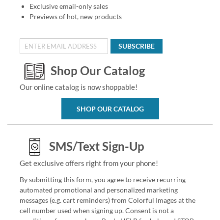
Exclusive email-only sales
Previews of hot, new products
SUBSCRIBE
Shop Our Catalog
Our online catalog is now shoppable!
SHOP OUR CATALOG
SMS/Text Sign-Up
Get exclusive offers right from your phone!
By submitting this form, you agree to receive recurring
automated promotional and personalized marketing
messages (e.g. cart reminders) from Colorful Images at the
cell number used when signing up. Consent is not a