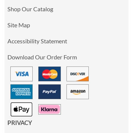
Shop Our Catalog
Site Map
Accessibility Statement
Download Our Order Form
PRIVACY