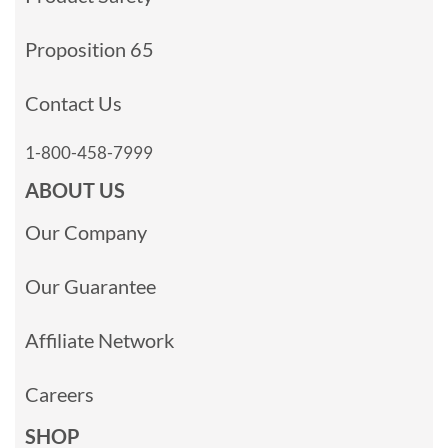
Proposition 65
Contact Us
1-800-458-7999
ABOUT US
Our Company
Our Guarantee
Affiliate Network
Careers
SHOP