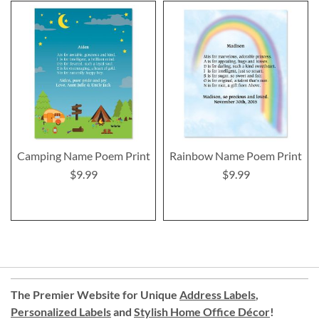
Camping Name Poem Print
Rainbow Name Poem Print
$9.99
$9.99
The Premier Website for Unique
Address Labels
,
Personalized Labels
and
Stylish Home Office Décor
!