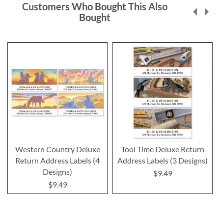
Customers Who Bought This Also
Bought
Western Country Deluxe
Tool Time Deluxe Return
Return Address Labels (4
Address Labels (3 Designs)
Designs)
$9.49
$9.49