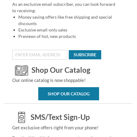
As an exclusive email subscriber, you can look forward
to receiving:
Money saving offers like free shipping and special
discounts
Exclusive email-only sales
Previews of hot, new products
SUBSCRIBE
Shop Our Catalog
Our online catalog is now shoppable!
SHOP OUR CATALOG
SMS/Text Sign-Up
Get exclusive offers right from your phone!