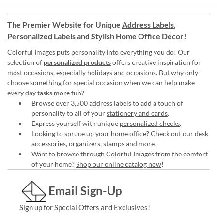
The Premier Website for Unique
Address Labels
,
Personalized Labels
and
Stylish Home Office Décor
!
Colorful Images puts personality into everything you do! Our
selection of
personalized products
offers creative inspiration for
most occasions, especially holidays and occasions. But why only
choose something for special occasion when we can help make
every day tasks more fun?
Browse over 3,500 address labels to add a touch of
personality to all of your
stationery and cards
.
Express yourself with unique
personalized checks
.
Looking to spruce up your
home office
? Check out our desk
accessories, organizers, stamps and more.
Want to browse through Colorful Images from the comfort
of your home?
Shop our online catalog now
!
Email Sign-Up
Sign up for Special Offers and Exclusives!