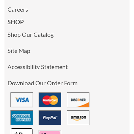
Careers
SHOP
Shop Our Catalog
Site Map
Accessibility Statement
Download Our Order Form