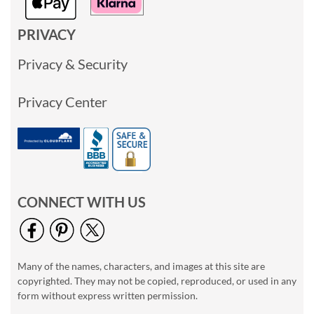
PRIVACY
Privacy & Security
Privacy Center
CONNECT WITH US
Many of the names, characters, and images at this site are
copyrighted. They may not be copied, reproduced, or used in any
form without express written permission.