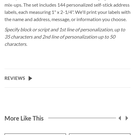
mix-ups. The set includes 144 personalized self-stick address
labels, each measuring 1" x 2-1/4". We'll print your labels with
the name and address, message, or information you choose.
Specify block or script and 1st line of personalization, up to
35 characters and 2nd line of personalization up to 50
characters.
REVIEWS
More Like This