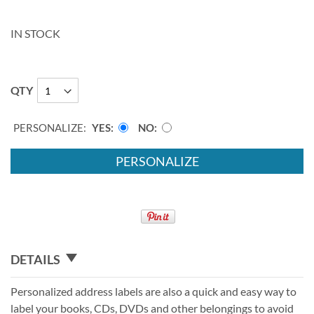
IN STOCK
QTY
PERSONALIZE:
YES
NO
PERSONALIZE
DETAILS
Personalized address labels are also a quick and easy way to
label your books, CDs, DVDs and other belongings to avoid