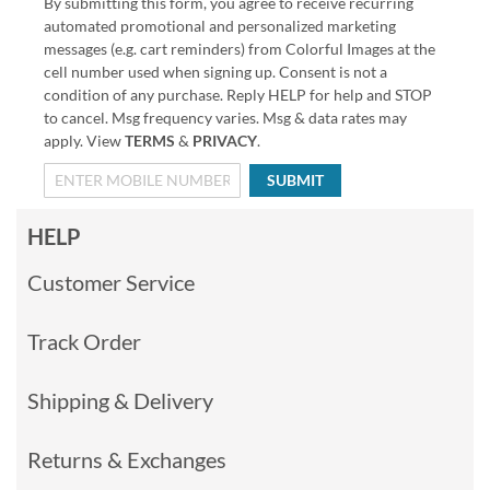
By submitting this form, you agree to receive recurring
automated promotional and personalized marketing
messages (e.g. cart reminders) from Colorful Images at the
cell number used when signing up. Consent is not a
condition of any purchase. Reply HELP for help and STOP
to cancel. Msg frequency varies. Msg & data rates may
apply. View
TERMS
&
PRIVACY
.
SUBMIT
HELP
Customer Service
Track Order
Shipping & Delivery
Returns & Exchanges