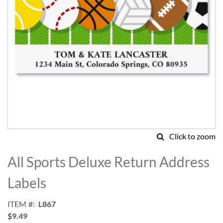
Click to zoom
Skip
to
All Sports Deluxe Return Address
the
beginning
Labels
of
the
ITEM
L867
images
$9.49
gallery