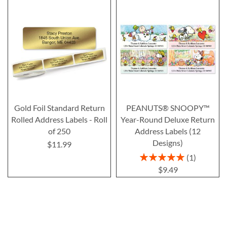
Gold Foil Standard Return
PEANUTS® SNOOPY™
Rolled Address Labels - Roll
Year-Round Deluxe Return
of 250
Address Labels (12
Designs)
$11.99
Rating:
1
100%
$9.49