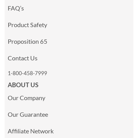
FAQ’s
Product Safety
Proposition 65
Contact Us
1-800-458-7999
ABOUT US
Our Company
Our Guarantee
Affiliate Network