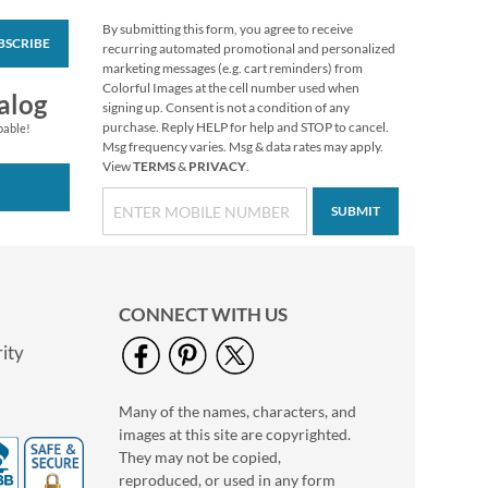
By submitting this form, you agree to receive
BSCRIBE
Spring Humming
recurring automated promotional and personalized
Deluxe Return
marketing messages (e.g. cart reminders) from
Address Labels (2
Colorful Images at the cell number used when
$9.49
alog
Designs)
signing up. Consent is not a condition of any
purchase. Reply HELP for help and STOP to cancel.
pable!
Msg frequency varies. Msg & data rates may apply.
View
TERMS
&
PRIVACY
.
SUBMIT
CONNECT WITH US
ity
Many of the names, characters, and
Make-A-Turkey
images at this site are copyrighted.
Sticker Sheets
They may not be copied,
Rating:
1
reproduced, or used in any form
100%