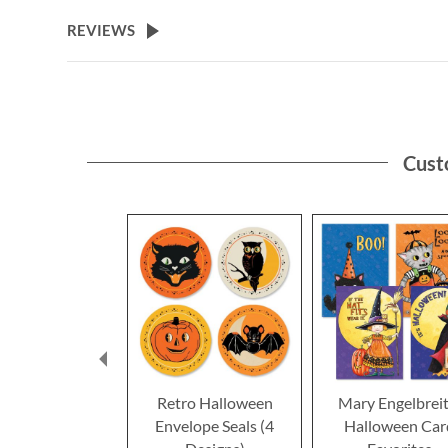
the
beginning
REVIEWS
of
the
images
gallery
Cust
Retro Halloween
Mary Engelbrei
Envelope Seals (4
Halloween Car