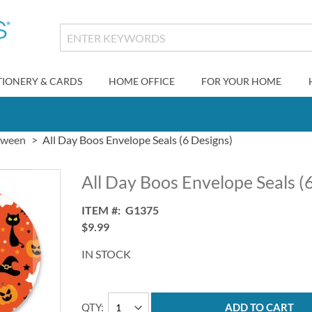
TIONERY & CARDS
HOME OFFICE
FOR YOUR HOME
oween
All Day Boos Envelope Seals (6 Designs)
All Day Boos Envelope Seals (
ITEM
G1375
$9.99
IN STOCK
QTY
ADD TO CART