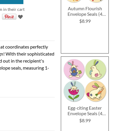
Autumn Flourish
m in their cart
Envelope Seals (4
Designs)
$8.99
hat coordinates perfectly
ign! With their sophisticated
d out in the recipient's
elope seals, measuring 1-
Egg-citing Easter
Envelope Seals (4
Designs)
$8.99