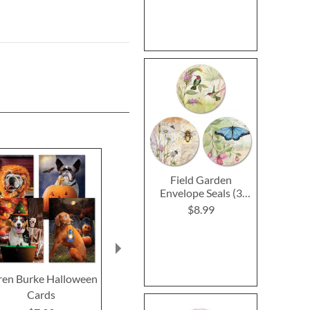
Field Garden
Envelope Seals (3
Designs)
$8.99
ren Burke Halloween
Gnomes Halloween
Mary Engel
Cards
Cards
Halloween