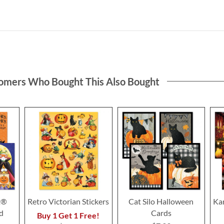
omers Who Bought This Also Bought
t®
Retro Victorian Stickers
Cat Silo Halloween
Ka
d
Cards
Buy 1 Get 1 Free!