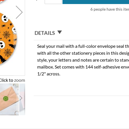
6 people have this ite
DETAILS
Seal your mail with a full-color envelope seal t
with all the other stationery pieces in this des
style, your letters and notes are certain to stan
mailbox. Set comes with 144 self-adhesive env
1/2" across.
Click to zoom