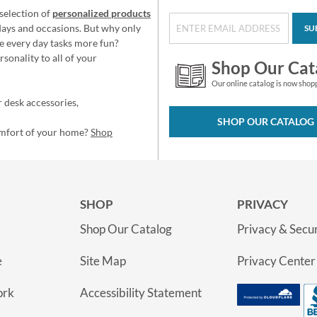
selection of
personalized products
idays and occasions. But why only
SU
e every day tasks more fun?
sonality to all of your
Shop Our Cat
Our online catalog is now shop
 desk accessories,
SHOP OUR CATALOG
omfort of your home?
Shop
SHOP
PRIVACY
Shop Our Catalog
Privacy & Secur
e
Site Map
Privacy Center
ork
Accessibility Statement