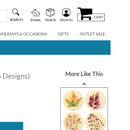
CART
SEARCH
EMAIL
TRACK
SIGN IN
HOLIDAYS & OCCASIONS
GIFTS
OUTLET SALE
More Like This
6 Designs)