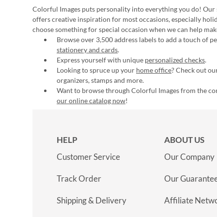
Colorful Images puts personality into everything you do! Our 
offers creative inspiration for most occasions, especially hol
choose something for special occasion when we can help mak
Browse over 3,500 address labels to add a touch of per
stationery and cards
.
Express yourself with unique
personalized checks
.
Looking to spruce up your
home office
? Check out our
organizers, stamps and more.
Want to browse through Colorful Images from the c
our online catalog now
!
HELP
ABOUT US
Customer Service
Our Company
Track Order
Our Guarante
Shipping & Delivery
Affiliate Netw