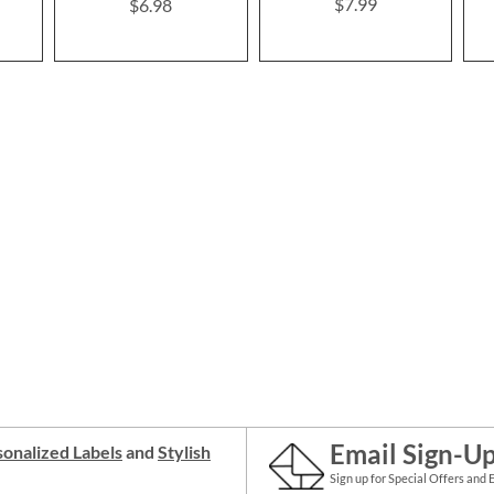
$7.99
$6.98
Email Sign-U
onalized Labels
and
Stylish
Sign up for Special Offers and 