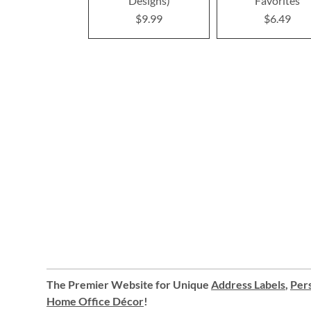
Designs)
Favorites
$9.99
$6.49
The Premier Website for Unique
Address Labels
,
Pers
Home Office Décor
!