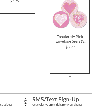
$7.99
$7.99
$7.9
Fabulously Pink
Envelope Seals (3
Designs)
$8.99
p
SMS/Text Sign-Up
Exclusives!
Get exclusive offers right from your phone!