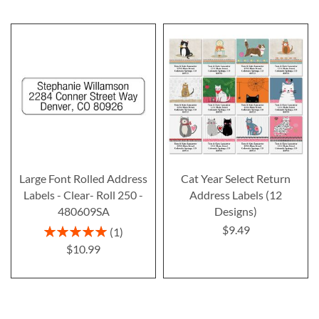
Large Font Rolled Address
Cat Year Select Return
Labels - Clear- Roll 250 -
Address Labels (12
480609SA
Designs)
$9.49
Rating:
1
100%
$10.99