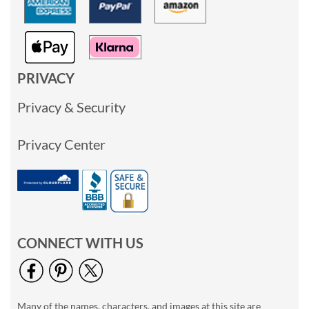
PRIVACY
Privacy & Security
Privacy Center
CONNECT WITH US
Many of the names, characters, and images at this site are