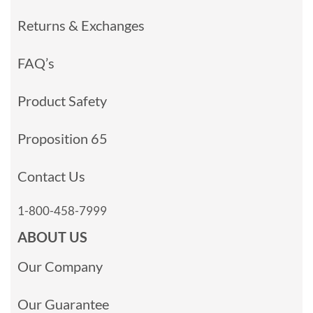
Returns & Exchanges
FAQ’s
Product Safety
Proposition 65
Contact Us
1-800-458-7999
ABOUT US
Our Company
Our Guarantee