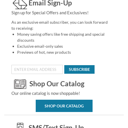
Email Sign-Up
Sign up for Special Offers and Exclusives!
As an exclusive email subscriber, you can look forward
to receiving:
Money saving offers like free shipping and special
discounts
Exclusive email-only sales
Previews of hot, new products
SUBSCRIBE
Shop Our Catalog
Our online catalog is now shoppable!
SHOP OUR CATALOG
SMS/Text Sign-Up