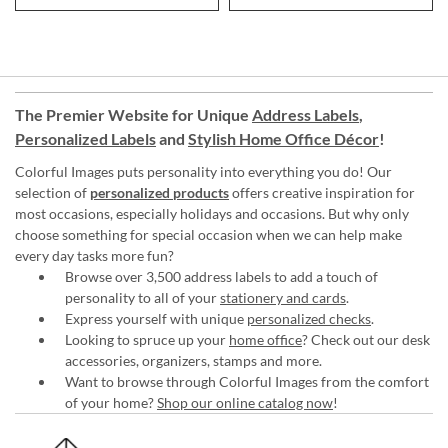
The Premier Website for Unique
Address Labels
,
Personalized Labels
and
Stylish Home Office Décor
!
Colorful Images puts personality into everything you do! Our
selection of
personalized products
offers creative inspiration for
most occasions, especially holidays and occasions. But why only
choose something for special occasion when we can help make
every day tasks more fun?
Browse over 3,500 address labels to add a touch of
personality to all of your
stationery and cards
.
Express yourself with unique
personalized checks
.
Looking to spruce up your
home office
? Check out our desk
accessories, organizers, stamps and more.
Want to browse through Colorful Images from the comfort
of your home?
Shop our online catalog now
!