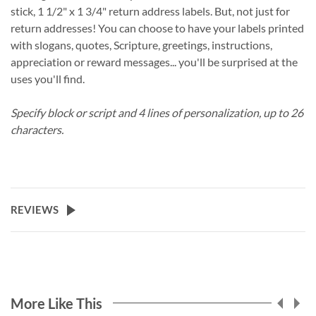
stick, 1 1/2" x 1 3/4" return address labels. But, not just for
return addresses! You can choose to have your labels printed
with slogans, quotes, Scripture, greetings, instructions,
appreciation or reward messages... you'll be surprised at the
uses you'll find.
Specify block or script and 4 lines of personalization, up to 26
characters.
REVIEWS
More Like This