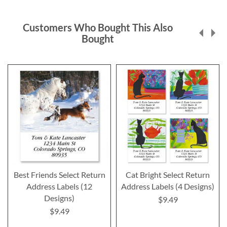
Customers Who Bought This Also
Bought
Best Friends Select Return
Cat Bright Select Return
Address Labels (12
Address Labels (4 Designs)
Designs)
$9.49
$9.49