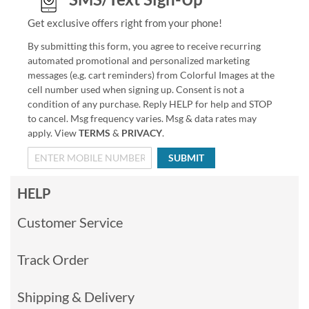
Get exclusive offers right from your phone!
By submitting this form, you agree to receive recurring
automated promotional and personalized marketing
messages (e.g. cart reminders) from Colorful Images at the
cell number used when signing up. Consent is not a
condition of any purchase. Reply HELP for help and STOP
to cancel. Msg frequency varies. Msg & data rates may
apply. View
TERMS
&
PRIVACY
.
SUBMIT
HELP
Customer Service
Track Order
Shipping & Delivery