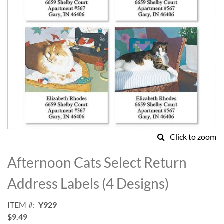
Click to zoom
Skip
to
Afternoon Cats Select Return
the
beginning
Address Labels (4 Designs)
of
the
ITEM
Y929
images
$9.49
gallery