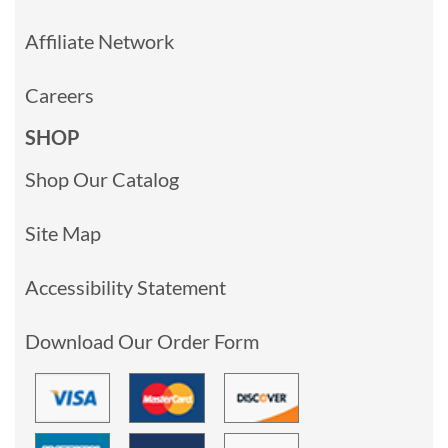
Affiliate Network
Careers
SHOP
Shop Our Catalog
Site Map
Accessibility Statement
Download Our Order Form