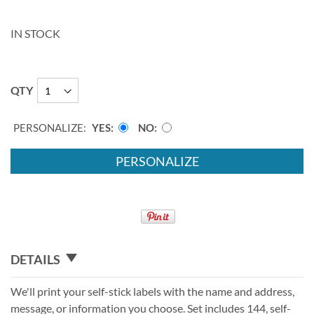
IN STOCK
QTY
PERSONALIZE:
YES
NO
PERSONALIZE
DETAILS
We'll print your self-stick labels with the name and address,
message, or information you choose. Set includes 144, self-