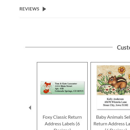
the
beginning
REVIEWS
of
the
images
gallery
Cust
Foxy Classic Return
Baby Animals Sel
Address Labels (6
Return Address La