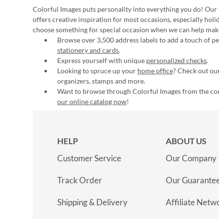
Colorful Images puts personality into everything you do! Our 
offers creative inspiration for most occasions, especially hol
choose something for special occasion when we can help mak
Browse over 3,500 address labels to add a touch of per
stationery and cards
.
Express yourself with unique
personalized checks
.
Looking to spruce up your
home office
? Check out our
organizers, stamps and more.
Want to browse through Colorful Images from the c
our online catalog now
!
HELP
ABOUT US
Customer Service
Our Company
Track Order
Our Guarante
Shipping & Delivery
Affiliate Netw