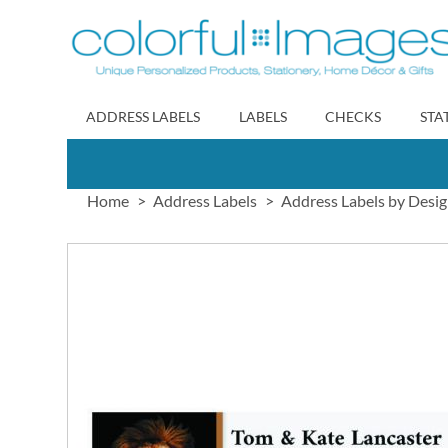
Skip
to
Content
ADDRESS LABELS
LABELS
CHECKS
STA
Home
Address Labels
Address Labels by Desi
Skip
to
the
end
of
the
images
gallery