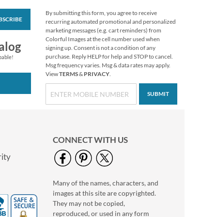
By submitting this form, you agree to receive
BSCRIBE
Wildflowers Classic
recurring automated promotional and personalized
Return Address
marketing messages (e.g. cart reminders) from
Labels (6 Designs)
Colorful Images at the cell number used when
Rating:
1
alog
signing up. Consent is not a condition of any
100%
$9.49
purchase. Reply HELP for help and STOP to cancel.
pable!
Msg frequency varies. Msg & data rates may apply.
View
TERMS
&
PRIVACY
.
SUBMIT
CONNECT WITH US
ity
Many of the names, characters, and
Nature Sings Deluxe
images at this site are copyrighted.
Return Address
Labels (4 Designs)
They may not be copied,
$9.49
reproduced, or used in any form