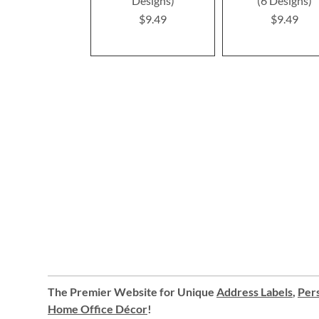
Designs)
(6 Designs)
$9.49
$9.49
The Premier Website for Unique
Address Labels
,
Pers
Home Office Décor
!