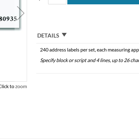
DETAILS
240 address labels per set, each measuring app
Specify block or script and 4 lines, up to 26 cha
Click to zoom