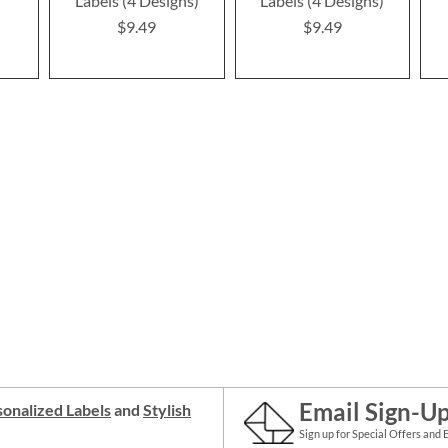
Labels (4 Designs)
Labels (4 Designs)
$9.49
$9.49
Email Sign-U
onalized Labels
and
Stylish
Sign up for Special Offers and 