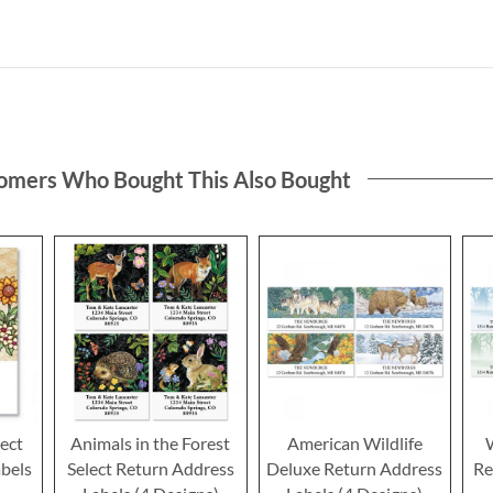
omers Who Bought This Also Bought
ect
Animals in the Forest
American Wildlife
bels
Select Return Address
Deluxe Return Address
Re