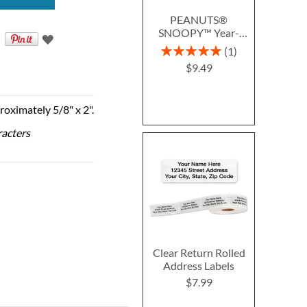
PEANUTS®
SNOOPY™ Year-
Round Deluxe Return
Rating:
1
Address Labels (12
100%
$9.49
Designs)
roximately 5/8" x 2".
racters
Clear Return Rolled
Address Labels
$7.99