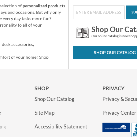
selection of
personalized products
idays and occasions. But why only
SU
e every day tasks more fun?
sonality to all of your
Shop Our Cat
Our online catalog is now shop
 desk accessories,
SHOP OUR CATALOG
omfort of your home?
Shop
SHOP
PRIVACY
Shop Our Catalog
Privacy & Secur
e
Site Map
Privacy Center
ork
Accessibility Statement