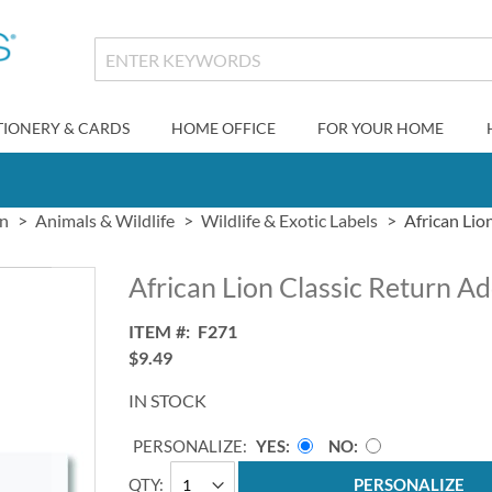
TIONERY & CARDS
HOME OFFICE
FOR YOUR HOME
gn
Animals & Wildlife
Wildlife & Exotic Labels
African Lio
African Lion Classic Return A
ITEM
F271
$9.49
IN STOCK
PERSONALIZE:
YES
NO
QTY
PERSONALIZE