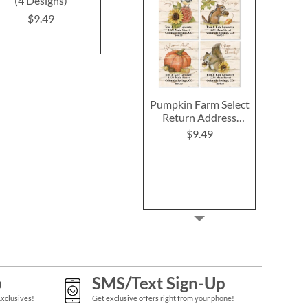
(4 Designs)
Address Labels (12
Labels (4 D
Designs)
$9.49
$9.4
$9.49
Pumpkin Farm Select
Return Address
Labels (4 Designs)
$9.49
p
SMS/Text Sign-Up
Exclusives!
Get exclusive offers right from your phone!