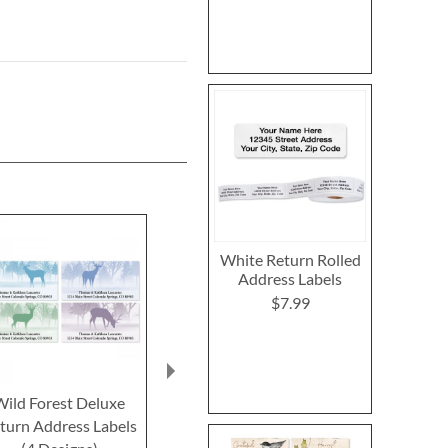
White Return Rolled
Address Labels
$7.99
Wild Forest Deluxe
North American
Wildlife of
turn Address Labels
Wildlife Select Return
Deluxe Retur