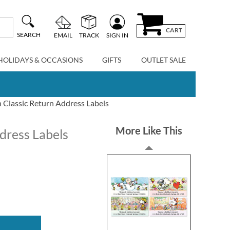
CART
SEARCH
EMAIL
TRACK
SIGN IN
HOLIDAYS & OCCASIONS
GIFTS
OUTLET SALE
n Classic Return Address Labels
More Like This
ddress Labels