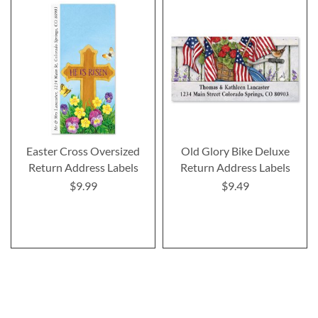
Easter Cross Oversized
Old Glory Bike Deluxe
Return Address Labels
Return Address Labels
$9.99
$9.49