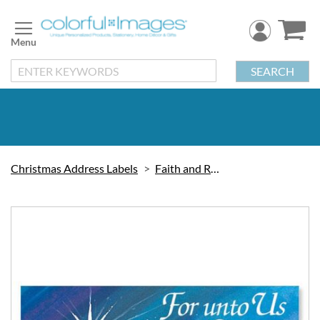
Skip
to
Content
SEARCH
Christmas Address Labels
Faith and Religious
Skip
to
the
end
of
the
images
gallery