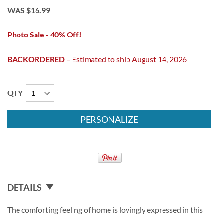
WAS
$16.99
Photo Sale - 40% Off!
BACKORDERED
– Estimated to ship August 14, 2026
QTY
PERSONALIZE
DETAILS
The comforting feeling of home is lovingly expressed in this