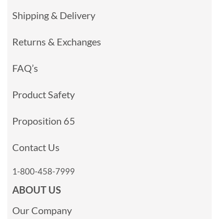
Shipping & Delivery
Returns & Exchanges
FAQ’s
Product Safety
Proposition 65
Contact Us
1-800-458-7999
ABOUT US
Our Company