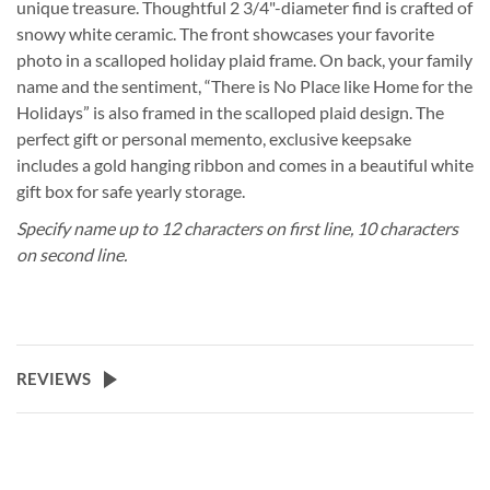
unique treasure. Thoughtful 2 3/4"-diameter find is crafted of
snowy white ceramic. The front showcases your favorite
photo in a scalloped holiday plaid frame. On back, your family
name and the sentiment, “There is No Place like Home for the
Holidays” is also framed in the scalloped plaid design. The
perfect gift or personal memento, exclusive keepsake
includes a gold hanging ribbon and comes in a beautiful white
gift box for safe yearly storage.
Specify name up to 12 characters on first line, 10 characters
on second line.
REVIEWS