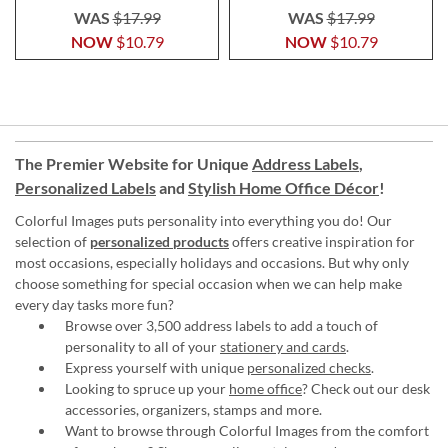
WAS
$17.99
WAS
$17.99
NOW
$10.79
NOW
$10.79
The Premier Website for Unique
Address Labels
,
Personalized Labels
and
Stylish Home Office Décor
!
Colorful Images puts personality into everything you do! Our
selection of
personalized products
offers creative inspiration for
most occasions, especially holidays and occasions. But why only
choose something for special occasion when we can help make
every day tasks more fun?
Browse over 3,500 address labels to add a touch of
personality to all of your
stationery and cards
.
Express yourself with unique
personalized checks
.
Looking to spruce up your
home office
? Check out our desk
accessories, organizers, stamps and more.
Want to browse through Colorful Images from the comfort