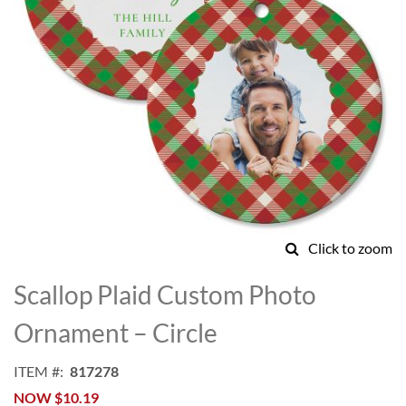
Click to zoom
Skip
to
Scallop Plaid Custom Photo
the
beginning
Ornament – Circle
of
the
ITEM
817278
images
NOW
$10.19
gallery