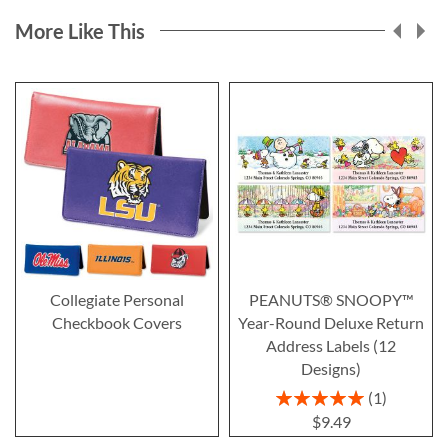
More Like This
Collegiate Personal
PEANUTS® SNOOPY™
Checkbook Covers
Year-Round Deluxe Return
Address Labels (12
Designs)
Rating:
1
100%
$9.49