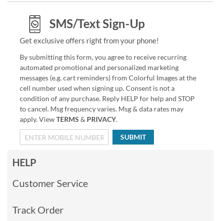
SMS/Text Sign-Up
Get exclusive offers right from your phone!
By submitting this form, you agree to receive recurring
automated promotional and personalized marketing
messages (e.g. cart reminders) from Colorful Images at the
cell number used when signing up. Consent is not a
condition of any purchase. Reply HELP for help and STOP
to cancel. Msg frequency varies. Msg & data rates may
apply. View
TERMS
&
PRIVACY
.
SUBMIT
HELP
Customer Service
Track Order