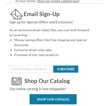
of your home?
Shop our online catalog now
!
Email Sign-Up
Sign up for Special Offers and Exclusives!
As an exclusive email subscriber, you can look forward
to receiving:
Money saving offers like free shipping and special
discounts
Exclusive email-only sales
Previews of hot, new products
SUBSCRIBE
Shop Our Catalog
Our online catalog is now shoppable!
SHOP OUR CATALOG