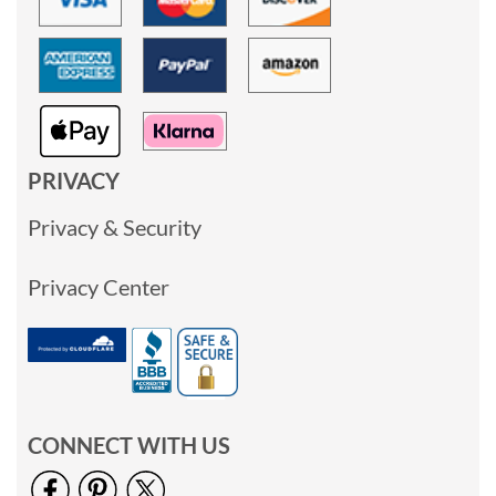
PRIVACY
Privacy & Security
Privacy Center
CONNECT WITH US