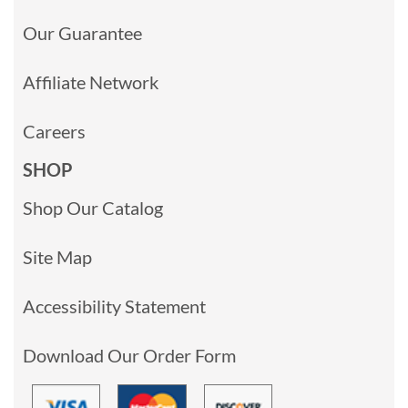
Our Guarantee
Affiliate Network
Careers
SHOP
Shop Our Catalog
Site Map
Accessibility Statement
Download Our Order Form