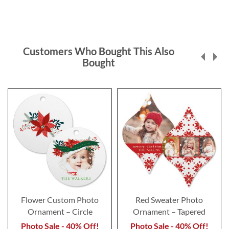
Customers Who Bought This Also
Bought
Flower Custom Photo
Red Sweater Photo
Ornament – Circle
Ornament – Tapered
Photo Sale - 40% Off!
Photo Sale - 40% Off!