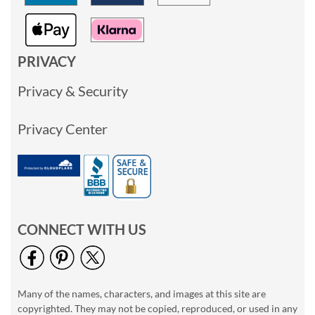
PRIVACY
Privacy & Security
Privacy Center
CONNECT WITH US
Many of the names, characters, and images at this site are
copyrighted. They may not be copied, reproduced, or used in any