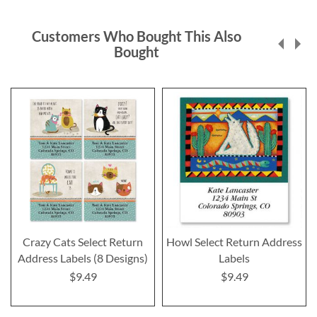
Customers Who Bought This Also
Bought
Crazy Cats Select Return
Howl Select Return Address
Address Labels (8 Designs)
Labels
$9.49
$9.49