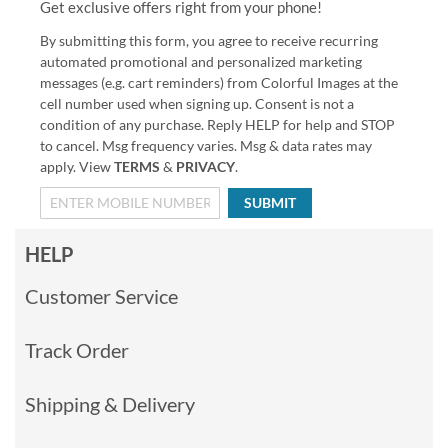
Get exclusive offers right from your phone!
By submitting this form, you agree to receive recurring
automated promotional and personalized marketing
messages (e.g. cart reminders) from Colorful Images at the
cell number used when signing up. Consent is not a
condition of any purchase. Reply HELP for help and STOP
to cancel. Msg frequency varies. Msg & data rates may
apply. View
TERMS
&
PRIVACY
.
SUBMIT
HELP
Customer Service
Track Order
Shipping & Delivery