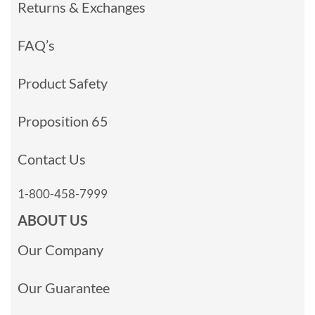
Returns & Exchanges
FAQ’s
Product Safety
Proposition 65
Contact Us
1-800-458-7999
ABOUT US
Our Company
Our Guarantee