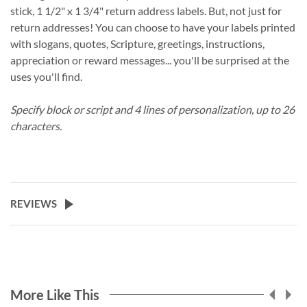
stick, 1 1/2" x 1 3/4" return address labels. But, not just for
return addresses! You can choose to have your labels printed
with slogans, quotes, Scripture, greetings, instructions,
appreciation or reward messages... you'll be surprised at the
uses you'll find.
Specify block or script and 4 lines of personalization, up to 26
characters.
REVIEWS
More Like This