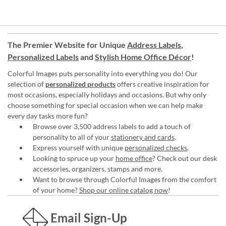
The Premier Website for Unique
Address Labels
,
Personalized Labels
and
Stylish Home Office Décor
!
Colorful Images puts personality into everything you do! Our
selection of
personalized products
offers creative inspiration for
most occasions, especially holidays and occasions. But why only
choose something for special occasion when we can help make
every day tasks more fun?
Browse over 3,500 address labels to add a touch of
personality to all of your
stationery and cards
.
Express yourself with unique
personalized checks
.
Looking to spruce up your
home office
? Check out our desk
accessories, organizers, stamps and more.
Want to browse through Colorful Images from the comfort
of your home?
Shop our online catalog now
!
Email Sign-Up