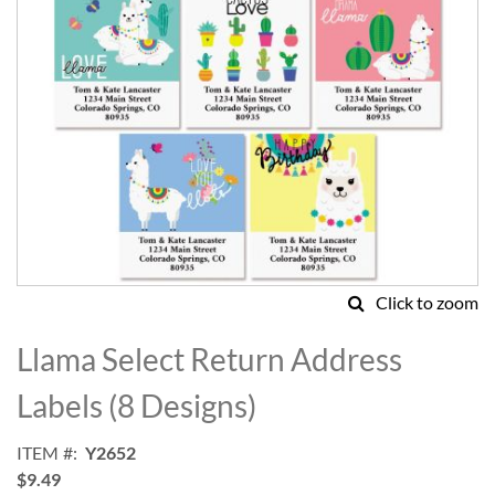
Click to zoom
Skip
to
Llama Select Return Address
the
beginning
Labels (8 Designs)
of
the
ITEM
Y2652
images
$9.49
gallery