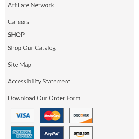
Affiliate Network
Careers
SHOP
Shop Our Catalog
Site Map
Accessibility Statement
Download Our Order Form