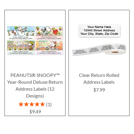
PEANUTS® SNOOPY™
Clear Return Rolled
Year-Round Deluxe Return
Address Labels
Address Labels (12
$7.99
Designs)
Rating:
1
100%
$9.49