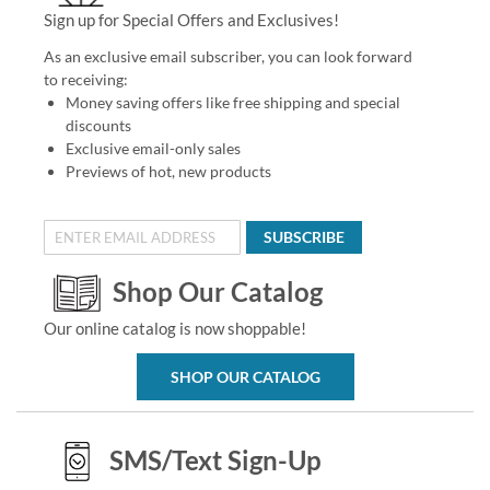
Sign up for Special Offers and Exclusives!
As an exclusive email subscriber, you can look forward
to receiving:
Money saving offers like free shipping and special
discounts
Exclusive email-only sales
Previews of hot, new products
SUBSCRIBE
Shop Our Catalog
Our online catalog is now shoppable!
SHOP OUR CATALOG
SMS/Text Sign-Up