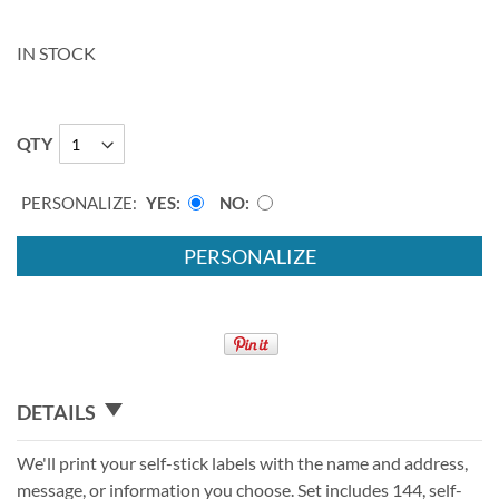
IN STOCK
QTY
PERSONALIZE:
YES
NO
PERSONALIZE
DETAILS
We'll print your self-stick labels with the name and address,
message, or information you choose. Set includes 144, self-