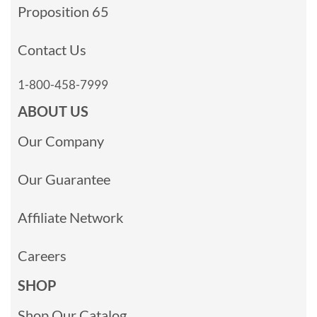
Proposition 65
Contact Us
1-800-458-7999
ABOUT US
Our Company
Our Guarantee
Affiliate Network
Careers
SHOP
Shop Our Catalog