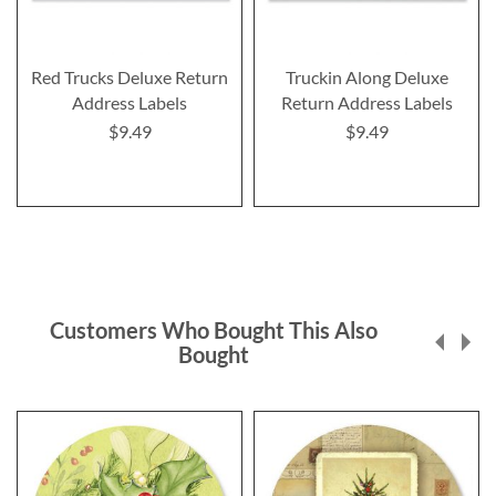
Red Trucks Deluxe Return
Truckin Along Deluxe
Address Labels
Return Address Labels
$9.49
$9.49
Customers Who Bought This Also
Bought