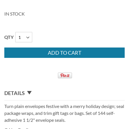
IN STOCK
QTY
ADD TO CART
DETAILS
Turn plain envelopes festive with a merry holiday design; seal
package wraps, and trim gift tags or bags. Set of 144 self-
adhesive 1 1/2" envelope seals.