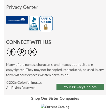
Privacy Center
CONNECT WITH US
Many of the names, characters, and images at this site are
copyrighted. They may not be copied, reproduced, or used in any
form without express written permission.
©2026 Colorful Images
Your Privacy Choices
All Rights Reserved.
Shop Our Sister Companies