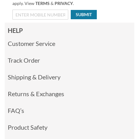
apply. View
TERMS
&
PRIVACY
.
SUBMIT
HELP
Customer Service
Track Order
Shipping & Delivery
Returns & Exchanges
FAQ’s
Product Safety