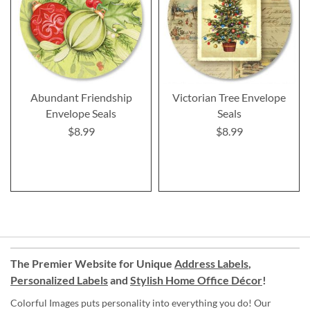
Abundant Friendship
Victorian Tree Envelope
Envelope Seals
Seals
$8.99
$8.99
The Premier Website for Unique
Address Labels
,
Personalized Labels
and
Stylish Home Office Décor
!
Colorful Images puts personality into everything you do! Our