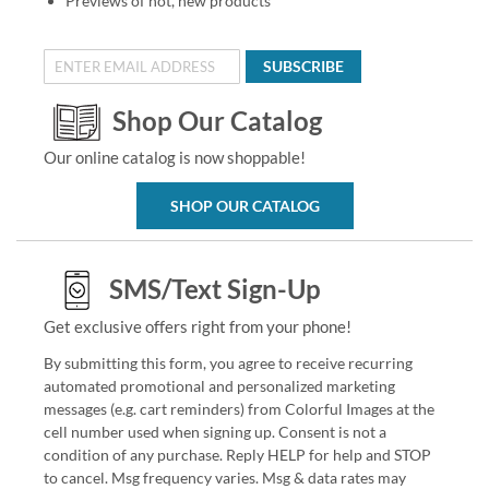
Previews of hot, new products
SUBSCRIBE
Shop Our Catalog
Our online catalog is now shoppable!
SHOP OUR CATALOG
SMS/Text Sign-Up
Get exclusive offers right from your phone!
By submitting this form, you agree to receive recurring
automated promotional and personalized marketing
messages (e.g. cart reminders) from Colorful Images at the
cell number used when signing up. Consent is not a
condition of any purchase. Reply HELP for help and STOP
to cancel. Msg frequency varies. Msg & data rates may