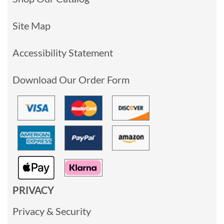
Site Map
Accessibility Statement
Download Our Order Form
PRIVACY
Privacy & Security