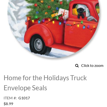
Click to zoom
Skip
to
Home for the Holidays Truck
the
beginning
Envelope Seals
of
the
ITEM
G1017
images
$8.99
gallery