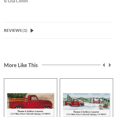
© Lisa Conlin
REVIEWS (
1
)
More Like This