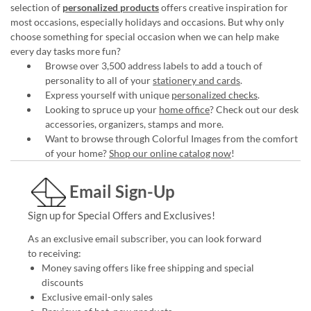
selection of
personalized products
offers creative inspiration for
most occasions, especially holidays and occasions. But why only
choose something for special occasion when we can help make
every day tasks more fun?
Browse over 3,500 address labels to add a touch of
personality to all of your
stationery and cards
.
Express yourself with unique
personalized checks
.
Looking to spruce up your
home office
? Check out our desk
accessories, organizers, stamps and more.
Want to browse through Colorful Images from the comfort
of your home?
Shop our online catalog now
!
Email Sign-Up
Sign up for Special Offers and Exclusives!
As an exclusive email subscriber, you can look forward
to receiving:
Money saving offers like free shipping and special
discounts
Exclusive email-only sales