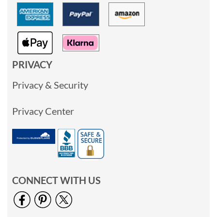
PRIVACY
Privacy & Security
Privacy Center
CONNECT WITH US