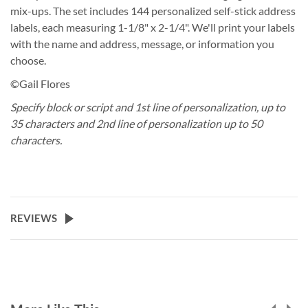
mix-ups. The set includes 144 personalized self-stick address
labels, each measuring 1-1/8" x 2-1/4". We'll print your labels
with the name and address, message, or information you
choose.
©Gail Flores
Specify block or script and 1st line of personalization, up to
35 characters and 2nd line of personalization up to 50
characters.
REVIEWS