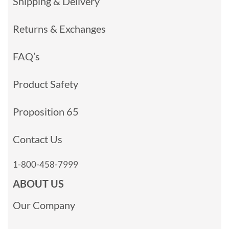
Shipping & Delivery
Returns & Exchanges
FAQ’s
Product Safety
Proposition 65
Contact Us
1-800-458-7999
ABOUT US
Our Company