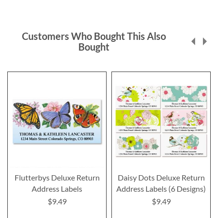
Customers Who Bought This Also
Bought
Flutterbys Deluxe Return
Daisy Dots Deluxe Return
Address Labels
Address Labels (6 Designs)
$9.49
$9.49