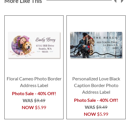
More Like This
Floral Cameo Photo Border
Personalized Love Black
Address Label
Caption Border Photo
Address Label
Photo Sale - 40% Off!
Photo Sale - 40% Off!
WAS
$9.49
WAS
$9.49
NOW
$5.99
NOW
$5.99