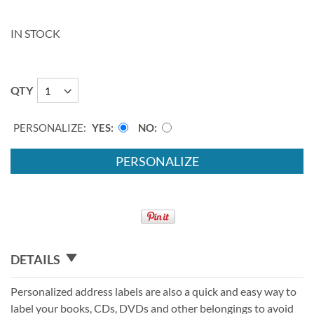
IN STOCK
QTY
PERSONALIZE:
YES
NO
PERSONALIZE
DETAILS
Personalized address labels are also a quick and easy way to
label your books, CDs, DVDs and other belongings to avoid