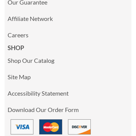
Our Guarantee
Affiliate Network
Careers
SHOP
Shop Our Catalog
Site Map
Accessibility Statement
Download Our Order Form