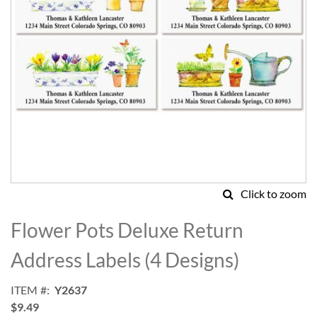
Click to zoom
Skip
to
Flower Pots Deluxe Return
the
beginning
Address Labels (4 Designs)
of
the
ITEM
Y2637
images
$9.49
gallery