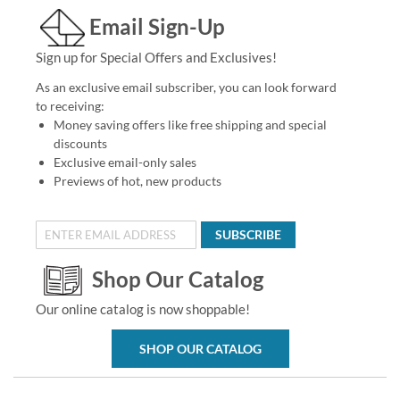
Email Sign-Up
Sign up for Special Offers and Exclusives!
As an exclusive email subscriber, you can look forward
to receiving:
Money saving offers like free shipping and special
discounts
Exclusive email-only sales
Previews of hot, new products
SUBSCRIBE
Shop Our Catalog
Our online catalog is now shoppable!
SHOP OUR CATALOG