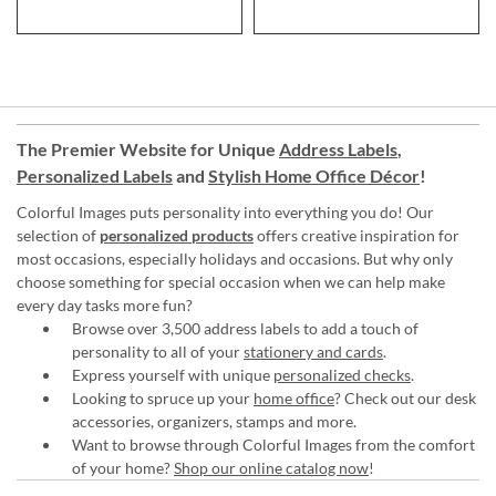
The Premier Website for Unique
Address Labels
,
Personalized Labels
and
Stylish Home Office Décor
!
Colorful Images puts personality into everything you do! Our
selection of
personalized products
offers creative inspiration for
most occasions, especially holidays and occasions. But why only
choose something for special occasion when we can help make
every day tasks more fun?
Browse over 3,500 address labels to add a touch of
personality to all of your
stationery and cards
.
Express yourself with unique
personalized checks
.
Looking to spruce up your
home office
? Check out our desk
accessories, organizers, stamps and more.
Want to browse through Colorful Images from the comfort
of your home?
Shop our online catalog now
!