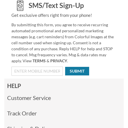
SMS/Text Sign-Up
Get exclusive offers right from your phone!
By submitting this form, you agree to receive recurring
automated promotional and personalized marketing
messages (e.g. cart reminders) from Colorful Images at the
cell number used when signing up. Consent is not a
condition of any purchase. Reply HELP for help and STOP
to cancel. Msg frequency varies. Msg & data rates may
apply. View
TERMS
&
PRIVACY
.
SUBMIT
HELP
Customer Service
Track Order