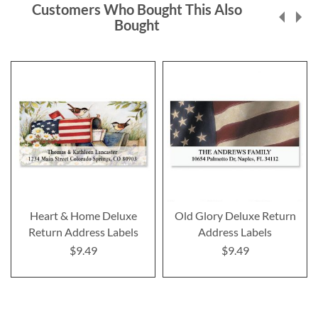
Customers Who Bought This Also
Bought
Heart & Home Deluxe
Old Glory Deluxe Return
Return Address Labels
Address Labels
$9.49
$9.49