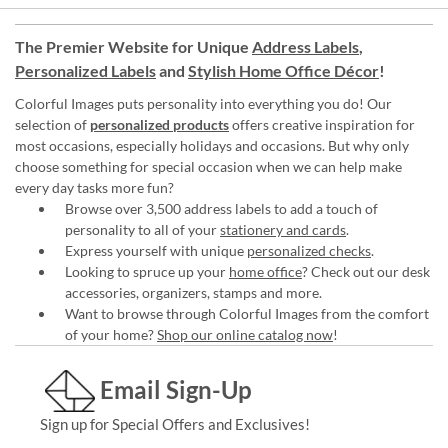
The Premier Website for Unique
Address Labels
,
Personalized Labels
and
Stylish Home Office Décor
!
Colorful Images puts personality into everything you do! Our
selection of
personalized products
offers creative inspiration for
most occasions, especially holidays and occasions. But why only
choose something for special occasion when we can help make
every day tasks more fun?
Browse over 3,500 address labels to add a touch of
personality to all of your
stationery and cards
.
Express yourself with unique
personalized checks
.
Looking to spruce up your
home office
? Check out our desk
accessories, organizers, stamps and more.
Want to browse through Colorful Images from the comfort
of your home?
Shop our online catalog now
!
Email Sign-Up
Sign up for Special Offers and Exclusives!