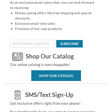
As an exclusive email subscriber, you can look forward
to receiving:
Money saving offers like free shipping and special
discounts
Exclusive email-only sales
Previews of hot, new products
SUBSCRIBE
Shop Our Catalog
Our online catalog is now shoppable!
SHOP OUR CATALOG
SMS/Text Sign-Up
Get exclusive offers right from your phone!
By submitting this form, you agree to receive recurring