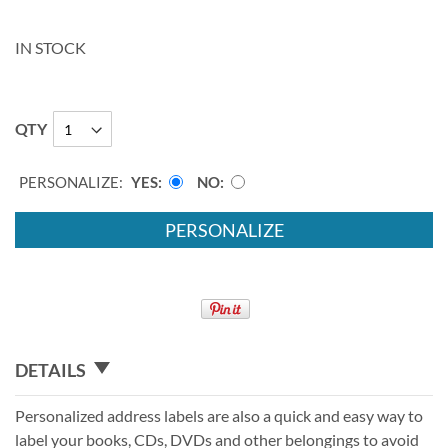
IN STOCK
QTY
PERSONALIZE:
YES
NO
PERSONALIZE
DETAILS
Personalized address labels are also a quick and easy way to
label your books, CDs, DVDs and other belongings to avoid