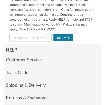
automated promotional and personalized marketing
messages (e.g. cart reminders) from Colorful Images at the
cell number used when signing up. Consent is not a
condition of any purchase. Reply HELP for help and STOP
to cancel. Msg frequency varies. Msg & data rates may
apply. View
TERMS
&
PRIVACY
.
SUBMIT
HELP
Customer Service
Track Order
Shipping & Delivery
Returns & Exchanges