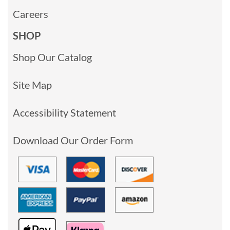
Careers
SHOP
Shop Our Catalog
Site Map
Accessibility Statement
Download Our Order Form