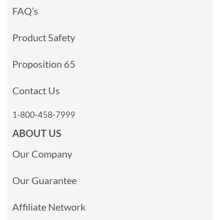
FAQ’s
Product Safety
Proposition 65
Contact Us
1-800-458-7999
ABOUT US
Our Company
Our Guarantee
Affiliate Network