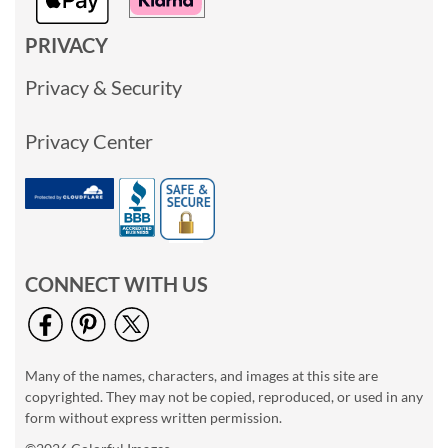
PRIVACY
Privacy & Security
Privacy Center
CONNECT WITH US
Many of the names, characters, and images at this site are
copyrighted. They may not be copied, reproduced, or used in any
form without express written permission.