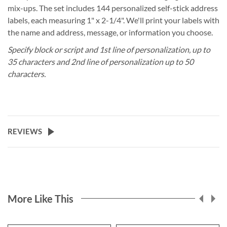
mix-ups. The set includes 144 personalized self-stick address
labels, each measuring 1" x 2-1/4". We'll print your labels with
the name and address, message, or information you choose.
Specify block or script and 1st line of personalization, up to
35 characters and 2nd line of personalization up to 50
characters.
REVIEWS
More Like This