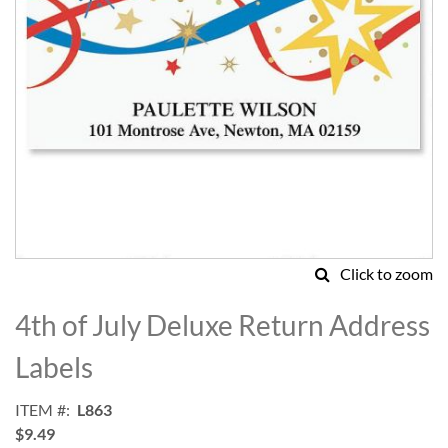
Click to zoom
Skip
to
4th of July Deluxe Return Address
the
beginning
Labels
of
the
ITEM
L863
images
$9.49
gallery