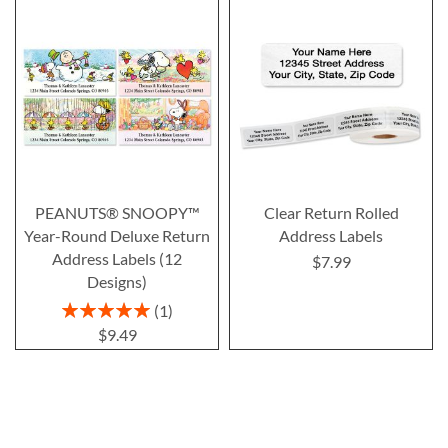
PEANUTS® SNOOPY™
Clear Return Rolled
Year-Round Deluxe Return
Address Labels
Address Labels (12
$7.99
Designs)
Rating:
1
100%
$9.49