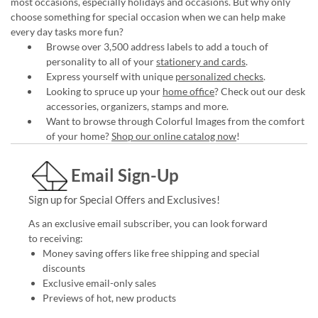
most occasions, especially holidays and occasions. But why only
choose something for special occasion when we can help make
every day tasks more fun?
Browse over 3,500 address labels to add a touch of
personality to all of your
stationery and cards
.
Express yourself with unique
personalized checks
.
Looking to spruce up your
home office
? Check out our desk
accessories, organizers, stamps and more.
Want to browse through Colorful Images from the comfort
of your home?
Shop our online catalog now
!
Email Sign-Up
Sign up for Special Offers and Exclusives!
As an exclusive email subscriber, you can look forward
to receiving:
Money saving offers like free shipping and special
discounts
Exclusive email-only sales
Previews of hot, new products