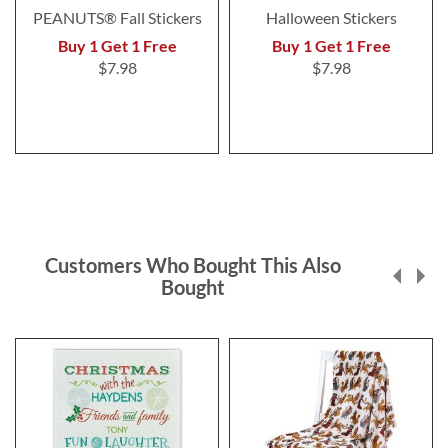
PEANUTS® Fall Stickers
Halloween Stickers
Buy 1 Get 1 Free
Buy 1 Get 1 Free
$7.98
$7.98
Customers Who Bought This Also
Bought