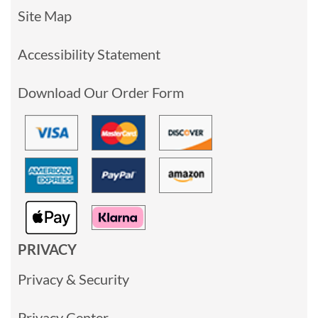
Site Map
Accessibility Statement
Download Our Order Form
PRIVACY
Privacy & Security
Privacy Center