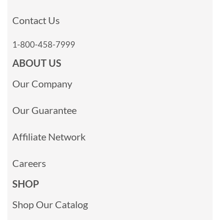
Contact Us
1-800-458-7999
ABOUT US
Our Company
Our Guarantee
Affiliate Network
Careers
SHOP
Shop Our Catalog