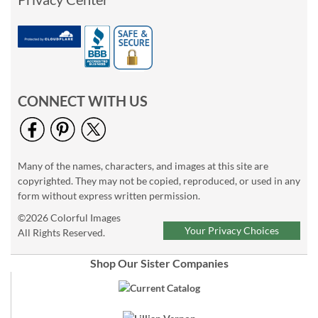
CONNECT WITH US
Many of the names, characters, and images at this site are
copyrighted. They may not be copied, reproduced, or used in any
form without express written permission.
©2026 Colorful Images
Your Privacy Choices
All Rights Reserved.
Shop Our Sister Companies