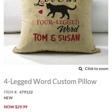
Click to zoom
Skip
to
4-Legged Word Custom Pillow
the
beginning
ITEM
479122
of
NEW
the
images
NOW
$29.99
gallery