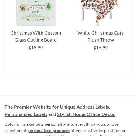
Christmas With Custom
White Christmas Cats
Glass Cutting Board
Plush Throw
$18.99
$16.99
The Premier Website for Unique
Address Labels
,
Personalized Labels
and
Stylish Home Office Décor
!
Colorful Images puts personality into everything you do! Our
selection of
personalized products
offers creative inspiration for