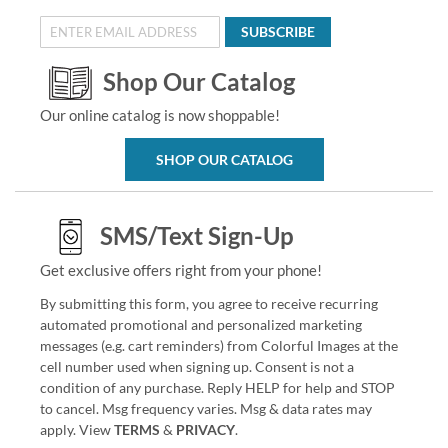
SUBSCRIBE
Shop Our Catalog
Our online catalog is now shoppable!
SHOP OUR CATALOG
SMS/Text Sign-Up
Get exclusive offers right from your phone!
By submitting this form, you agree to receive recurring
automated promotional and personalized marketing
messages (e.g. cart reminders) from Colorful Images at the
cell number used when signing up. Consent is not a
condition of any purchase. Reply HELP for help and STOP
to cancel. Msg frequency varies. Msg & data rates may
apply. View
TERMS
&
PRIVACY
.