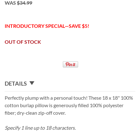
WAS
$34.99
INTRODUCTORY SPECIAL—SAVE $5!
OUT OF STOCK
DETAILS
Perfectly plump with a personal touch! These 18 x 18" 100%
cotton burlap pillow is generously filled 100% polyester
fiber; dry-clean zip-off cover.
Specify 1 line up to 18 characters.