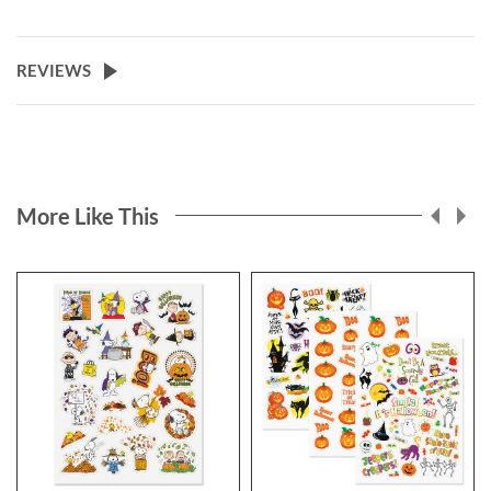
REVIEWS
More Like This