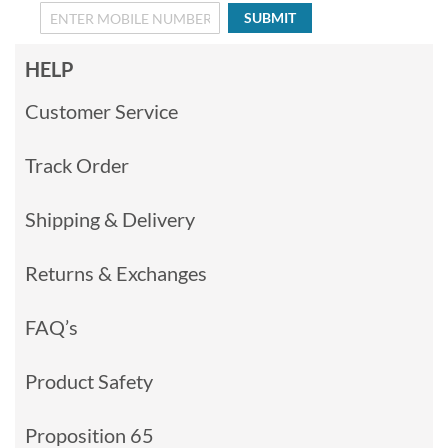
SUBMIT
HELP
Customer Service
Track Order
Shipping & Delivery
Returns & Exchanges
FAQ’s
Product Safety
Proposition 65